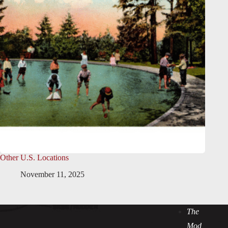
Other U.S. Locations
November 11, 2025
The
Mod