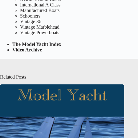
International A Class
Manufactured Boats
Schooners
Vintage 36
Vintage Marblehead
Vintage Powerboats
The Model Yacht Index
Video Archive
Related Posts