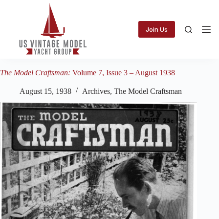
Skip
to
content
Join Us
The Model Craftsman:
Volume 7, Issue 3 – August 1938
August 15, 1938
Archives
,
The Model Craftsman