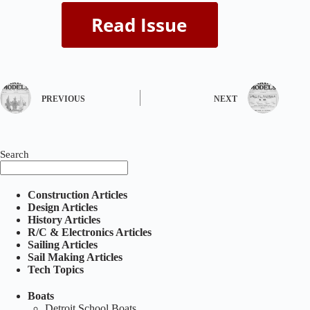
PREVIOUS
NEXT
Search
Construction Articles
Design Articles
History Articles
R/C & Electronics Articles
Sailing Articles
Sail Making Articles
Tech Topics
Boats
Detroit School Boats