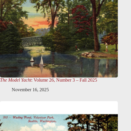
The Model Yacht
: Volume 26, Number 3 – Fall 2025
November 16, 2025