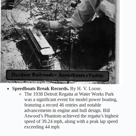
Speedboats Break Records.
By H. V. Loose.
The 1938 Detroit Regatta at Water Works Park
was a significant event for model power boating,
featuring a record 46 entries and notable
advancements in engine and hull design. Bill
Atwood’s Phantom achieved the regatta’s highest
speed of 39.24 mph, along with a peak lap speed
exceeding 44 mph