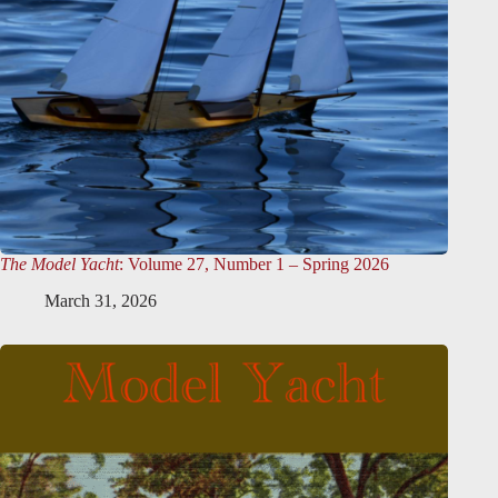
The Model Yacht
: Volume 27, Number 1 – Spring 2026
March 31, 2026