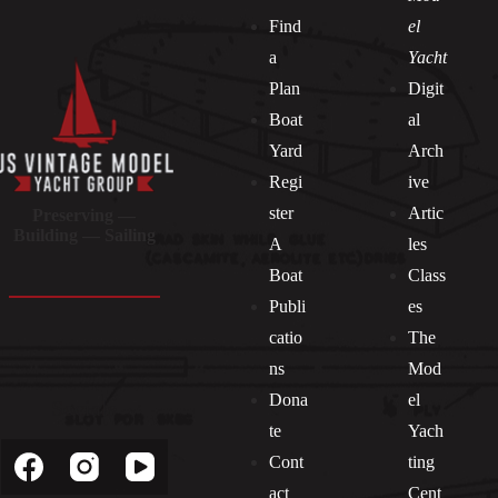
Find
el
a
Yacht
Plan
Digit
Boat
al
Yard
Arch
Regi
ive
ster
Artic
Preserving —
Building — Sailing
A
les
Boat
Class
Publi
es
catio
The
ns
Mod
Dona
el
Socials
te
Yach
Cont
ting
act
Cent