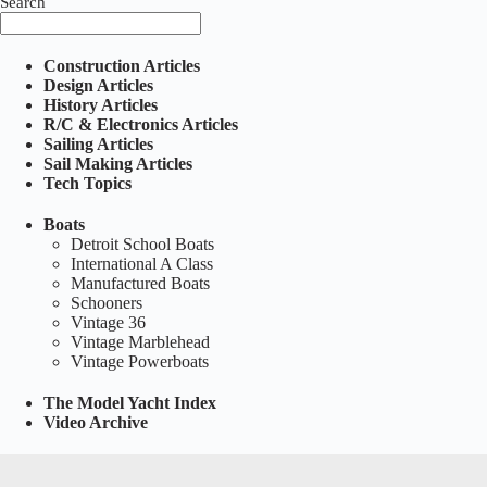
Search
Construction Articles
Design Articles
History Articles
R/C & Electronics Articles
Sailing Articles
Sail Making Articles
Tech Topics
Boats
Detroit School Boats
International A Class
Manufactured Boats
Schooners
Vintage 36
Vintage Marblehead
Vintage Powerboats
The Model Yacht Index
Video Archive