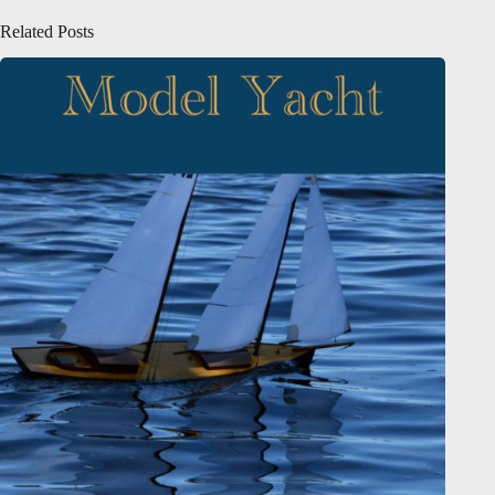
Related Posts