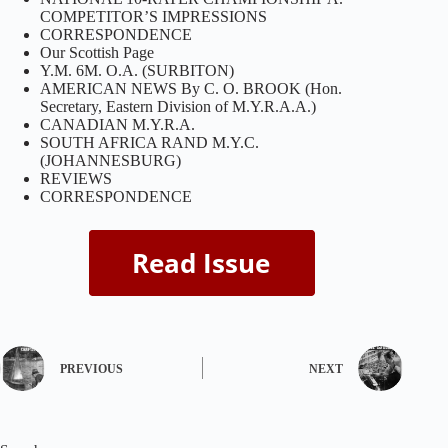
COMPETITOR’S IMPRESSIONS
CORRESPONDENCE
Our Scottish Page
Y.M. 6M. O.A. (SURBITON)
AMERICAN NEWS By C. O. BROOK (Hon.
Secretary, Eastern Division of M.Y.R.A.A.)
CANADIAN M.Y.R.A.
SOUTH AFRICA RAND M.Y.C.
(JOHANNESBURG)
REVIEWS
CORRESPONDENCE
PREVIOUS
NEXT