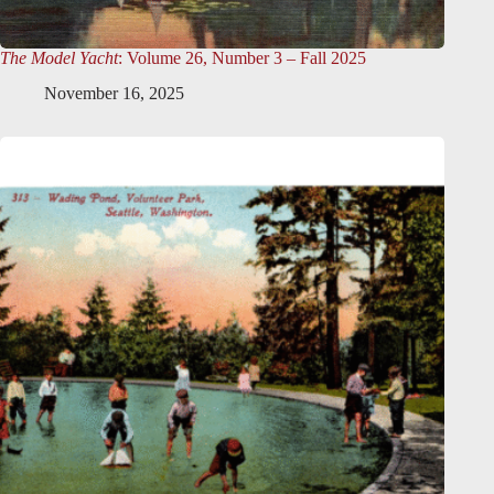
The Model Yacht
: Volume 26, Number 3 – Fall 2025
November 16, 2025