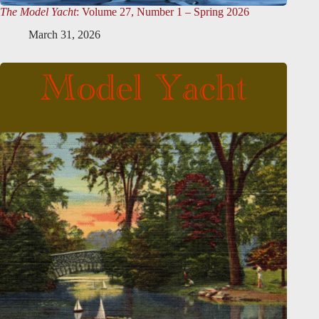
The Model Yacht
: Volume 27, Number 1 – Spring 2026
March 31, 2026