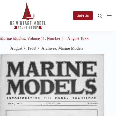
Skip
to
content
Join Us
Marine Models:
Volume 11, Number 5 – August 1938
August 7, 1938
Archives
,
Marine Models