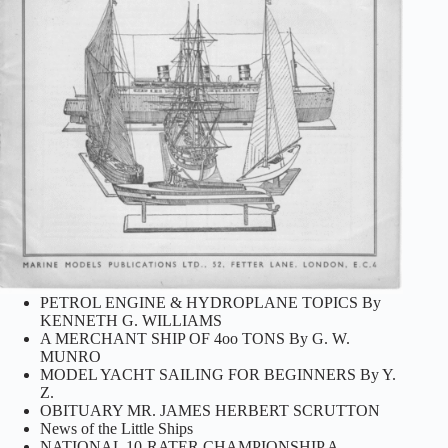
PETROL ENGINE & HYDROPLANE TOPICS By
KENNETH G. WILLIAMS
A MERCHANT SHIP OF 4oo TONS By G. W.
MUNRO
MODEL YACHT SAILING FOR BEGINNERS By Y.
Z.
OBITUARY MR. JAMES HERBERT SCRUTTON
News of the Little Ships
NATIONAL 10-RATER CHAMPIONSHIP A.