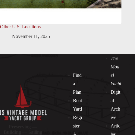
Other U.S. Locations
November 11, 2025
The
Mod
Find
el
a
Yacht
Plan
Digit
Boat
al
Yard
Arch
Regi
ive
ster
Artic
Preserving —
Building — Sailing
A
les