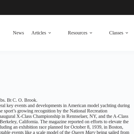
News
Articles
Resources
Classes
s. Bt C. O. Brook.
eral key events and developments in American model yachting during
he sport’s growing recognition by the National Recreation
inaugural X-Class Championship in Rennselaer, NY, and the A-Class
erkeley, California. The magazine reported on efforts to elevate the
ncluding an exhibition race planned for October 8, 1939, in Boston,
otable events like a scale model of the
Queen Mary
being sailed from