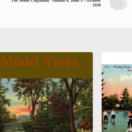
The Model Craftsman:
Volume 8, Issue 5 - October
1939