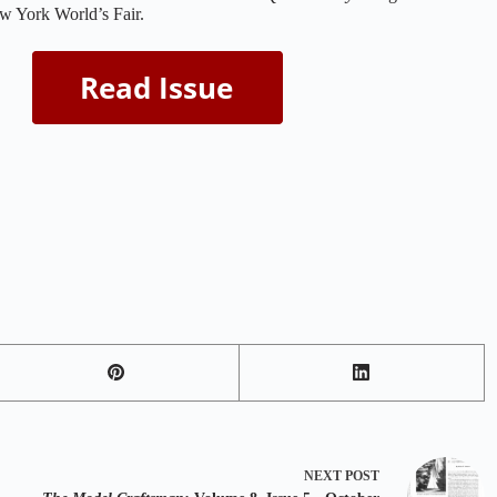
w York World’s Fair.
NEXT
POST