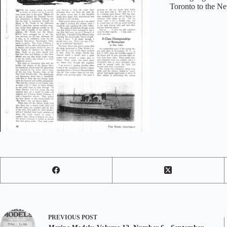
Toronto to the Ne
PREVIOUS
POST