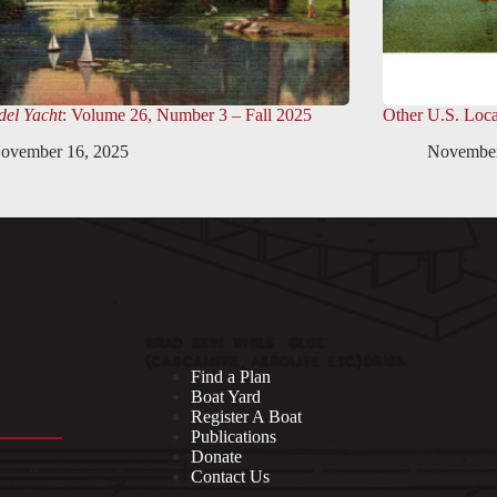
el Yacht
: Volume 26, Number 3 – Fall 2025
Other U.S. Loca
ovember 16, 2025
November
Find a Plan
Boat Yard
Register A Boat
Publications
Donate
Contact Us