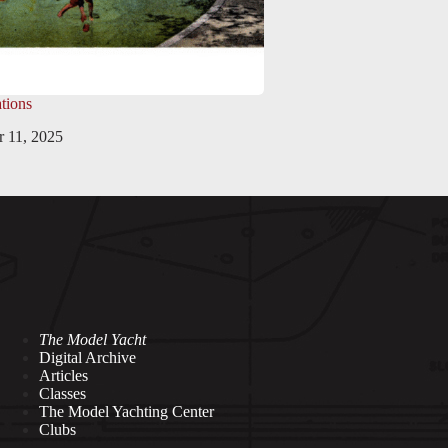
tions
 11, 2025
The Model Yacht
Digital Archive
Articles
Classes
The Model Yachting Center
Clubs