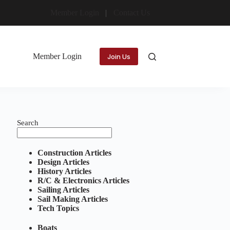
Member Login
Contact Us
Member Login
Join Us
Search
Construction Articles
Design Articles
History Articles
R/C & Electronics Articles
Sailing Articles
Sail Making Articles
Tech Topics
Boats