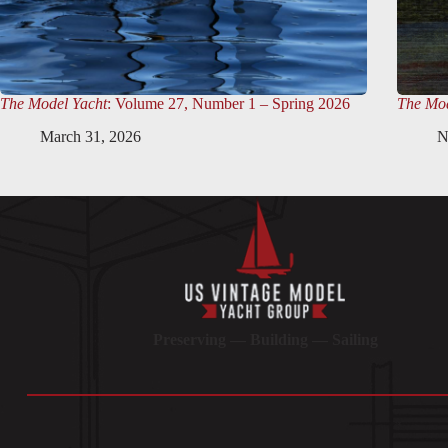
The Model Yacht
: Volume 27, Number 1 – Spring 2026
The Mod
March 31, 2026
N
Preserving — Building — Sailing