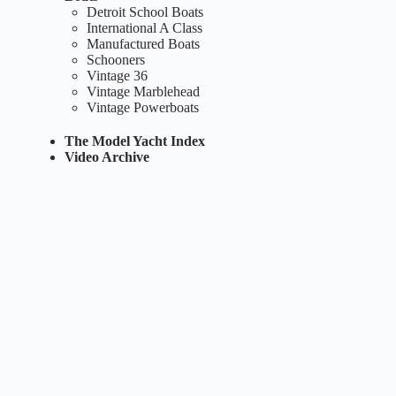
Detroit School Boats
International A Class
Manufactured Boats
Schooners
Vintage 36
Vintage Marblehead
Vintage Powerboats
The Model Yacht Index
Video Archive