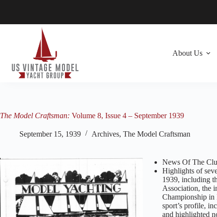
Skip
to
content
About Us
The Model Craftsman:
Volume 8, Issue 4 – September 1939
September 15, 1939
Archives
,
The Model Craftsman
News Of The Club
Highlights of sev
1939, including t
Association, the 
Championship in B
sport’s profile, i
and highlighted n