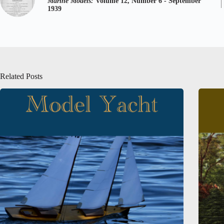
Marine Models:
Volume 12, Number 6 - September
1939
Related Posts