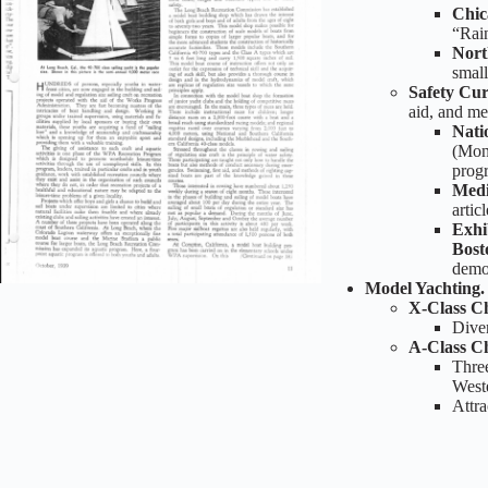
Chic
“Rai
Nort
small
Safety Cu
aid, and me
Nati
(Mont
prog
Medi
artic
Exhi
Bost
demon
Model Yachting
X-Class C
Diver
A-Class C
Three
Weste
Attra