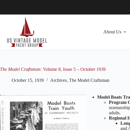
Skip
to
content
About Us
The Model Craftsman:
Volume 8, Issue 5 – October 1939
October 15, 1939
Archives
,
The Model Craftsman
Model Boats Tra
Program O
seamanship
adults.
Regional H
Long
and A