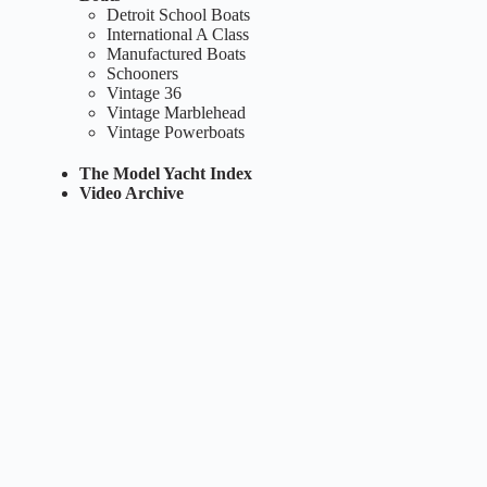
Detroit School Boats
International A Class
Manufactured Boats
Schooners
Vintage 36
Vintage Marblehead
Vintage Powerboats
The Model Yacht Index
Video Archive