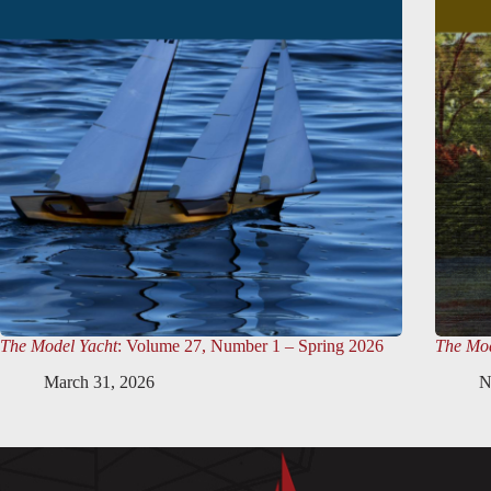
The Model Yacht
: Volume 27, Number 1 – Spring 2026
The Mod
March 31, 2026
N