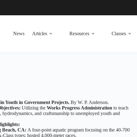
News
Articles
Resources
Classes
in Youth in Government Projects.
By W. P. Anderson.
bjectives:
Utilizing the
Works Progress Administration
to teach
, hydrodynamics, and craftsmanship to unemployed youth and
ighlights:
 Beach, CA:
A four-point aquatic program focusing on the 40-700
-Class types; hosted 4,000-meter races.