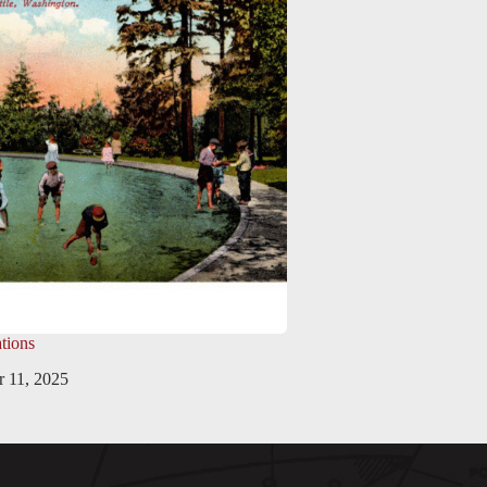
tions
 11, 2025