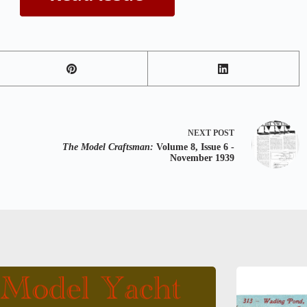
NEXT
POST
The Model Craftsman:
Volume 8, Issue 6 -
November 1939