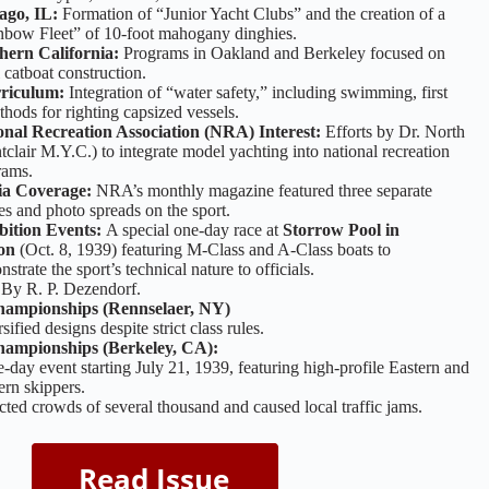
ago, IL:
Formation of “Junior Yacht Clubs” and the creation of a
nbow Fleet” of 10-foot mahogany dinghies.
hern California:
Programs in Oakland and Berkeley focused on
 catboat construction.
rriculum:
Integration of “water safety,” including swimming, first
thods for righting capsized vessels.
onal Recreation Association (NRA) Interest:
Efforts by Dr. North
clair M.Y.C.) to integrate model yachting into national recreation
rams.
a Coverage:
NRA’s monthly magazine featured three separate
les and photo spreads on the sport.
bition Events:
A special one-day race at
Storrow Pool in
on
(Oct. 8, 1939) featuring M-Class and A-Class boats to
strate the sport’s technical nature to officials.
.
By R. P. Dezendorf.
hampionships (Rennselaer, NY)
sified designs despite strict class rules.
hampionships (Berkeley, CA):
-day event starting July 21, 1939, featuring high-profile Eastern and
rn skippers.
cted crowds of several thousand and caused local traffic jams.