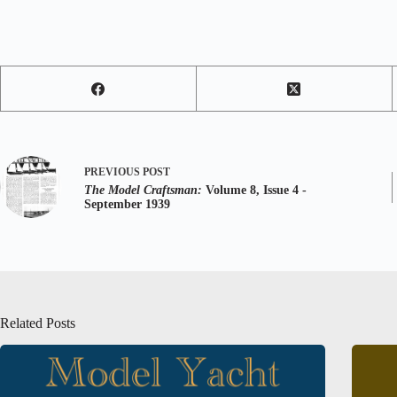
PREVIOUS
POST
The Model Craftsman:
Volume 8, Issue 4 -
September 1939
Related Posts