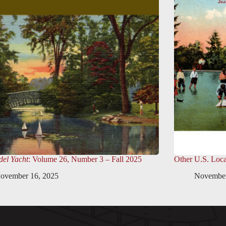
el Yacht
: Volume 26, Number 3 – Fall 2025
Other U.S. Loca
ovember 16, 2025
November