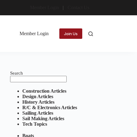
Member Login
Contact Us
Member Login
Join Us
Search
Construction Articles
Design Articles
History Articles
R/C & Electronics Articles
Sailing Articles
Sail Making Articles
Tech Topics
Boats