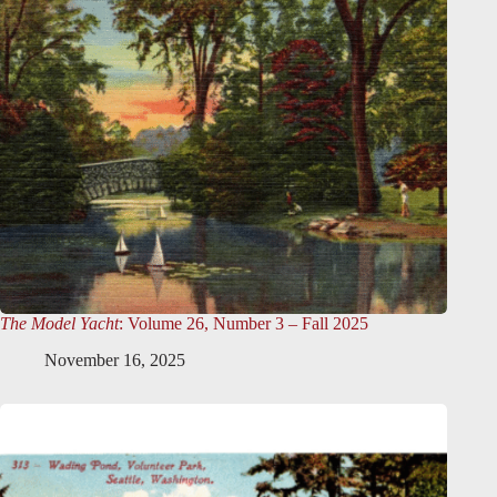
The Model Yacht
: Volume 26, Number 3 – Fall 2025
November 16, 2025