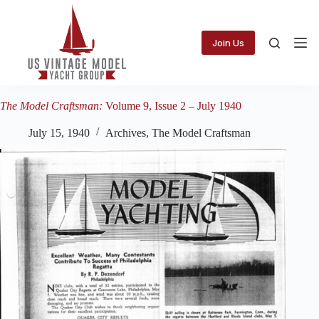
Skip
to
content
Join Us
The Model Craftsman:
Volume 9, Issue 2 – July 1940
July 15, 1940
Archives
,
The Model Craftsman