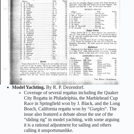
Model Yachting.
By R. P. Dezendorf.
Coverage of several regattas including the Quaker
City Regatta in Philadelphia, the Marblehead Cup
Race in Springfield won by J. Black, and the Long
Beach, California regatta won by “
Gurgles
“. The
issue also featured a debate about the use of the
“sliding rig” in model yachting, with some arguing
it is a rational adjustment for sailing and others
calling it unsportsmanlike.