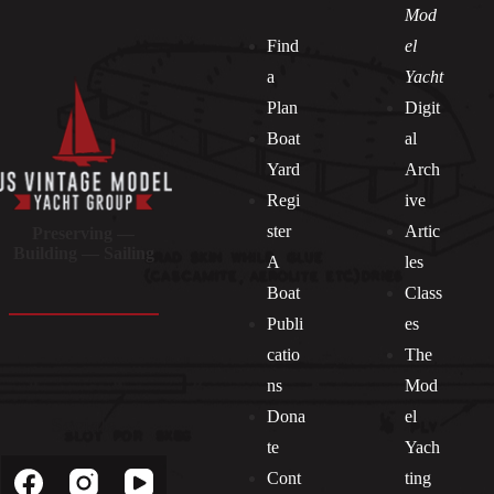
Mod
Find
el
a
Yacht
Plan
Digit
Boat
al
Yard
Arch
Regi
ive
ster
Artic
Preserving —
Building — Sailing
A
les
Boat
Class
Publi
es
catio
The
ns
Mod
Dona
el
Socials
te
Yach
Cont
ting