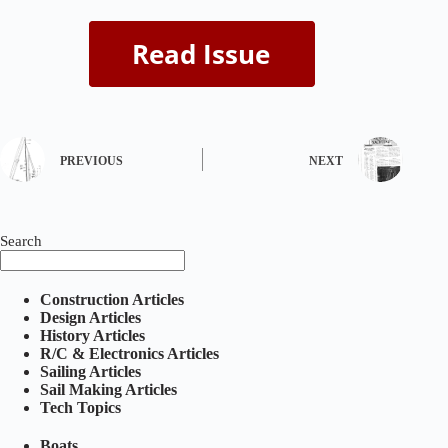
PREVIOUS
NEXT
Search
Construction Articles
Design Articles
History Articles
R/C & Electronics Articles
Sailing Articles
Sail Making Articles
Tech Topics
Boats