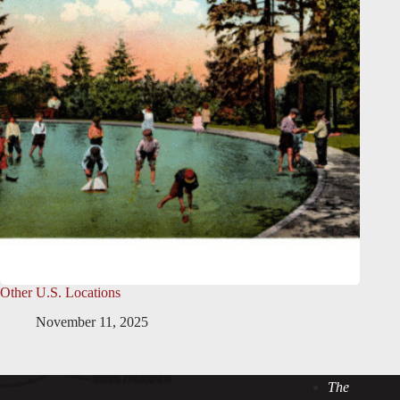
Other U.S. Locations
November 11, 2025
The