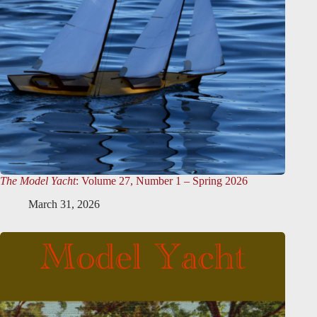
The Model Yacht
: Volume 27, Number 1 – Spring 2026
March 31, 2026