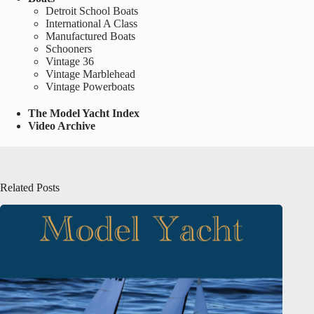
Detroit School Boats
International A Class
Manufactured Boats
Schooners
Vintage 36
Vintage Marblehead
Vintage Powerboats
The Model Yacht Index
Video Archive
Related Posts