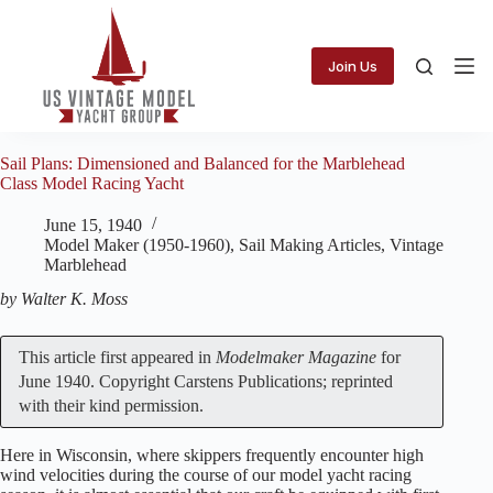
Skip
to
content
Join Us
Sail Plans: Dimensioned and Balanced for the Marblehead
Class Model Racing Yacht
June 15, 1940
Model Maker (1950-1960)
,
Sail Making Articles
,
Vintage
Marblehead
by Walter K. Moss
This article first appeared in
Modelmaker Magazine
for
June 1940. Copyright Carstens Publications; reprinted
with their kind permission.
Here in Wisconsin, where skippers frequently encounter high
wind velocities during the course of our model yacht racing