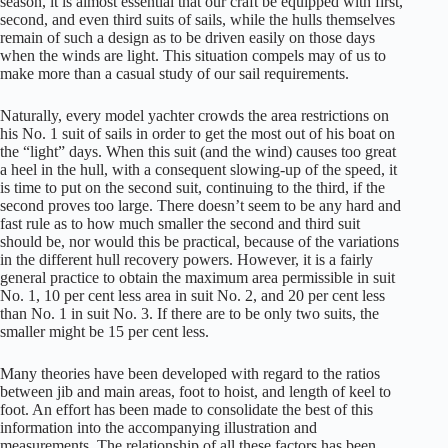
season, it is almost essential that our craft be equipped with first,
second, and even third suits of sails, while the hulls themselves
remain of such a design as to be driven easily on those days
when the winds are light. This situation compels may of us to
make more than a casual study of our sail requirements.
Naturally, every model yachter crowds the area restrictions on
his No. 1 suit of sails in order to get the most out of his boat on
the “light” days. When this suit (and the wind) causes too great
a heel in the hull, with a consequent slowing-up of the speed, it
is time to put on the second suit, continuing to the third, if the
second proves too large. There doesn’t seem to be any hard and
fast rule as to how much smaller the second and third suit
should be, nor would this be practical, because of the variations
in the different hull recovery powers. However, it is a fairly
general practice to obtain the maximum area permissible in suit
No. 1, 10 per cent less area in suit No. 2, and 20 per cent less
than No. 1 in suit No. 3. If there are to be only two suits, the
smaller might be 15 per cent less.
Many theories have been developed with regard to the ratios
between jib and main areas, foot to hoist, and length of keel to
foot. An effort has been made to consolidate the best of this
information into the accompanying illustration and
measurements. The relationship of all these factors has been