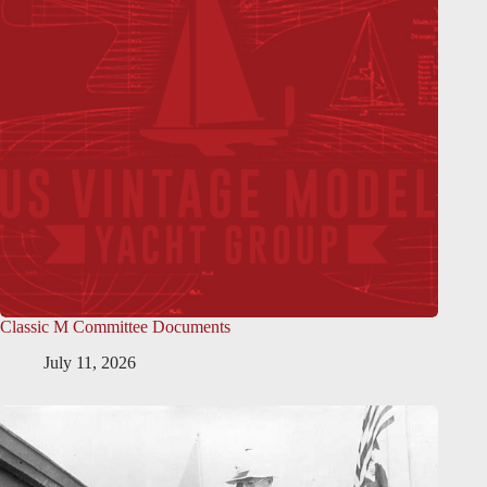
Classic M Committee Documents
July 11, 2026