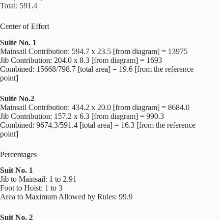
Total: 591.4
Center of Effort
Suite No. 1
Mainsail Contribution: 594.7 x 23.5 [from diagram] = 13975
Jib Contribution: 204.0 x 8.3 [from diagram] = 1693
Combined: 15668/798.7 [total area] = 19.6 [from the reference
point]
Suite No.2
Mainsail Contribution: 434.2 x 20.0 [from diagram] = 8684.0
Jib Contribution: 157.2 x 6.3 [from diagram] = 990.3
Combined: 9674.3/591.4 [total area] = 16.3 [from the reference
point]
Percentages
Suit No. 1
Jib to Mainsail: 1 to 2.91
Foot to Hoist: 1 to 3
Area to Maximum Allowed by Rules: 99.9
Suit No. 2