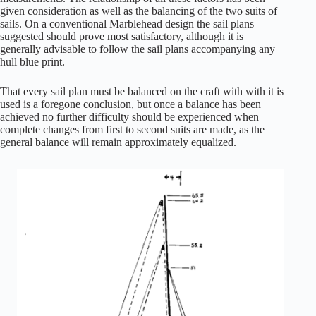
given consideration as well as the balancing of the two suits of
sails. On a conventional Marblehead design the sail plans
suggested should prove most satisfactory, although it is
generally advisable to follow the sail plans accompanying any
hull blue print.
That every sail plan must be balanced on the craft with with it is
used is a foregone conclusion, but once a balance has been
achieved no further difficulty should be experienced when
complete changes from first to second suits are made, as the
general balance will remain approximately equalized.