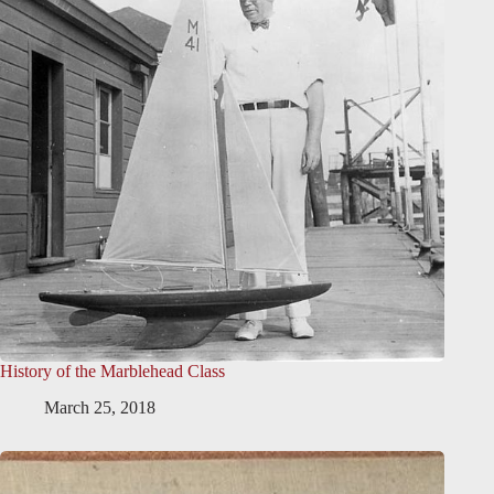
History of the Marblehead Class
March 25, 2018