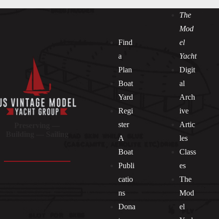
The
Mod
Find
el
a
Yacht
Plan
Digit
Boat
al
Yard
Arch
Regi
ive
ster
Artic
Preserving —
Building — Sailing
A
les
Boat
Class
Publi
es
catio
The
ns
Mod
Dona
el
Socials