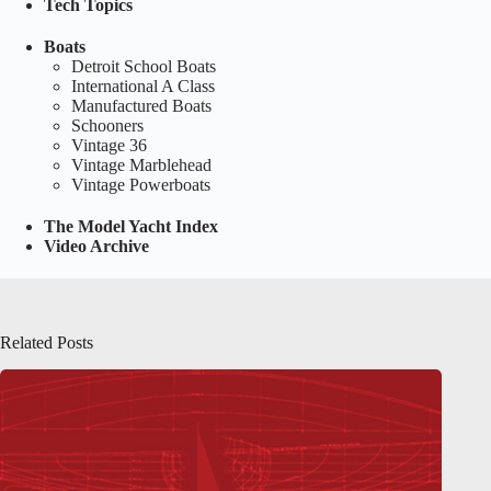
Tech Topics
Boats
Detroit School Boats
International A Class
Manufactured Boats
Schooners
Vintage 36
Vintage Marblehead
Vintage Powerboats
The Model Yacht Index
Video Archive
Related Posts