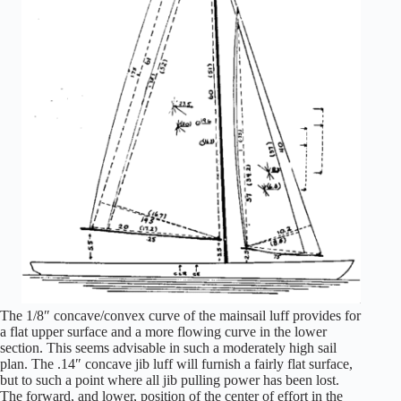
The 1/8″ concave/convex curve of the mainsail luff provides for
a flat upper surface and a more flowing curve in the lower
section. This seems advisable in such a moderately high sail
plan. The .14″ concave jib luff will furnish a fairly flat surface,
but to such a point where all jib pulling power has been lost.
The forward, and lower, position of the center of effort in the