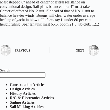
Mast stepped 6″ ahead of center of lateral resistance on
conventional design. Sail plans balanced to a 4″ mast rake.
Center of effort of No. 2 suit 1″ ahead of that of No. 1 suit to
balance heavier winds. Booms will clear water under average
heeling of yacht in blows. Jib fore-stay is under 80 per cent
height ruling. Spar lengths: mast 65.5, boom 21.5, jib-club, 12.2
PREVIOUS
NEXT
Search
Construction Articles
Design Articles
History Articles
R/C & Electronics Articles
Sailing Articles
Sail Making Articles