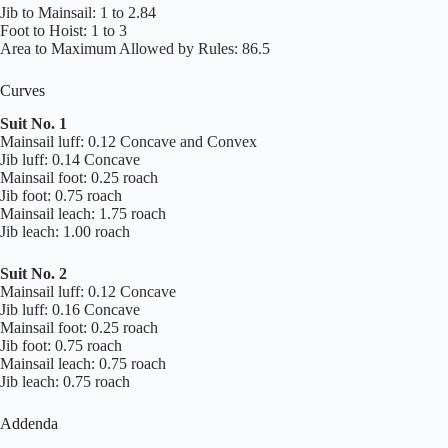
Jib to Mainsail: 1 to 2.84
Foot to Hoist: 1 to 3
Area to Maximum Allowed by Rules: 86.5
Curves
Suit No. 1
Mainsail luff: 0.12 Concave and Convex
Jib luff: 0.14 Concave
Mainsail foot: 0.25 roach
Jib foot: 0.75 roach
Mainsail leach: 1.75 roach
Jib leach: 1.00 roach
Suit No. 2
Mainsail luff: 0.12 Concave
Jib luff: 0.16 Concave
Mainsail foot: 0.25 roach
Jib foot: 0.75 roach
Mainsail leach: 0.75 roach
Jib leach: 0.75 roach
Addenda