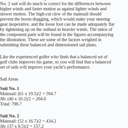
No. 2 suit will do much to correct for the differences between
higher winds and faster motion as against lighter winds and
slower motion. The high-cut clew of the mainsail should
prevent the boom dragging, which would make your steering
gear inoperative, and the loose foot can be made adequately flat
by tightening up on the outhaul in heavier winds. The ratios of
the component parts will be found in the figures accompanying
the illustration. These are some of the factors weighed in
submitting these balanced and dimensioned sail plans.
Like the experienced golfer who finds that a balanced set of
golf clubs improves his game, so you will find that a balanced
set of sails will improve your yacht’s performance.
Sail Areas
Suit No. 1
Mainsail: (61 x 19.5)/2 = 594.7
Jib: (40 x 10.2)/2 = 204.0
Total: 798.7
Suit No. 2
Mainsail: (52 x 16.7)/2 = 434.2
Jib: (37 x 8.5)/2 = 157.2