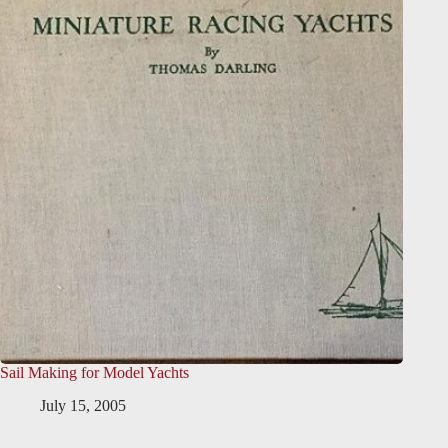
Sail Making for Model Yachts
July 15, 2005