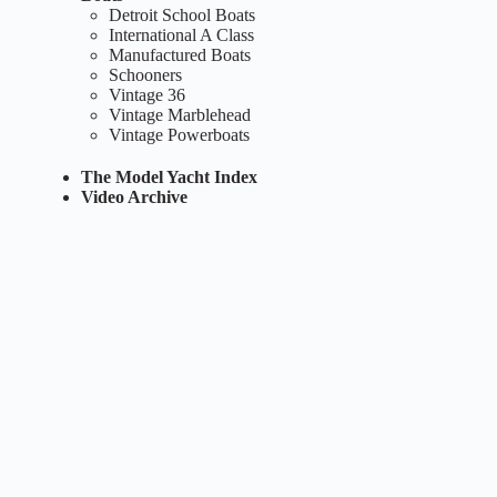
Detroit School Boats
International A Class
Manufactured Boats
Schooners
Vintage 36
Vintage Marblehead
Vintage Powerboats
The Model Yacht Index
Video Archive