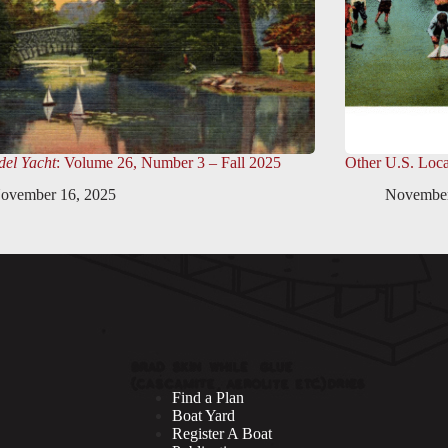
el Yacht
: Volume 26, Number 3 – Fall 2025
Other U.S. Loca
ovember 16, 2025
November
Find a Plan
Boat Yard
Register A Boat