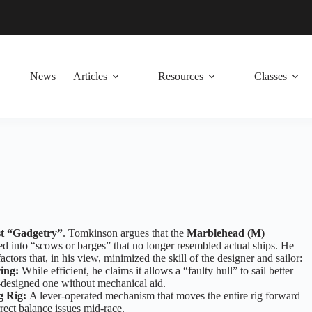
News
Articles
Resources
Classes
t “Gadgetry”
. Tomkinson argues that the
Marblehead (M)
d into “scows or barges” that no longer resembled actual ships. He
factors that, in his view, minimized the skill of the designer and sailor:
ing:
While efficient, he claims it allows a “faulty hull” to sail better
-designed one without mechanical aid.
g Rig:
A lever-operated mechanism that moves the entire rig forward
rrect balance issues mid-race.