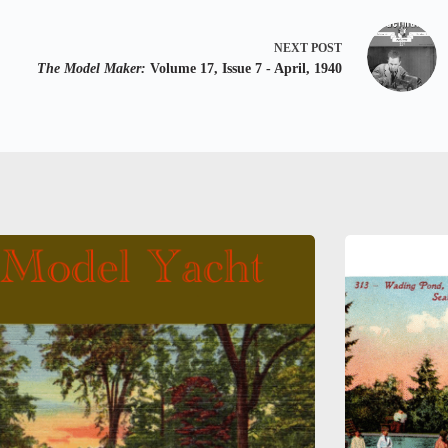
NEXT
POST
The Model Maker:
Volume 17, Issue 7 - April, 1940