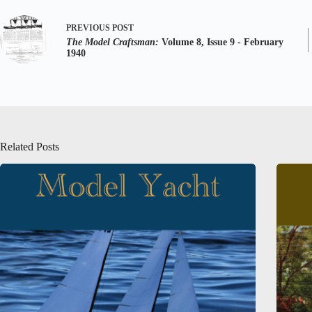
PREVIOUS
POST
The Model Craftsman:
Volume 8, Issue 9 - February
1940
Related Posts