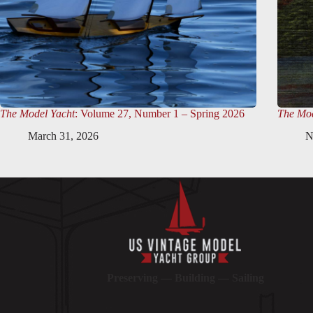
The Model Yacht
: Volume 27, Number 1 – Spring 2026
The Mod
March 31, 2026
N
Preserving — Building — Sailing