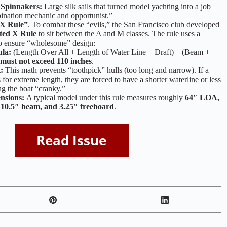
 Spinnakers:
Large silk sails that turned model yachting into a job
ination mechanic and opportunist.”
 X Rule”
. To combat these “evils,” the San Francisco club developed
cted X Rule
to sit between the A and M classes. The rule uses a
to ensure “wholesome” design:
la:
(Length Over All + Length of Water Line + Draft) – (Beam +
must not exceed 110 inches
.
:
This math prevents “toothpick” hulls (too long and narrow). If a
s for extreme length, they are forced to have a shorter waterline or less
ng the boat “cranky.”
nsions:
A typical model under this rule measures roughly
64″ LOA,
10.5″ beam, and 3.25″ freeboard
.