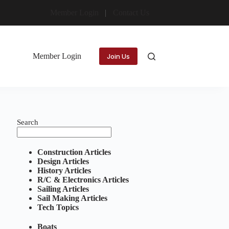
Member Login
Contact Us
Member Login
Join Us
Search
Construction Articles
Design Articles
History Articles
R/C & Electronics Articles
Sailing Articles
Sail Making Articles
Tech Topics
Boats