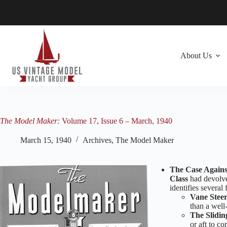
Skip
to
content
About Us
The Model Maker:
Volume 17, Issue 6 – March, 1940
March 15, 1940
Archives
,
The Model Maker
The Case Agains
Class
had devolve
identifies several 
Vane Steer
than a well
The Slidin
or aft to co