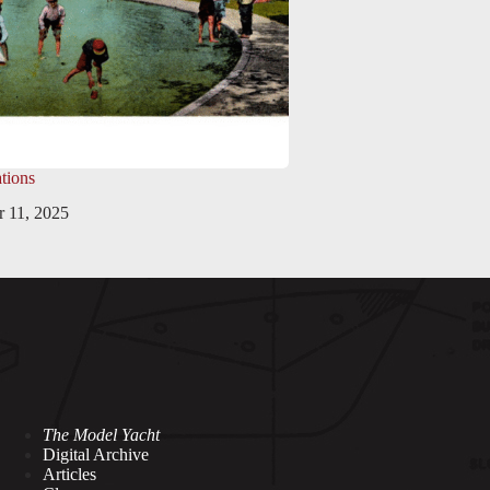
tions
 11, 2025
The Model Yacht
Digital Archive
Articles