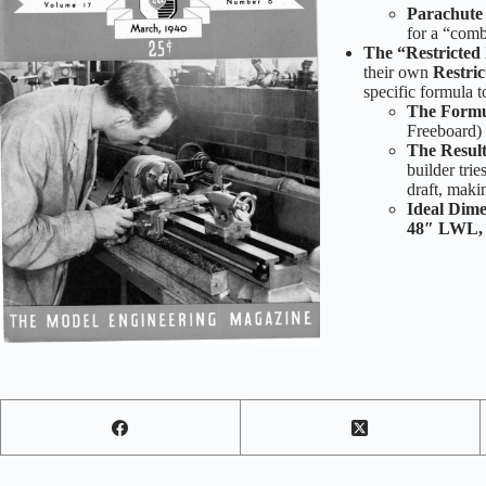
Parachute
for a “comb
The “Restricted
their own
Restri
specific formula 
The Formu
Freeboard)
The Result
builder trie
draft, maki
Ideal Dime
48″ LWL, 