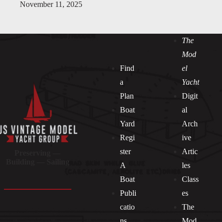
November 11, 2025
The
Mod
Find
el
a
Yacht
Plan
Digit
Boat
al
Yard
Arch
Regi
ive
ster
Artic
Preserving —
Building — Sailing
A
les
Boat
Class
Publi
es
catio
The
ns
Mod