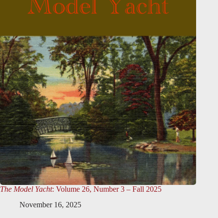
The Model Yacht
: Volume 26, Number 3 – Fall 2025
November 16, 2025