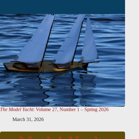
The Model Yacht
: Volume 27, Number 1 – Spring 2026
March 31, 2026