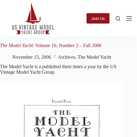
Skip
to
content
Join Us
The Model Yacht
: Volume 10, Number 2 – Fall 2006
November 15, 2006
Archives
,
The Model Yacht
The Model Yacht is a published three times a year by the US
Vintage Model Yacht Group