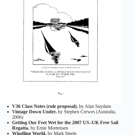
V36 Class Notes (rule proposal).
by Alan Suydam
Vintage Down Under.
by Stephen Crewes (Australia,
2006)
Getting Our Feet Wet for the 2007 US–UK Free Sail
Regatta.
by Ernie Mortensen
Windling World.
by Mark Steele