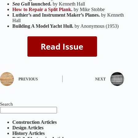
Sea Gull
launched.
by Kenneth Hall
How to Repair a Split Plank
.
by Mike Stobbe
Luthier’s and Instrument Maker’s Planes.
by Kenneth
Hall
Building A Model Yacht Hull.
by Anonymous (1953)
PREVIOUS
NEXT
Search
Construction Articles
Design Articles
History Articles