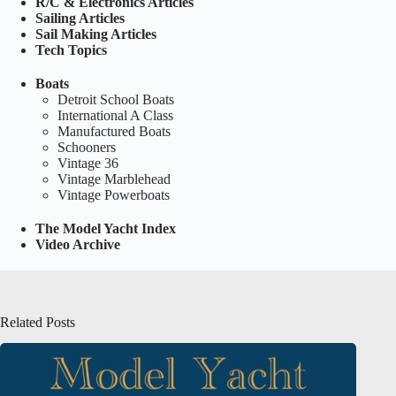
R/C & Electronics Articles
Sailing Articles
Sail Making Articles
Tech Topics
Boats
Detroit School Boats
International A Class
Manufactured Boats
Schooners
Vintage 36
Vintage Marblehead
Vintage Powerboats
The Model Yacht Index
Video Archive
Related Posts