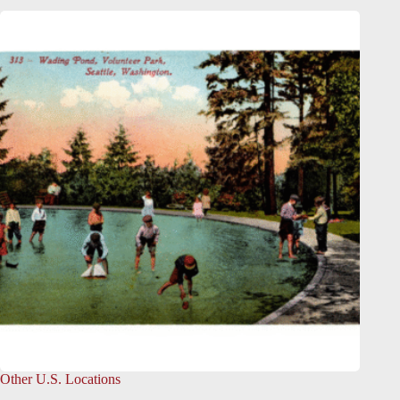
Other U.S. Locations