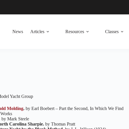
News
Articles
Resources
Classes
 Model Yacht Group
old Molding
.
by Earl Boebert – Part the Second, In Which We Find
 Works
.
by Mark Steele
orth Carolina Sharpie.
by Thomas Pratt