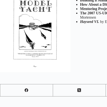
Building a Mini
How About a D
Mentoring Proje
The 2007 US-UK 
Mortensen
Hayseed VI.
by E