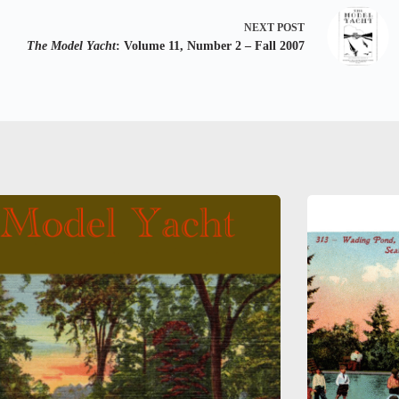
NEXT
POST
The Model Yacht
: Volume 11, Number 2 – Fall 2007