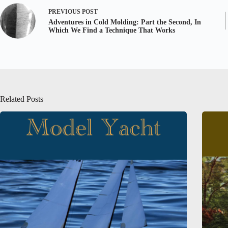
PREVIOUS
POST
Adventures in Cold Molding: Part the Second, In
Which We Find a Technique That Works
Related Posts