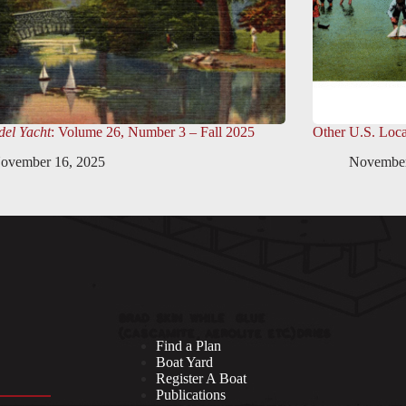
el Yacht
: Volume 26, Number 3 – Fall 2025
Other U.S. Loca
ovember 16, 2025
November
Find a Plan
Boat Yard
Register A Boat
Publications