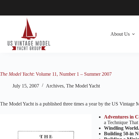
Skip
to
content
About Us
The Model Yacht
: Volume 11, Number 1 – Summer 2007
July 15, 2007
Archives
,
The Model Yacht
The Model Yacht is a published three times a year by the US Vintage
Adventures in C
a Technique That
Windling World
Building 50-in N