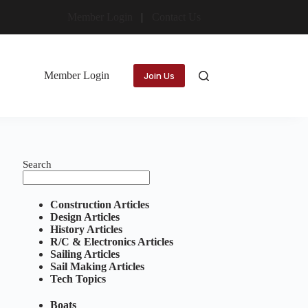
Member Login
Contact Us
Member Login
Join Us
Search
Construction Articles
Design Articles
History Articles
R/C & Electronics Articles
Sailing Articles
Sail Making Articles
Tech Topics
Boats