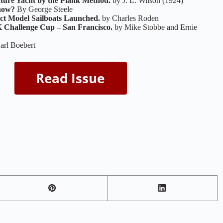
ature Yacht by the Plank Method.
by J. L. Wilson (1924)
how?
By George Steele
ct Model Sailboats Launched.
by Charles Roden
Challenge Cup – San Francisco.
by Mike Stobbe and Ernie
arl Boebert