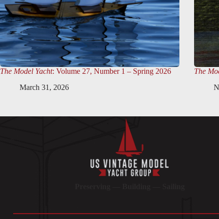
The Model Yacht
: Volume 27, Number 1 – Spring 2026
The Mod
March 31, 2026
N
Preserving — Building — Sailing