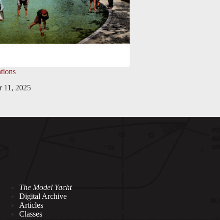
tions
 11, 2025
The Model Yacht
Digital Archive
Articles
Classes