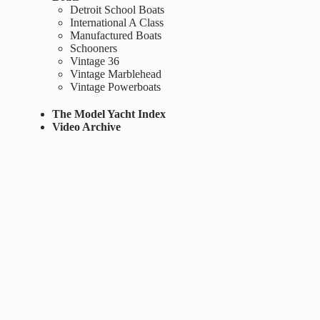
Detroit School Boats
International A Class
Manufactured Boats
Schooners
Vintage 36
Vintage Marblehead
Vintage Powerboats
The Model Yacht Index
Video Archive