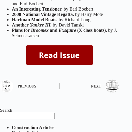
and Earl Boebert
An Interesting Tensioner.
by Earl Boebert
2008 National Vintage Regatta.
by Harry Mote
Hartman Model Boats.
by Richard Long
Another
Yankee III.
by David Tanski
Plans for
Broomex
and
Exsquire
(X class boats).
by J.
Selmer-Larsen
PREVIOUS
NEXT
Search
Construction Articles