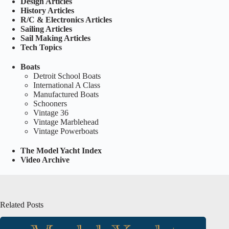
Design Articles
History Articles
R/C & Electronics Articles
Sailing Articles
Sail Making Articles
Tech Topics
Boats
Detroit School Boats
International A Class
Manufactured Boats
Schooners
Vintage 36
Vintage Marblehead
Vintage Powerboats
The Model Yacht Index
Video Archive
Related Posts