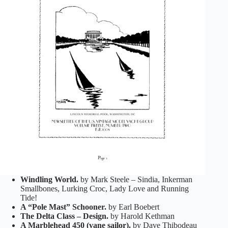
Windling World.
by Mark Steele – Sindia, Inkerman
Smallbones, Lurking Croc, Lady Love and Running
Tide!
A “Pole Mast” Schooner.
by Earl Boebert
The Delta Class – Design.
by Harold Kethman
A Marblehead 450 (vane sailor).
by Dave Thibodeau