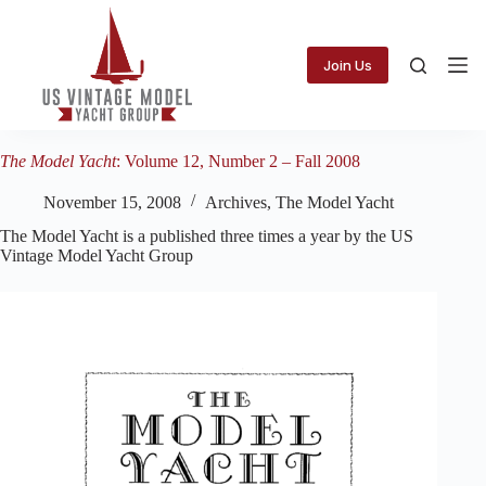
Skip
to
content
Join Us
The Model Yacht
: Volume 12, Number 2 – Fall 2008
November 15, 2008
Archives
,
The Model Yacht
The Model Yacht is a published three times a year by the US
Vintage Model Yacht Group