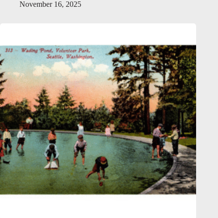
November 16, 2025