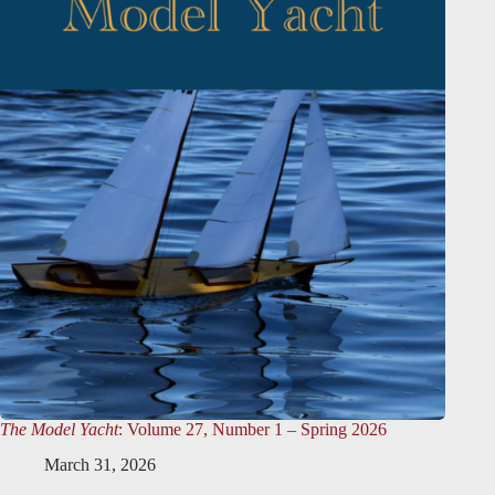
The Model Yacht
: Volume 27, Number 1 – Spring 2026
March 31, 2026