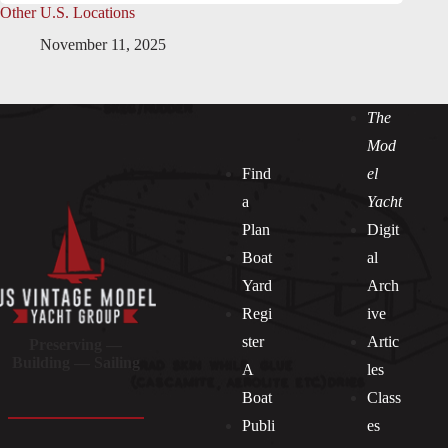
Other U.S. Locations
November 11, 2025
The
Mod
Find
el
a
Yacht
Plan
Digit
Boat
al
Yard
Arch
Regi
ive
ster
Artic
Preserving —
Building — Sailing
A
les
Boat
Class
Publi
es