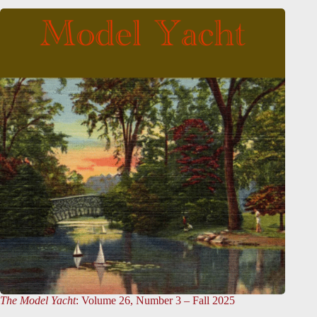
The Model Yacht
: Volume 26, Number 3 – Fall 2025