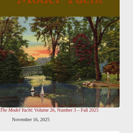
The Model Yacht
: Volume 26, Number 3 – Fall 2025
November 16, 2025