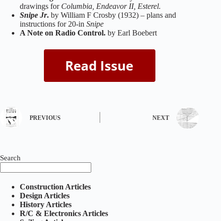
drawings for
Columbia, Endeavor II, Esterel.
Snipe Jr
.
by William F Crosby (1932) – plans and
instructions for 20-in
Snipe
A Note on Radio Control.
by Earl Boebert
PREVIOUS
NEXT
Search
Construction Articles
Design Articles
History Articles
R/C & Electronics Articles