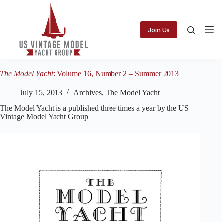
Skip
to
content
Join Us
The Model Yacht
: Volume 16, Number 2 – Summer 2013
July 15, 2013
Archives
,
The Model Yacht
The Model Yacht is a published three times a year by the US
Vintage Model Yacht Group