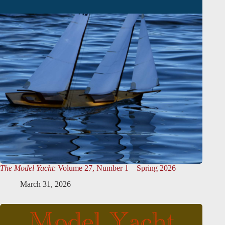
The Model Yacht
: Volume 27, Number 1 – Spring 2026
March 31, 2026