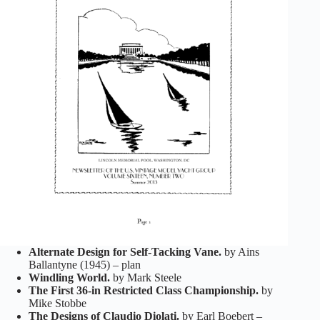
Alternate Design for Self-Tacking Vane.
by Ains
Ballantyne (1945) – plan
Windling World.
by Mark Steele
The First 36-in Restricted Class Championship.
by
Mike Stobbe
The Designs of Claudio Diolati.
by Earl Boebert –