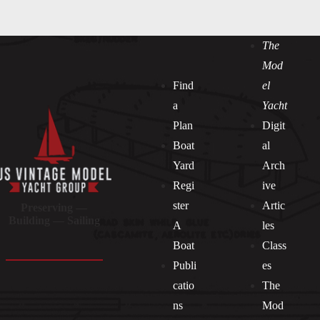
The
Mod
Find
el
a
Yacht
Plan
Digit
Boat
al
Yard
Arch
Regi
ive
ster
Artic
Preserving —
Building — Sailing
A
les
Boat
Class
Publi
es
catio
The
ns
Mod