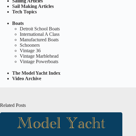
Sailing Articles
Sail Making Articles
Tech Topics
Boats
Detroit School Boats
International A Class
Manufactured Boats
Schooners
Vintage 36
Vintage Marblehead
Vintage Powerboats
The Model Yacht Index
Video Archive
Related Posts