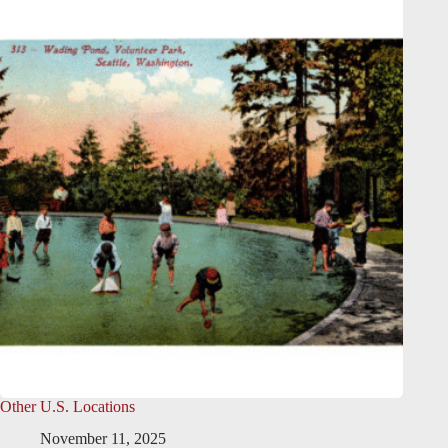
Other U.S. Locations
November 11, 2025