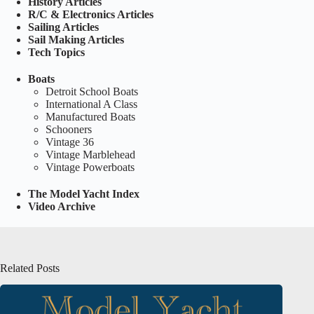
History Articles
R/C & Electronics Articles
Sailing Articles
Sail Making Articles
Tech Topics
Boats
Detroit School Boats
International A Class
Manufactured Boats
Schooners
Vintage 36
Vintage Marblehead
Vintage Powerboats
The Model Yacht Index
Video Archive
Related Posts