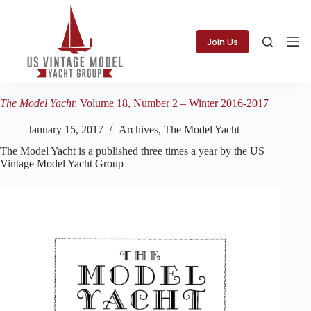
Skip
to
content
Join Us
The Model Yacht
: Volume 18, Number 2 – Winter 2016-2017
January 15, 2017
Archives
,
The Model Yacht
The Model Yacht is a published three times a year by the US
Vintage Model Yacht Group