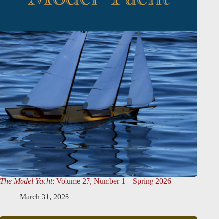
The Model Yacht
: Volume 27, Number 1 – Spring 2026
March 31, 2026