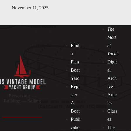
November 11, 2025
The
Mod
Find
el
a
Yacht
Plan
Digit
Boat
al
Yard
Arch
Regi
ive
ster
Artic
Preserving —
Building — Sailing
A
les
Boat
Class
Publi
es
catio
The