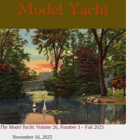
The Model Yacht
: Volume 26, Number 3 – Fall 2025
November 16, 2025