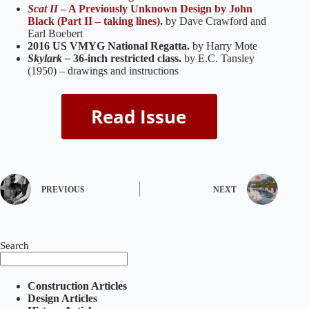
Scat II
– A Previously Unknown Design by John
Black (Part II – taking lines)
.
by Dave Crawford and
Earl Boebert
2016 US VMYG National Regatta.
by Harry Mote
Skylark –
36-inch restricted class.
by E.C. Tansley
(1950) – drawings and instructions
PREVIOUS
NEXT
Search
Construction Articles
Design Articles