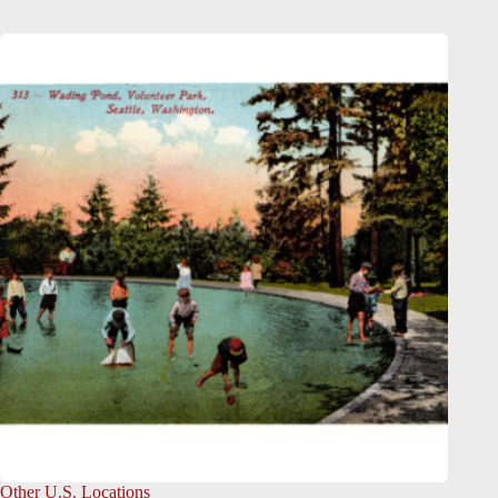
Other U.S. Locations