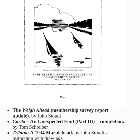
The
Weigh Ahead
(membership survey report
update).
by John Stoudt
Carita –
An Unexpected Find (Part III) – completion.
by Tom Schreiber
Tritonia
A 1934 Marblehead.
by John Stoudt –
restoration with drawings