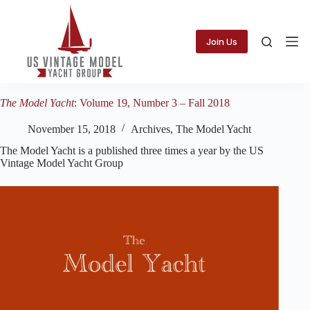
Skip
to
content
Join Us
The Model Yacht
: Volume 19, Number 3 – Fall 2018
November 15, 2018
Archives
,
The Model Yacht
The Model Yacht is a published three times a year by the US
Vintage Model Yacht Group