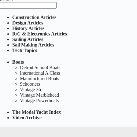
Construction Articles
Design Articles
History Articles
R/C & Electronics Articles
Sailing Articles
Sail Making Articles
Tech Topics
Boats
Detroit School Boats
International A Class
Manufactured Boats
Schooners
Vintage 36
Vintage Marblehead
Vintage Powerboats
The Model Yacht Index
Video Archive