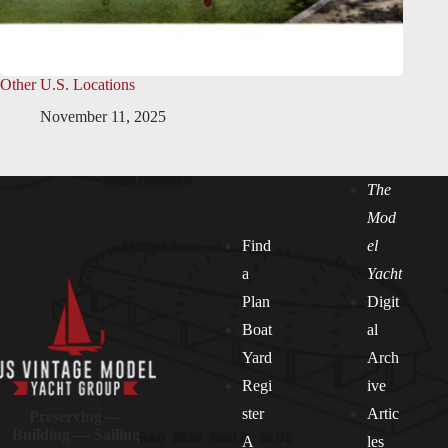
Other U.S. Locations
November 11, 2025
The
Mod
Find
el
a
Yacht
Plan
Digit
Boat
al
Yard
Arch
Regi
ive
ster
Artic
Preserving —
Building — Sailing
A
les