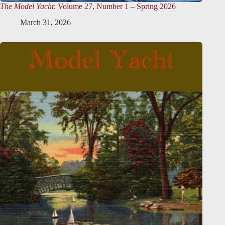
The Model Yacht
: Volume 27, Number 1 – Spring 2026
March 31, 2026