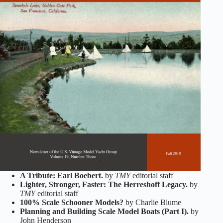
A Tribute: Earl Boebert.
by
TMY
editorial staff
Lighter, Stronger, Faster: The Herreshoff Legacy.
by
TMY
editorial staff
100% Scale Schooner Models?
by Charlie Blume
Planning and Building Scale Model Boats (Part I).
by
John Henderson