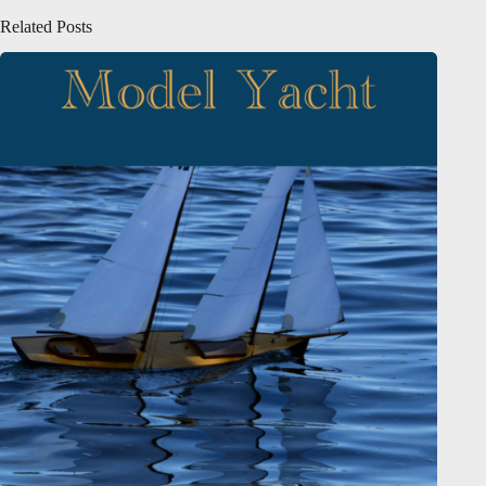
Related Posts