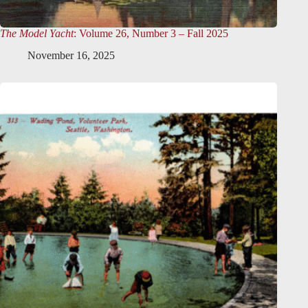
The Model Yacht
: Volume 26, Number 3 – Fall 2025
November 16, 2025