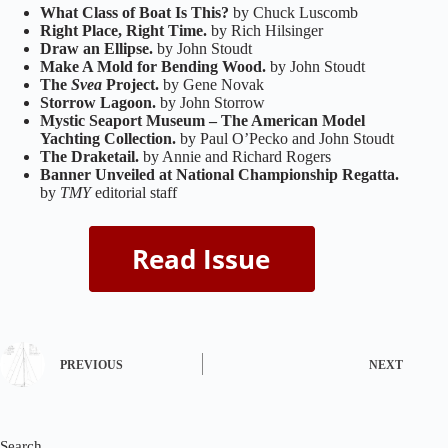
What Class of Boat Is This?
by Chuck Luscomb
Right Place, Right Time.
by Rich Hilsinger
Draw an Ellipse.
by John Stoudt
Make A Mold for Bending Wood.
by John Stoudt
The
Svea
Project.
by Gene Novak
Storrow Lagoon.
by John Storrow
Mystic Seaport Museum – The American Model
Yachting Collection.
by Paul O’Pecko and John Stoudt
The Draketail.
by Annie and Richard Rogers
Banner Unveiled at National Championship Regatta.
by
TMY
editorial staff
PREVIOUS
NEXT
Search