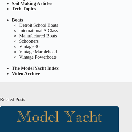
Sail Making Articles
Tech Topics
Boats
Detroit School Boats
International A Class
Manufactured Boats
Schooners
Vintage 36
Vintage Marblehead
Vintage Powerboats
The Model Yacht Index
Video Archive
Related Posts