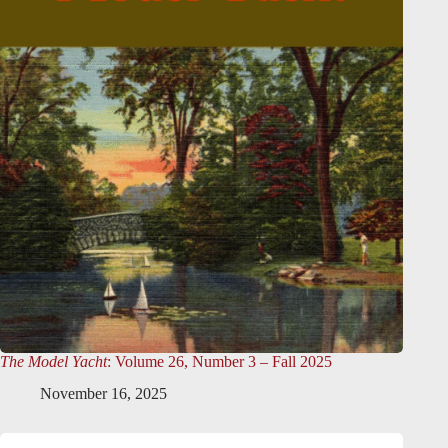
The Model Yacht
: Volume 26, Number 3 – Fall 2025
November 16, 2025