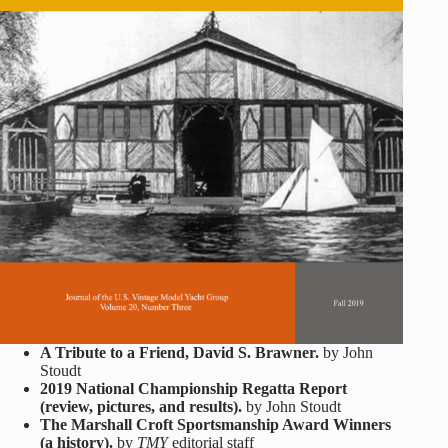
A Tribute to a Friend, David S. Brawner.
by John
Stoudt
2019 National Championship Regatta Report
(review, pictures, and results).
by John Stoudt
The Marshall Croft Sportsmanship Award Winners
(a history).
by
TMY
editorial staff