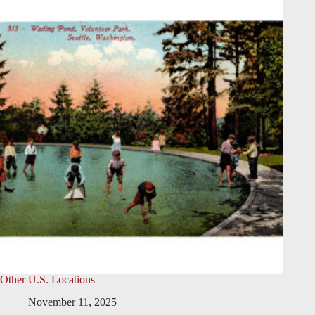
Other U.S. Locations
November 11, 2025