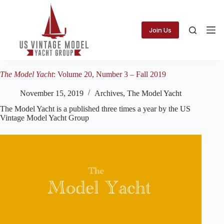
Skip
to
content
Join Us
The Model Yacht
: Volume 20, Number 3 – Fall 2019
November 15, 2019
Archives
,
The Model Yacht
The Model Yacht is a published three times a year by the US
Vintage Model Yacht Group