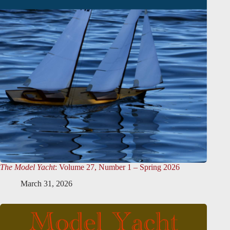
The Model Yacht
: Volume 27, Number 1 – Spring 2026
March 31, 2026