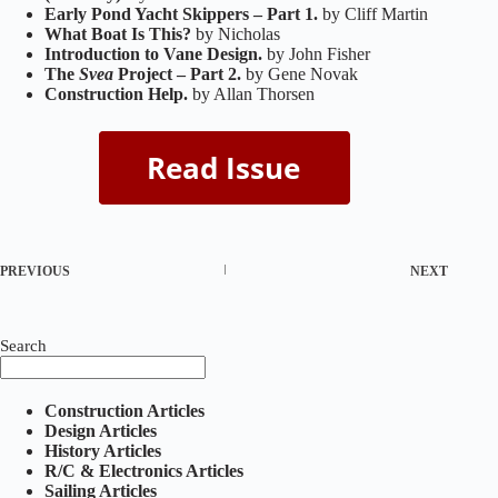
Early Pond Yacht Skippers – Part 1.
by Cliff Martin
What Boat Is This?
by Nicholas
Introduction to Vane Design.
by John Fisher
The
Svea
Project – Part 2.
by Gene Novak
Construction Help.
by Allan Thorsen
PREVIOUS
NEXT
Search
Construction Articles
Design Articles
History Articles
R/C & Electronics Articles
Sailing Articles