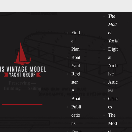
The
Mod
Find
el
a
Yacht
Plan
Digit
Boat
al
Yard
Arch
Regi
ive
ster
Artic
Preserving —
Building — Sailing
A
les
Boat
Class
Publi
es
catio
The
ns
Mod
Dona
el