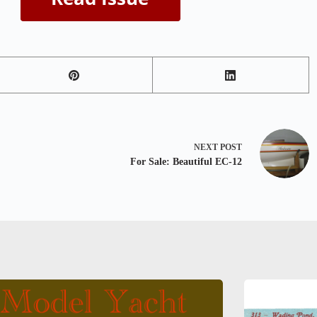
NEXT
POST
For Sale: Beautiful EC-12