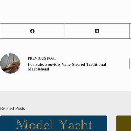
PREVIOUS
POST
For Sale:
Sun-Kiss
Vane-Steered Traditional
Marblehead
Related Posts