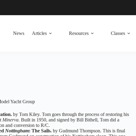
News
Articles
Resources
Classes
 Model Yacht Group
ation.
by Tom Kiley. Tom goes through the process of restoring his
at
Minerva.
Built in 1950, and signed by Bill Bithell, Tom did a
ion and conversion to R/C.
ged
Nottingham
: The Sails.
by Gudmund Thompson. This is final