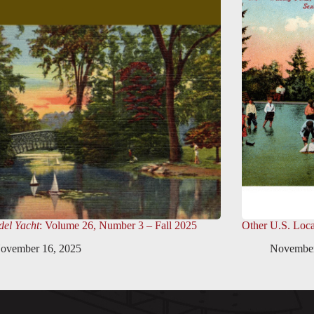
el Yacht
: Volume 26, Number 3 – Fall 2025
Other U.S. Loca
ovember 16, 2025
November