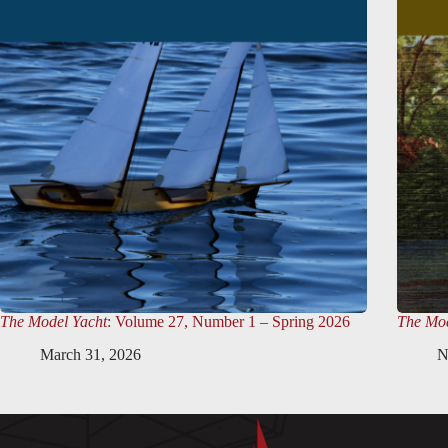
The Model Yacht
: Volume 27, Number 1 – Spring 2026
The Mod
March 31, 2026
N