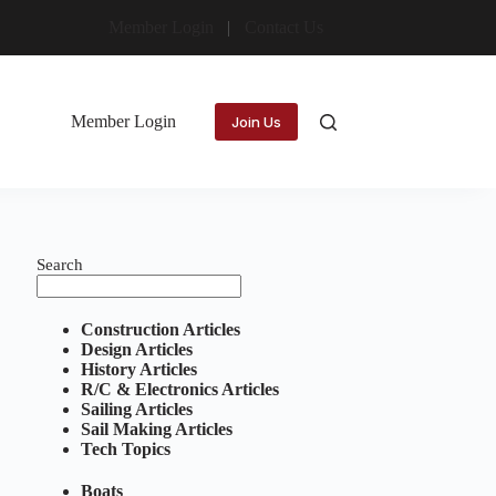
Member Login
Contact Us
Member Login
Join Us
Search
Construction Articles
Design Articles
History Articles
R/C & Electronics Articles
Sailing Articles
Sail Making Articles
Tech Topics
Boats