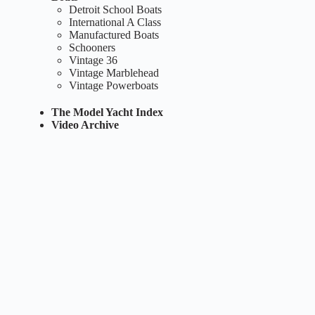
Detroit School Boats
International A Class
Manufactured Boats
Schooners
Vintage 36
Vintage Marblehead
Vintage Powerboats
The Model Yacht Index
Video Archive