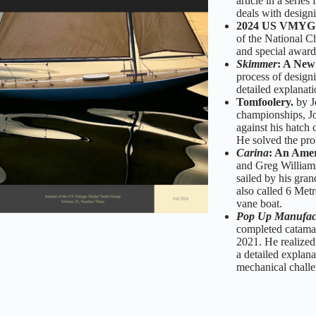
article in a seri
deals with designi
2024 US VMYG N
of the National C
and special award
Skimmer
: A New
process of design
detailed explanati
Tomfoolery.
by J
championships, Jo
against his hatch 
He solved the pro
Carina
: An Amer
and Greg Williams
sailed by his gra
also called 6 Met
vane boat.
Pop Up Manufac
completed catama
2021. He realized 
a detailed explana
mechanical challe