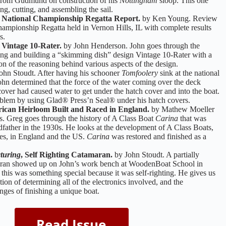
es from Gudmund on construction of his
Nottingham
sloop. This one
ng, cutting, and assembling the sail.
ational Championship Regatta Report.
by Ken Young. Review
hampionship Regatta held in Vernon Hills, IL with complete results
s.
 Vintage 10-Rater.
by John Henderson. John goes through the
ing and building a “skimming dish” design Vintage 10-Rater with a
on of the reasoning behind various aspects of the design.
ohn Stoudt. After having his schooner
Tomfoolery
sink at the national
hn determined that the force of the water coming over the deck
cover had caused water to get under the hatch cover and into the boat.
blem by using Glad® Press’n Seal® under his hatch covers.
ican Heirloom Built and Raced in England.
by Mathew Moeller
. Greg goes through the history of A Class Boat
Carina
that was
ndfather in the 1930s. He looks at the development of A Class Boats,
res, in England and the US.
Carina
was restored and finished as a
turing
, Self Righting Catamaran.
by John Stoudt. A partially
ran showed up on John’s work bench at WoodenBoat School in
this was something special because it was self-righting. He gives us
tion of determining all of the electronics involved, and the
nges of finishing a unique boat.