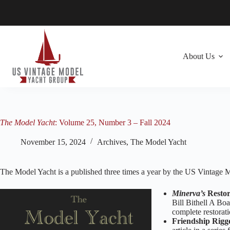
Skip
to
content
About Us
The Model Yacht
: Volume 25, Number 3 – Fall 2024
November 15, 2024
Archives
,
The Model Yacht
The Model Yacht is a published three times a year by the US Vintage
Minerva’s
Restor
Bill Bithell A Bo
complete restorat
Friendship Rig