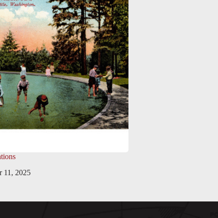
tions
 11, 2025