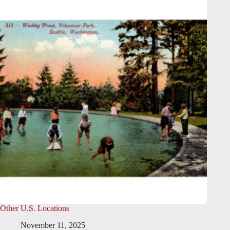
Other U.S. Locations
November 11, 2025