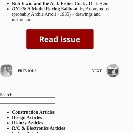
Bob Irwin and the A. J. Fisher Co.
by Dick Hein
DN 36
: A Model Racing Sailboat.
by Anonymous
(probably Archie Arroll ~1935) – drawings and
instructions
PREVIOUS
NEXT
Search
Construction Articles
Design Articles
History Articles
R/C & Electronics Articles