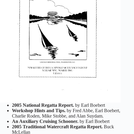
2005 National Regatta Report.
by Earl Boebert
Workshop Hints and Tips.
by Fred Abbe, Earl Boebert,
Charlie Roden, Mike Stobbe, and Alan Suydam.
An Auxiliary Cruising Schooner.
by Earl Boebert
2005 Traditional Watercraft Regatta Report.
Buck
McLellan