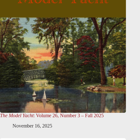
The Model Yacht
: Volume 26, Number 3 – Fall 2025
November 16, 2025