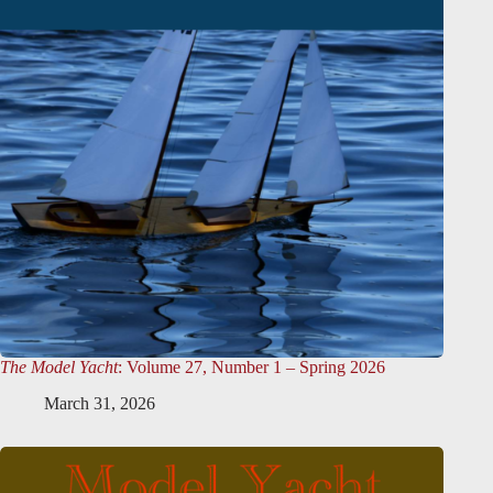
The Model Yacht
: Volume 27, Number 1 – Spring 2026
March 31, 2026