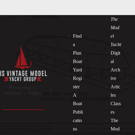
The
Mod
Find
el
a
Yacht
Plan
Digit
Boat
al
Yard
Arch
Regi
ive
ster
Artic
Preserving —
Building — Sailing
A
les
Boat
Class
Publi
es
catio
The
ns
Mod