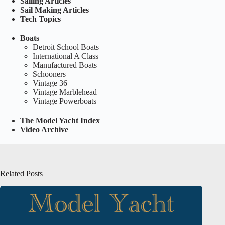
Sailing Articles
Sail Making Articles
Tech Topics
Boats
Detroit School Boats
International A Class
Manufactured Boats
Schooners
Vintage 36
Vintage Marblehead
Vintage Powerboats
The Model Yacht Index
Video Archive
Related Posts