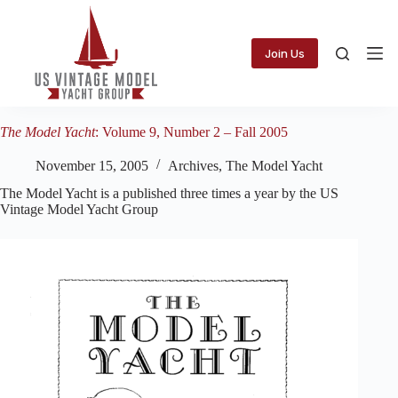
Skip
to
content
Join Us
The Model Yacht
: Volume 9, Number 2 – Fall 2005
November 15, 2005
Archives
,
The Model Yacht
The Model Yacht is a published three times a year by the US
Vintage Model Yacht Group