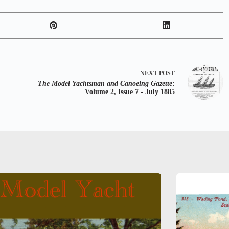
NEXT
POST
The Model Yachtsman and Canoeing Gazette
:
Volume 2, Issue 7 - July 1885