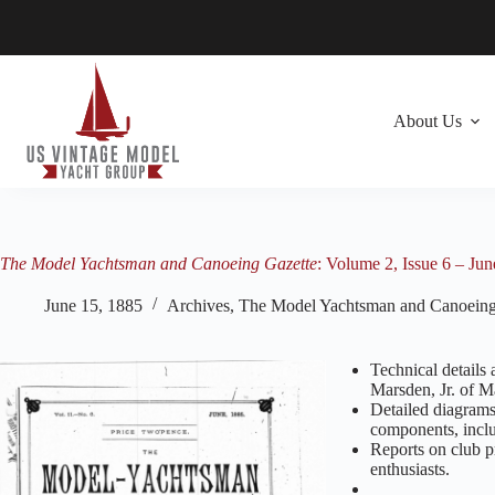
Skip
to
content
About Us
The Model Yachtsman and Canoeing Gazette
: Volume 2, Issue 6 – Ju
June 15, 1885
Archives
,
The Model Yachtsman and Canoeing
Technical details 
Marsden, Jr. of M
Detailed diagrams 
components, includ
Reports on club p
enthusiasts.