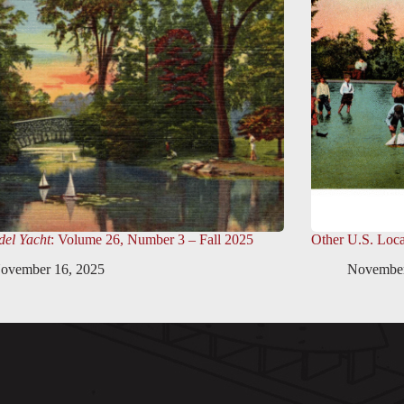
el Yacht
: Volume 26, Number 3 – Fall 2025
Other U.S. Loca
ovember 16, 2025
November