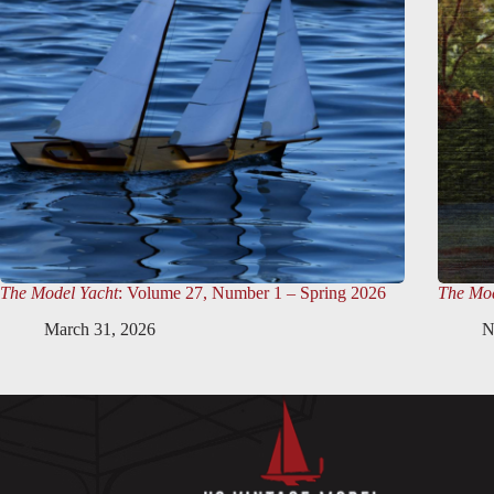
The Model Yacht
: Volume 27, Number 1 – Spring 2026
The Mod
March 31, 2026
N