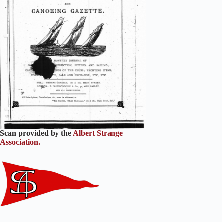
Scan provided by the
Albert Strange
Association.