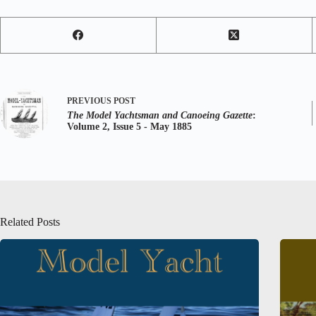
PREVIOUS
POST
The Model Yachtsman and Canoeing Gazette
:
Volume 2, Issue 5 - May 1885
Related Posts