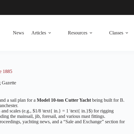
News
Articles
Resources
Classes
ne 1885
 Gazette
and a sail plan for a
Model 10-ton Cutter Yacht
being built for B.
anchester.
and scales (e.g., $1/8 \text{ in.} = 1 \text{ in.}$) for rigging
ing the mainsail, jib, foresail, and various mast fittings.
roceedings, yachting news, and a “Sale and Exchange” section for