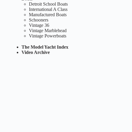
Detroit School Boats
International A Class
Manufactured Boats
Schooners
Vintage 36
Vintage Marblehead
Vintage Powerboats
The Model Yacht Index
Video Archive