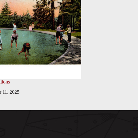
tions
 11, 2025