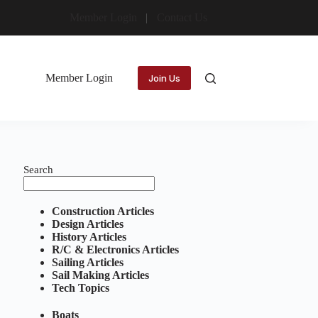
Member Login
Contact Us
Member Login
Join Us
Search
Construction Articles
Design Articles
History Articles
R/C & Electronics Articles
Sailing Articles
Sail Making Articles
Tech Topics
Boats