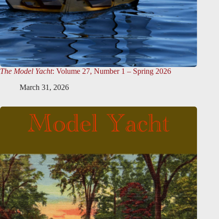
The Model Yacht
: Volume 27, Number 1 – Spring 2026
March 31, 2026