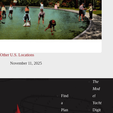
Other U.S. Locations
November 11, 2025
The
Mod
Find
el
a
Yacht
Plan
Digit