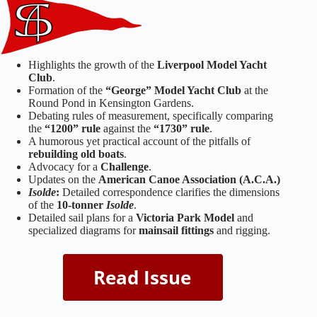
Highlights the growth of the
Liverpool Model Yacht
Club
.
Formation of the
“George” Model Yacht Club
at the
Round Pond in Kensington Gardens.
Debating rules of measurement, specifically comparing
the
“1200” rule
against the
“1730” rule
.
A humorous yet practical account of the pitfalls of
rebuilding old boats
.
Advocacy for a
Challenge
.
Updates on the
American Canoe Association (A.C.A.)
Isolde
:
Detailed correspondence clarifies the dimensions
of the
10-tonner
Isolde
.
Detailed sail plans for a
Victoria Park Model
and
specialized diagrams for
mainsail fittings
and rigging.