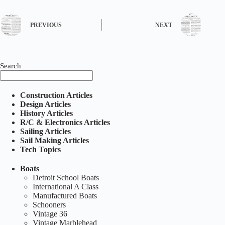
PREVIOUS
NEXT
Search
Construction Articles
Design Articles
History Articles
R/C & Electronics Articles
Sailing Articles
Sail Making Articles
Tech Topics
Boats
Detroit School Boats
International A Class
Manufactured Boats
Schooners
Vintage 36
Vintage Marblehead