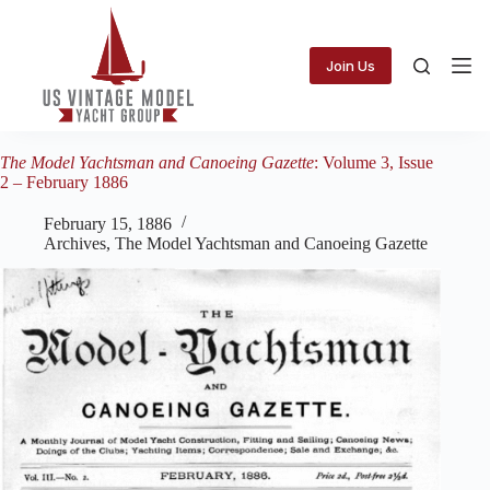
Skip
to
content
Join Us
The Model Yachtsman and Canoeing Gazette
: Volume 3, Issue
2 – February 1886
February 15, 1886
Archives
,
The Model Yachtsman and Canoeing Gazette