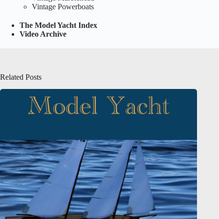
Vintage Powerboats
The Model Yacht Index
Video Archive
Related Posts