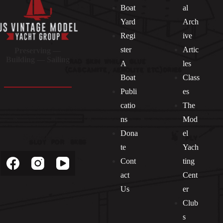
Boat
al
Yard
Arch
Regi
ive
ster
Artic
Preserving —
Building — Sailing
A
les
Boat
Class
Publi
es
catio
The
ns
Mod
Dona
el
Socials
te
Yach
Cont
ting
act
Cent
Us
er
Club
s