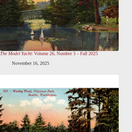
The Model Yacht
: Volume 26, Number 3 – Fall 2025
November 16, 2025