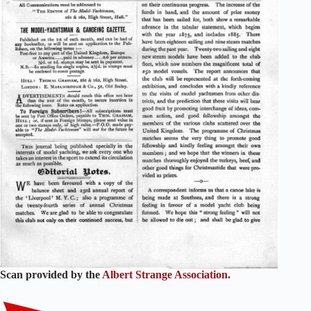
Scan provided by the
Albert Strange Association.