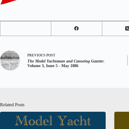
PREVIOUS
POST
The Model Yachtsman and Canoeing Gazette
:
Volume 3, Issue 5 - May 1886
Related Posts