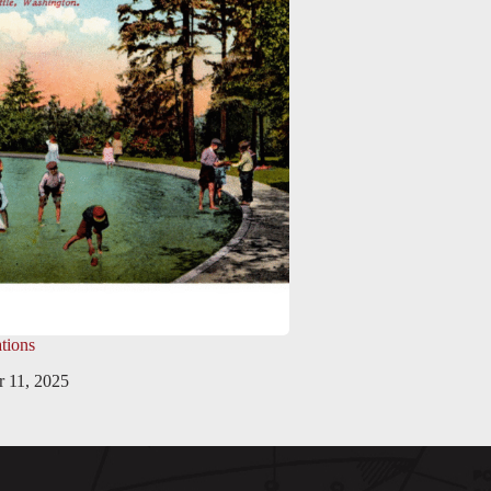
tions
 11, 2025