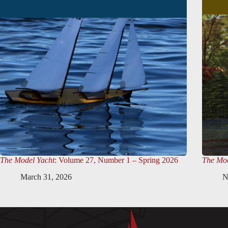
The Model Yacht
: Volume 27, Number 1 – Spring 2026
The Mod
March 31, 2026
N