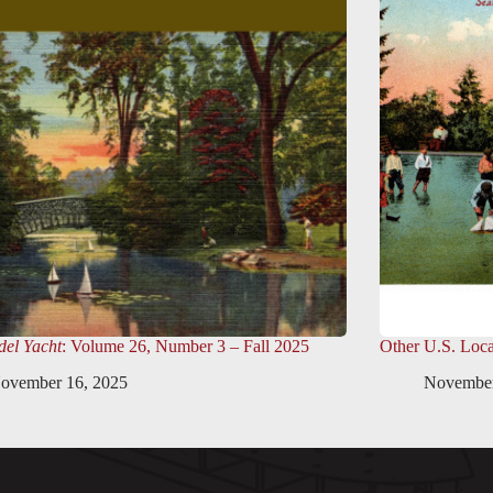
el Yacht
: Volume 26, Number 3 – Fall 2025
Other U.S. Loca
ovember 16, 2025
November