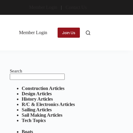
Member Login
Contact Us
Member Login
Join Us
Search
Construction Articles
Design Articles
History Articles
R/C & Electronics Articles
Sailing Articles
Sail Making Articles
Tech Topics
Boats