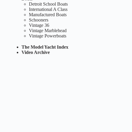
Detroit School Boats
International A Class
Manufactured Boats
Schooners
Vintage 36
Vintage Marblehead
Vintage Powerboats
The Model Yacht Index
Video Archive