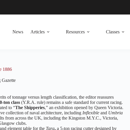
News
Articles
Resources
Classes
ne 1886
 Gazette
its of tonnage versus length classification, the editor reassures
0-ton class
(Y.R.A. rule) remains a safe standard for current racing.
ated to “
The Shipperies
,” an exhibition opened by Queen Victoria.
ive collection of naval architecture, including
Inflexible
and
Umbria
ults from across the UK, including the Kingston M.Y.C., Victoria,
Glasgow clubs.
 and element table for the
Tara
,
a 5-ton racing cutter designed by