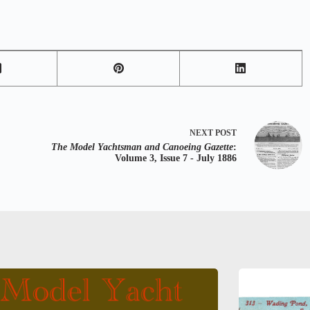
NEXT
POST
The Model Yachtsman and Canoeing Gazette
:
Volume 3, Issue 7 - July 1886