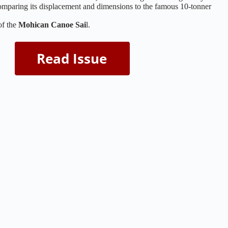
mparing its displacement and dimensions to the famous 10-tonner
of the
Mohican Canoe Sai
l.