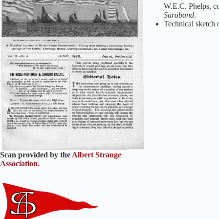
W.E.C. Phelps, co
Saraband
.
Technical sketch 
Scan provided by the
Albert Strange
Association.