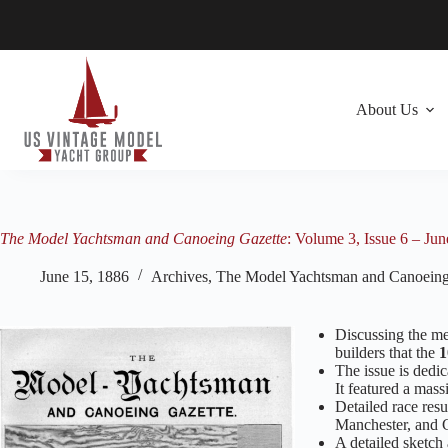
Skip
to
content
About Us
The Model Yachtsman and Canoeing Gazette
: Volume 3, Issue 6 – Ju
June 15, 1886
Archives
,
The Model Yachtsman and Canoeing
Discussing the mer
builders that the
1
The issue is dedic
It featured a mass
Detailed race res
Manchester, and 
A detailed sketch