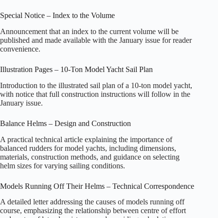
Special Notice – Index to the Volume
Announcement that an index to the current volume will be
published and made available with the January issue for reader
convenience.
Illustration Pages – 10-Ton Model Yacht Sail Plan
Introduction to the illustrated sail plan of a 10‑ton model yacht,
with notice that full construction instructions will follow in the
January issue.
Balance Helms – Design and Construction
A practical technical article explaining the importance of
balanced rudders for model yachts, including dimensions,
materials, construction methods, and guidance on selecting
helm sizes for varying sailing conditions.
Models Running Off Their Helms – Technical Correspondence
A detailed letter addressing the causes of models running off
course, emphasizing the relationship between centre of effort