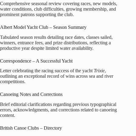
Comprehensive seasonal review covering races, new models,
water conditions, club difficulties, growing membership, and
prominent patrons supporting the club.
Albert Model Yacht Club – Season Summary
Tabulated season results detailing race dates, classes sailed,
winners, entrance fees, and prize distributions, reflecting a
productive year despite limited water availability.
Correspondence – A Successful Yacht
Letter celebrating the racing success of the yacht
Trixie
,
outlining an exceptional record of wins across sea and river
competitions.
Canoeing Notes and Corrections
Brief editorial clarifications regarding previous typographical
errors, acknowledgments, and corrections related to canoeing
content.
British Canoe Clubs – Directory