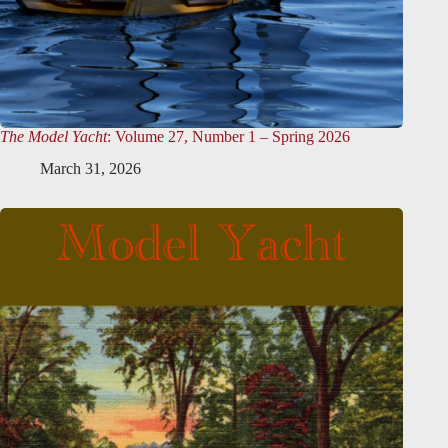
The Model Yacht
: Volume 27, Number 1 – Spring 2026
March 31, 2026