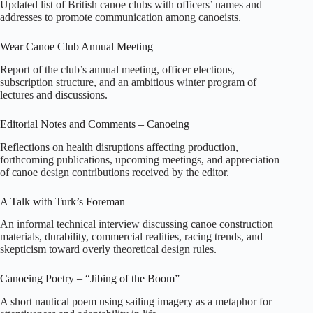
Updated list of British canoe clubs with officers’ names and
addresses to promote communication among canoeists.
Wear Canoe Club Annual Meeting
Report of the club’s annual meeting, officer elections,
subscription structure, and an ambitious winter program of
lectures and discussions.
Editorial Notes and Comments – Canoeing
Reflections on health disruptions affecting production,
forthcoming publications, upcoming meetings, and appreciation
of canoe design contributions received by the editor.
A Talk with Turk’s Foreman
An informal technical interview discussing canoe construction
materials, durability, commercial realities, racing trends, and
skepticism toward overly theoretical design rules.
Canoeing Poetry – “Jibing of the Boom”
A short nautical poem using sailing imagery as a metaphor for