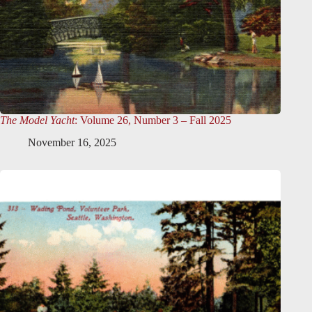
The Model Yacht
: Volume 26, Number 3 – Fall 2025
November 16, 2025