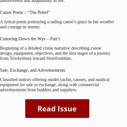
attentiveness and adaptability in life.
Canoe Poem – “The Petrel”
A lyrical poem portraying a sailing canoe’s grace in fair weather
and courage in storms.
Canoeing Down the Wye – Part I
Beginning of a detailed cruise narrative describing canoe
design, equipment, objectives, and the first stages of a journey
from Tewkesbury toward Herefordshire.
Sale, Exchange, and Advertisements
Classified notices offering model yachts, canoes, and nautical
equipment for sale or exchange, along with commercial
advertisements from builders and suppliers.