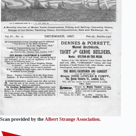
Scan provided by the
Albert Strange Association.