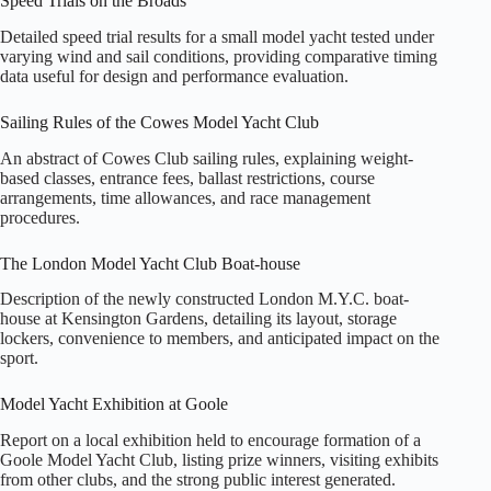
Speed Trials on the Broads
Detailed speed trial results for a small model yacht tested under
varying wind and sail conditions, providing comparative timing
data useful for design and performance evaluation.
Sailing Rules of the Cowes Model Yacht Club
An abstract of Cowes Club sailing rules, explaining weight-
based classes, entrance fees, ballast restrictions, course
arrangements, time allowances, and race management
procedures.
The London Model Yacht Club Boat-house
Description of the newly constructed London M.Y.C. boat-
house at Kensington Gardens, detailing its layout, storage
lockers, convenience to members, and anticipated impact on the
sport.
Model Yacht Exhibition at Goole
Report on a local exhibition held to encourage formation of a
Goole Model Yacht Club, listing prize winners, visiting exhibits
from other clubs, and the strong public interest generated.