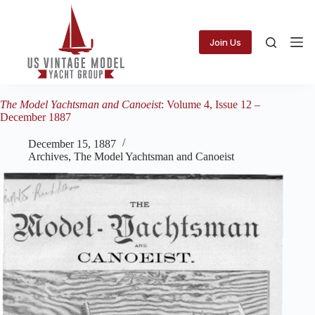
Skip
to
content
Join Us
The Model Yachtsman and Canoeist
: Volume 4, Issue 12 –
December 1887
December 15, 1887
Archives
,
The Model Yachtsman and Canoeist