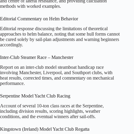
and centre of lateral resistance, and providing calculation
methods with worked examples.
Editorial Commentary on Helm Behavior
Editorial response discussing the limitations of theoretical
approaches to helm balance, noting that some hull forms cannot
be cured solely by sail-plan adjustments and warning beginners
accordingly.
Inter-Club Steamer Race – Manchester
Report on an inter-club model steamboat handicap race
involving Manchester, Liverpool, and Southport clubs, with
heat results, corrected times, and commentary on mechanical
performance.
Serpentine Model Yacht Club Racing
Account of several 10‑ton class races at the Serpentine,
including division results, scoring highlights, weather
conditions, and the eventual winners after sail-offs.
Kingstown (Ireland) Model Yacht Club Regatta