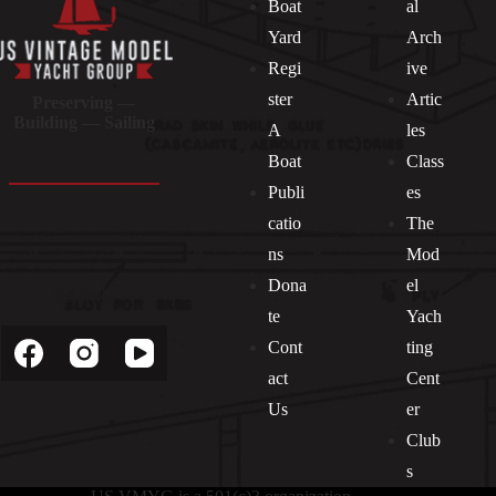
Boat
al
Yard
Arch
Regi
ive
ster
Artic
Preserving —
Building — Sailing
A
les
Boat
Class
Publi
es
catio
The
ns
Mod
Dona
el
Socials
te
Yach
Cont
ting
act
Cent
Us
er
Club
s