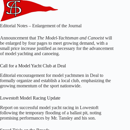
Editorial Notes – Enlargement of the Journal
Announcement that
The Model-Yachtsman and Canoeist
will
be enlarged by four pages to meet growing demand, with a
small price increase justified as necessary for the advancement
of model yachting and canoeing.
Call for a Model Yacht Club at Deal
Editorial encouragement for model yachtsmen in Deal to
formally organize and establish a local club, emphasizing the
growing momentum of the sport nationwide.
Lowestoft Model Racing Update
Report on successful model yacht racing in Lowestoft
following the temporary flooding of a ballast pit, noting
promising performances by Mr. Tansley and his son.