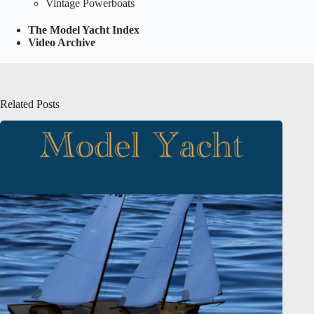
Vintage Powerboats
The Model Yacht Index
Video Archive
Related Posts