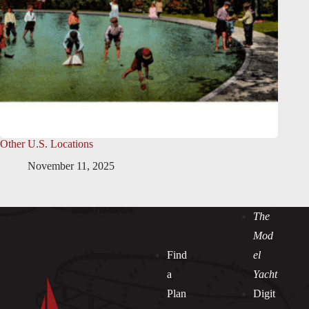
Other U.S. Locations
November 11, 2025
The
Mod
Find
el
a
Yacht
Plan
Digit