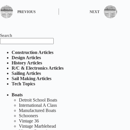
PREVIOUS
NEXT
Search
Construction Articles
Design Articles
History Articles
R/C & Electronics Articles
Sailing Articles
Sail Making Articles
Tech Topics
Boats
Detroit School Boats
International A Class
Manufactured Boats
Schooners
Vintage 36
Vintage Marblehead