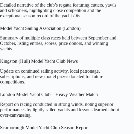
Detailed narrative of the club’s regatta featuring cutters, yawls,
and schooners, highlighting close competition and the
exceptional season record of the yacht
Lily
.
Model Yacht Sailing Association (London)
Summary of multiple class races held between September and
October, listing entries, scores, prize donors, and winning
yachts.
Kingston (Hull) Model Yacht Club News
Update on continued sailing activity, local patronage,
subscriptions, and new model prizes donated for future
competitions.
London Model Yacht Club – Heavy Weather Match
Report on racing conducted in strong winds, noting superior
performances by lightly sailed yachts and lessons learned about
over-canvassing.
Scarborough Model Yacht Club Season Report