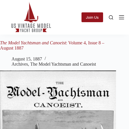
Skip
to
content
Join Us
The Model Yachtsman and Canoeist
: Volume 4, Issue 8 –
August 1887
August 15, 1887
Archives
,
The Model Yachtsman and Canoeist