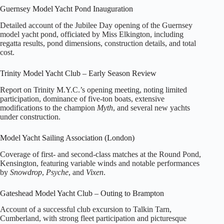
Guernsey Model Yacht Pond Inauguration
Detailed account of the Jubilee Day opening of the Guernsey
model yacht pond, officiated by Miss Elkington, including
regatta results, pond dimensions, construction details, and total
cost.
Trinity Model Yacht Club – Early Season Review
Report on Trinity M.Y.C.’s opening meeting, noting limited
participation, dominance of five‑ton boats, extensive
modifications to the champion
Myth
, and several new yachts
under construction.
Model Yacht Sailing Association (London)
Coverage of first‑ and second‑class matches at the Round Pond,
Kensington, featuring variable winds and notable performances
by
Snowdrop
,
Psyche
, and
Vixen
.
Gateshead Model Yacht Club – Outing to Brampton
Account of a successful club excursion to Talkin Tarn,
Cumberland, with strong fleet participation and picturesque