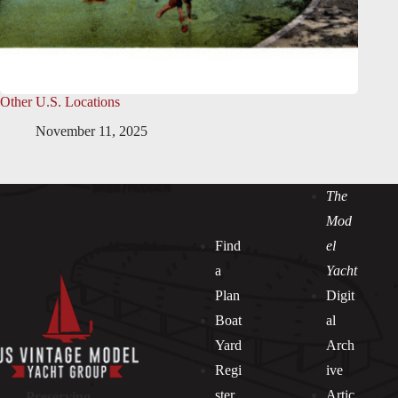
Other U.S. Locations
November 11, 2025
The
Mod
Find
el
a
Yacht
Plan
Digit
Boat
al
Yard
Arch
Regi
ive
ster
Artic
Preserving —