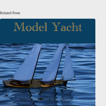
Related Posts