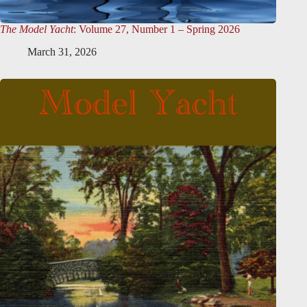
The Model Yacht
: Volume 27, Number 1 – Spring 2026
March 31, 2026