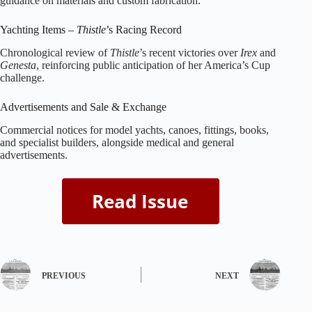
guidance on materials and custom fabrication.
Yachting Items –
Thistle
’s Racing Record
Chronological review of
Thistle
’s recent victories over
Irex
and
Genesta
, reinforcing public anticipation of her America’s Cup
challenge.
Advertisements and Sale & Exchange
Commercial notices for model yachts, canoes, fittings, books,
and specialist builders, alongside medical and general
advertisements.
PREVIOUS
NEXT