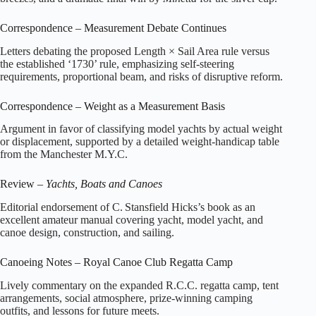
Correspondence – Measurement Debate Continues
Letters debating the proposed Length × Sail Area rule versus
the established ‘1730’ rule, emphasizing self‑steering
requirements, proportional beam, and risks of disruptive reform.
Correspondence – Weight as a Measurement Basis
Argument in favor of classifying model yachts by actual weight
or displacement, supported by a detailed weight‑handicap table
from the Manchester M.Y.C.
Review –
Yachts, Boats and Canoes
Editorial endorsement of C. Stansfield Hicks’s book as an
excellent amateur manual covering yacht, model yacht, and
canoe design, construction, and sailing.
Canoeing Notes – Royal Canoe Club Regatta Camp
Lively commentary on the expanded R.C.C. regatta camp, tent
arrangements, social atmosphere, prize‑winning camping
outfits, and lessons for future meets.