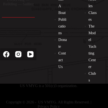
Building — Sailing
A
les
Boat
Class
Publi
es
catio
The
ns
Mod
Dona
el
Socials
te
Yach
Cont
ting
act
Cent
Us
er
Club
s
US VMYG is a 501(c)3 organization.
Copyright © 2026 - US VMYG. All Rights Reserved. |
Privacy Policy