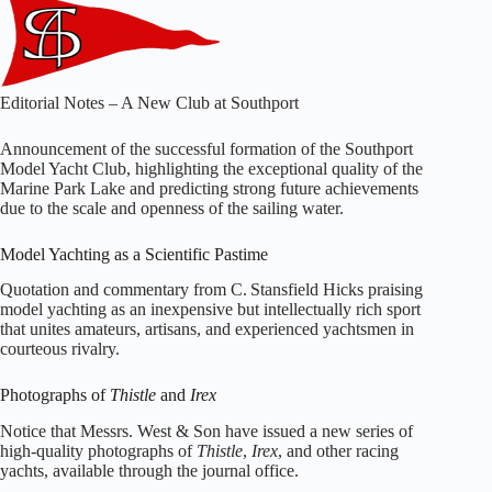
Editorial Notes – A New Club at Southport
Announcement of the successful formation of the Southport
Model Yacht Club, highlighting the exceptional quality of the
Marine Park Lake and predicting strong future achievements
due to the scale and openness of the sailing water.
Model Yachting as a Scientific Pastime
Quotation and commentary from C. Stansfield Hicks praising
model yachting as an inexpensive but intellectually rich sport
that unites amateurs, artisans, and experienced yachtsmen in
courteous rivalry.
Photographs of
Thistle
and
Irex
Notice that Messrs. West & Son have issued a new series of
high‑quality photographs of
Thistle
,
Irex
, and other racing
yachts, available through the journal office.