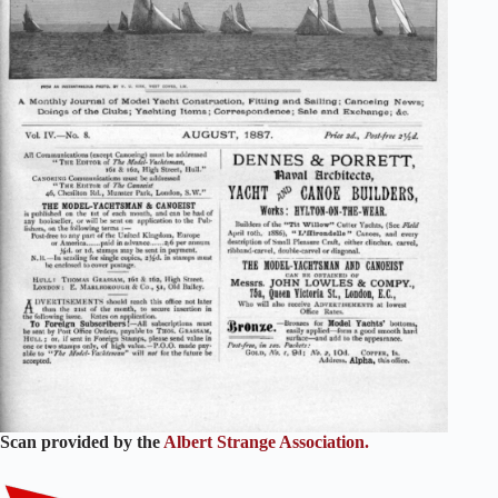
Scan provided by the
Albert Strange Association.