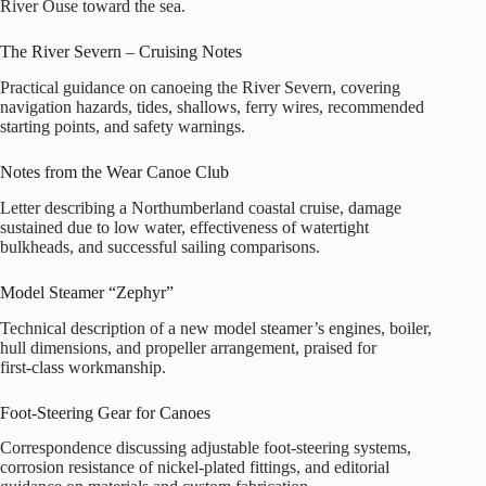
River Ouse toward the sea.
The River Severn – Cruising Notes
Practical guidance on canoeing the River Severn, covering
navigation hazards, tides, shallows, ferry wires, recommended
starting points, and safety warnings.
Notes from the Wear Canoe Club
Letter describing a Northumberland coastal cruise, damage
sustained due to low water, effectiveness of watertight
bulkheads, and successful sailing comparisons.
Model Steamer “Zephyr”
Technical description of a new model steamer’s engines, boiler,
hull dimensions, and propeller arrangement, praised for
first‑class workmanship.
Foot‑Steering Gear for Canoes
Correspondence discussing adjustable foot‑steering systems,
corrosion resistance of nickel‑plated fittings, and editorial