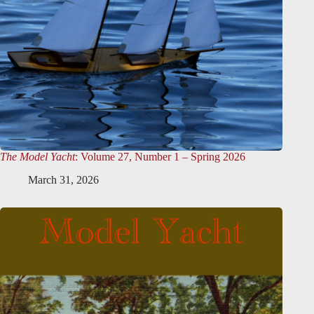
The Model Yacht
: Volume 27, Number 1 – Spring 2026
March 31, 2026