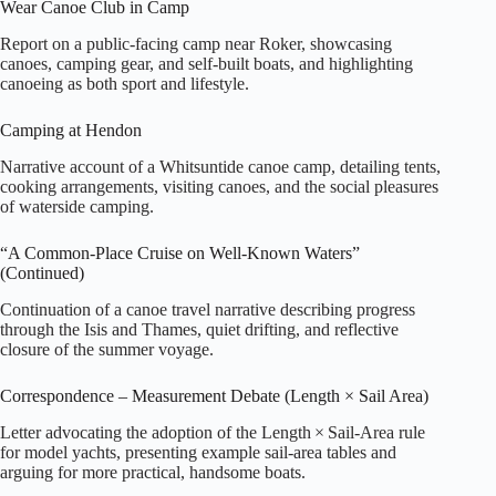
Wear Canoe Club in Camp
Report on a public‑facing camp near Roker, showcasing
canoes, camping gear, and self‑built boats, and highlighting
canoeing as both sport and lifestyle.
Camping at Hendon
Narrative account of a Whitsuntide canoe camp, detailing tents,
cooking arrangements, visiting canoes, and the social pleasures
of waterside camping.
“A Common‑Place Cruise on Well‑Known Waters”
(Continued)
Continuation of a canoe travel narrative describing progress
through the Isis and Thames, quiet drifting, and reflective
closure of the summer voyage.
Correspondence – Measurement Debate (Length × Sail Area)
Letter advocating the adoption of the Length × Sail‑Area rule
for model yachts, presenting example sail‑area tables and
arguing for more practical, handsome boats.