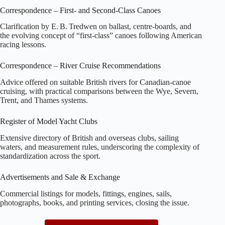
Correspondence – First‑ and Second‑Class Canoes
Clarification by E. B. Tredwen on ballast, centre‑boards, and
the evolving concept of “first‑class” canoes following American
racing lessons.
Correspondence – River Cruise Recommendations
Advice offered on suitable British rivers for Canadian‑canoe
cruising, with practical comparisons between the Wye, Severn,
Trent, and Thames systems.
Register of Model Yacht Clubs
Extensive directory of British and overseas clubs, sailing
waters, and measurement rules, underscoring the complexity of
standardization across the sport.
Advertisements and Sale & Exchange
Commercial listings for models, fittings, engines, sails,
photographs, books, and printing services, closing the issue.