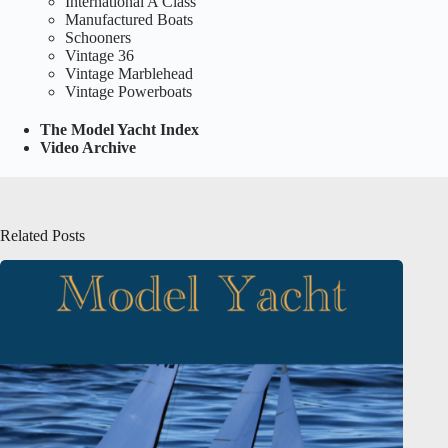
International A Class
Manufactured Boats
Schooners
Vintage 36
Vintage Marblehead
Vintage Powerboats
The Model Yacht Index
Video Archive
Related Posts