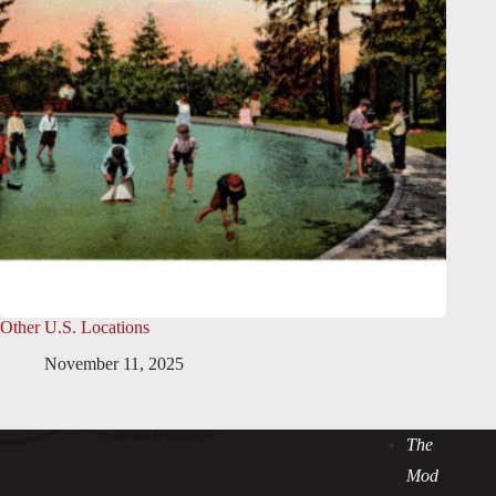
Other U.S. Locations
November 11, 2025
The
Mod