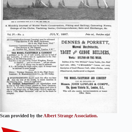
Scan provided by the
Albert Strange Association.