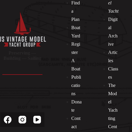
Find
el
a
Yacht
Plan
Digit
Boat
al
Yard
Arch
Regi
ive
ster
Artic
Preserving —
Building — Sailing
A
les
Boat
Class
Publi
es
catio
The
ns
Mod
Dona
el
Socials
te
Yach
Cont
ting
act
Cent