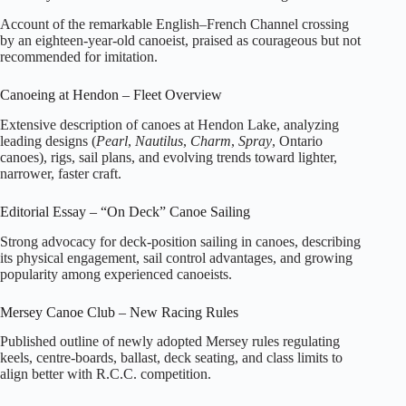
Account of the remarkable English–French Channel crossing
by an eighteen‑year‑old canoeist, praised as courageous but not
recommended for imitation.
Canoeing at Hendon – Fleet Overview
Extensive description of canoes at Hendon Lake, analyzing
leading designs (
Pearl
,
Nautilus
,
Charm
,
Spray
, Ontario
canoes), rigs, sail plans, and evolving trends toward lighter,
narrower, faster craft.
Editorial Essay – “On Deck” Canoe Sailing
Strong advocacy for deck‑position sailing in canoes, describing
its physical engagement, sail control advantages, and growing
popularity among experienced canoeists.
Mersey Canoe Club – New Racing Rules
Published outline of newly adopted Mersey rules regulating
keels, centre‑boards, ballast, deck seating, and class limits to
align better with R.C.C. competition.