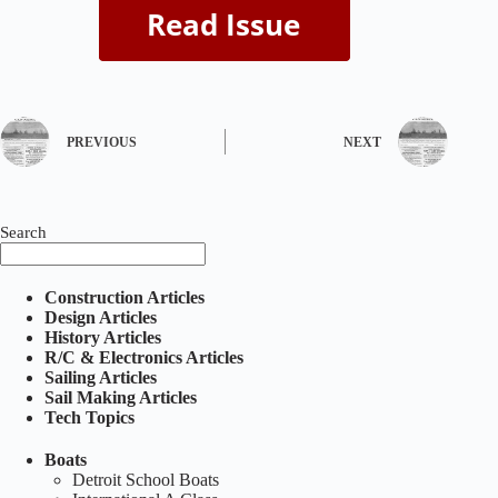
PREVIOUS
NEXT
Search
Construction Articles
Design Articles
History Articles
R/C & Electronics Articles
Sailing Articles
Sail Making Articles
Tech Topics
Boats
Detroit School Boats