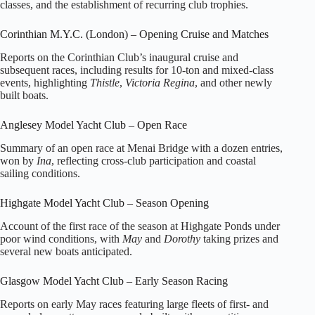
classes, and the establishment of recurring club trophies.
Corinthian M.Y.C. (London) – Opening Cruise and Matches
Reports on the Corinthian Club’s inaugural cruise and
subsequent races, including results for 10‑ton and mixed‑class
events, highlighting
Thistle
,
Victoria Regina
, and other newly
built boats.
Anglesey Model Yacht Club – Open Race
Summary of an open race at Menai Bridge with a dozen entries,
won by
Ina
, reflecting cross‑club participation and coastal
sailing conditions.
Highgate Model Yacht Club – Season Opening
Account of the first race of the season at Highgate Ponds under
poor wind conditions, with
May
and
Dorothy
taking prizes and
several new boats anticipated.
Glasgow Model Yacht Club – Early Season Racing
Reports on early May races featuring large fleets of first‑ and