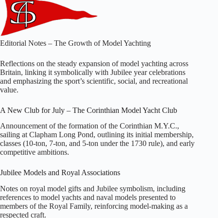
Editorial Notes – The Growth of Model Yachting
Reflections on the steady expansion of model yachting across
Britain, linking it symbolically with Jubilee year celebrations
and emphasizing the sport’s scientific, social, and recreational
value.
A New Club for July – The Corinthian Model Yacht Club
Announcement of the formation of the Corinthian M.Y.C.,
sailing at Clapham Long Pond, outlining its initial membership,
classes (10‑ton, 7‑ton, and 5‑ton under the 1730 rule), and early
competitive ambitions.
Jubilee Models and Royal Associations
Notes on royal model gifts and Jubilee symbolism, including
references to model yachts and naval models presented to
members of the Royal Family, reinforcing model‑making as a
respected craft.