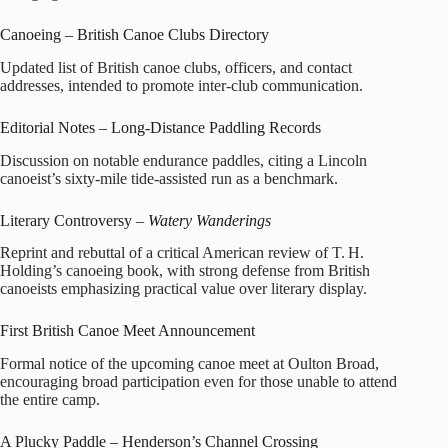
Canoeing – British Canoe Clubs Directory
Updated list of British canoe clubs, officers, and contact
addresses, intended to promote inter‑club communication.
Editorial Notes – Long‑Distance Paddling Records
Discussion on notable endurance paddles, citing a Lincoln
canoeist’s sixty‑mile tide‑assisted run as a benchmark.
Literary Controversy –
Watery Wanderings
Reprint and rebuttal of a critical American review of T. H.
Holding’s canoeing book, with strong defense from British
canoeists emphasizing practical value over literary display.
First British Canoe Meet Announcement
Formal notice of the upcoming canoe meet at Oulton Broad,
encouraging broad participation even for those unable to attend
the entire camp.
A Plucky Paddle – Henderson’s Channel Crossing