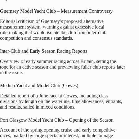
Guernsey Model Yacht Club – Measurement Controversy
Editorial criticism of Guernsey’s proposed alternative
measurement system, warning against excessive local
rule‑making that would isolate the club from inter‑club
competition and consensus standards.
Inter‑Club and Early Season Racing Reports
Overview of early summer racing across Britain, setting the
tone for an active season and previewing fuller club reports later
in the issue.
Medina Yacht and Model Club (Cowes)
Detailed report of a June race at Cowes, including class
divisions by length on the waterline, time allowances, entrants,
and results, sailed in mixed conditions.
Port Glasgow Model Yacht Club – Opening of the Season
Account of the spring opening cruise and early competitive
races, marked by large spectator interest, multiple tonnage