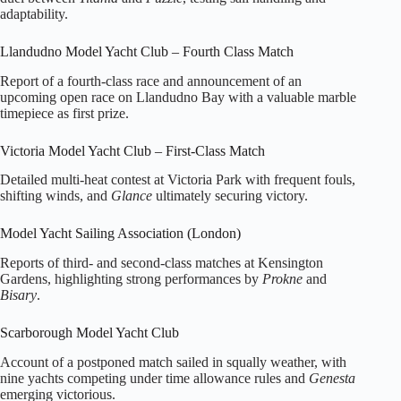
adaptability.
Llandudno Model Yacht Club – Fourth Class Match
Report of a fourth‑class race and announcement of an
upcoming open race on Llandudno Bay with a valuable marble
timepiece as first prize.
Victoria Model Yacht Club – First‑Class Match
Detailed multi‑heat contest at Victoria Park with frequent fouls,
shifting winds, and
Glance
ultimately securing victory.
Model Yacht Sailing Association (London)
Reports of third‑ and second‑class matches at Kensington
Gardens, highlighting strong performances by
Prokne
and
Bisary
.
Scarborough Model Yacht Club
Account of a postponed match sailed in squally weather, with
nine yachts competing under time allowance rules and
Genesta
emerging victorious.