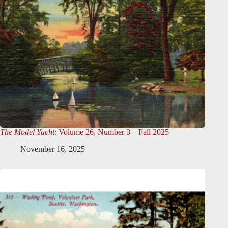
The Model Yacht
: Volume 26, Number 3 – Fall 2025
November 16, 2025