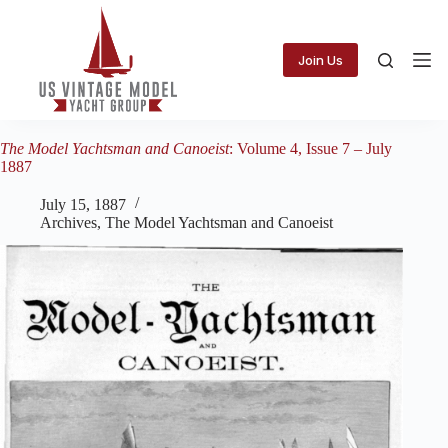
Skip
to
content
Join Us
The Model Yachtsman and Canoeist
: Volume 4, Issue 7 – July
1887
July 15, 1887
Archives
,
The Model Yachtsman and Canoeist