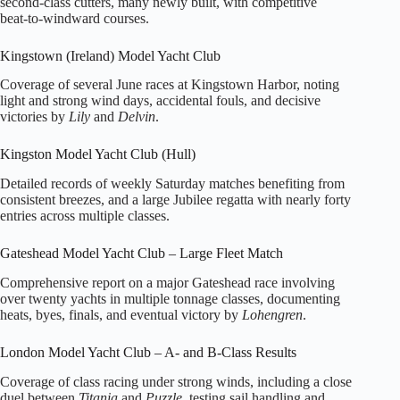
second‑class cutters, many newly built, with competitive
beat‑to‑windward courses.
Kingstown (Ireland) Model Yacht Club
Coverage of several June races at Kingstown Harbor, noting
light and strong wind days, accidental fouls, and decisive
victories by
Lily
and
Delvin
.
Kingston Model Yacht Club (Hull)
Detailed records of weekly Saturday matches benefiting from
consistent breezes, and a large Jubilee regatta with nearly forty
entries across multiple classes.
Gateshead Model Yacht Club – Large Fleet Match
Comprehensive report on a major Gateshead race involving
over twenty yachts in multiple tonnage classes, documenting
heats, byes, finals, and eventual victory by
Lohengren
.
London Model Yacht Club – A‑ and B‑Class Results
Coverage of class racing under strong winds, including a close
duel between
Titania
and
Puzzle
, testing sail handling and