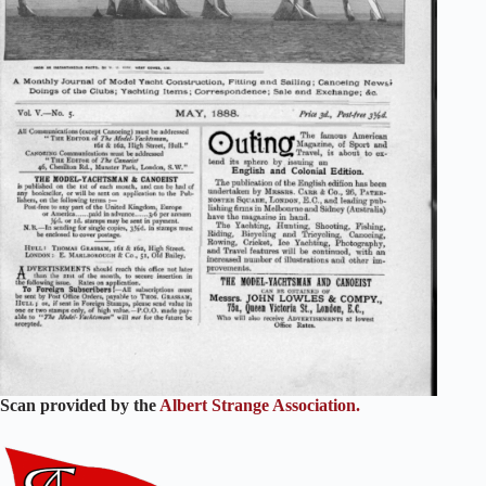
Scan provided by the
Albert Strange Association.