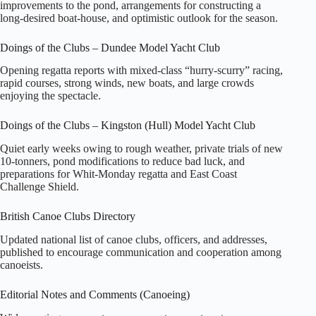
improvements to the pond, arrangements for constructing a
long‑desired boat‑house, and optimistic outlook for the season.
Doings of the Clubs – Dundee Model Yacht Club
Opening regatta reports with mixed‑class “hurry‑scurry” racing,
rapid courses, strong winds, new boats, and large crowds
enjoying the spectacle.
Doings of the Clubs – Kingston (Hull) Model Yacht Club
Quiet early weeks owing to rough weather, private trials of new
10‑tonners, pond modifications to reduce bad luck, and
preparations for Whit‑Monday regatta and East Coast
Challenge Shield.
British Canoe Clubs Directory
Updated national list of canoe clubs, officers, and addresses,
published to encourage communication and cooperation among
canoeists.
Editorial Notes and Comments (Canoeing)