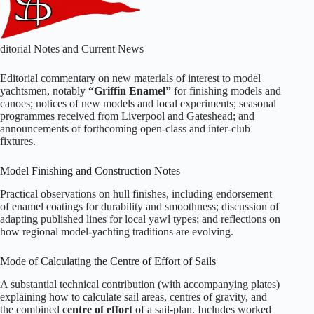
ditorial Notes and Current News
Editorial commentary on new materials of interest to model
yachtsmen, notably
“Griffin Enamel”
for finishing models and
canoes; notices of new models and local experiments; seasonal
programmes received from Liverpool and Gateshead; and
announcements of forthcoming open‑class and inter‑club
fixtures.
Model Finishing and Construction Notes
Practical observations on hull finishes, including endorsement
of enamel coatings for durability and smoothness; discussion of
adapting published lines for local yawl types; and reflections on
how regional model‑yachting traditions are evolving.
Mode of Calculating the Centre of Effort of Sails
A substantial technical contribution (with accompanying plates)
explaining how to calculate sail areas, centres of gravity, and
the combined
centre of effort
of a sail‑plan. Includes worked