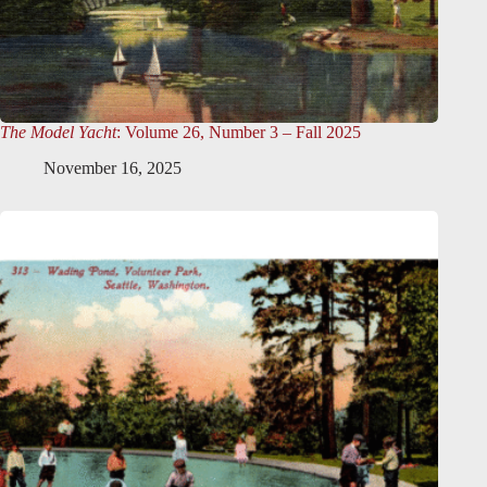
The Model Yacht
: Volume 26, Number 3 – Fall 2025
November 16, 2025