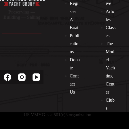
Regi
ive
ster
Artic
Preserving —
Building — Sailing
A
les
Boat
Class
Publi
es
catio
The
ns
Mod
Dona
el
Socials
te
Yach
Cont
ting
act
Cent
Us
er
Club
s
US VMYG is a 501(c)3 organization.