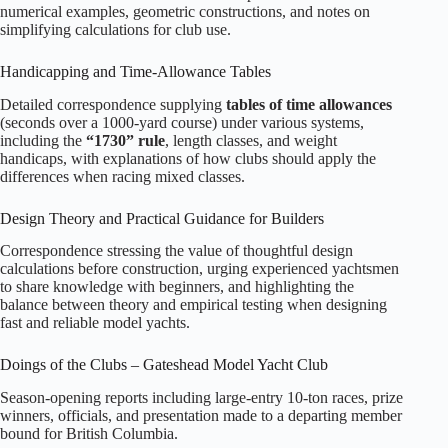
numerical examples, geometric constructions, and notes on
simplifying calculations for club use.
Handicapping and Time‑Allowance Tables
Detailed correspondence supplying
tables of time allowances
(seconds over a 1000‑yard course) under various systems,
including the
“1730” rule
, length classes, and weight
handicaps, with explanations of how clubs should apply the
differences when racing mixed classes.
Design Theory and Practical Guidance for Builders
Correspondence stressing the value of thoughtful design
calculations before construction, urging experienced yachtsmen
to share knowledge with beginners, and highlighting the
balance between theory and empirical testing when designing
fast and reliable model yachts.
Doings of the Clubs – Gateshead Model Yacht Club
Season‑opening reports including large‑entry 10‑ton races, prize
winners, officials, and presentation made to a departing member
bound for British Columbia.