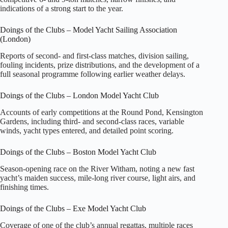
indications of a strong start to the year.
Doings of the Clubs – Model Yacht Sailing Association
(London)
Reports of second‑ and first‑class matches, division sailing,
fouling incidents, prize distributions, and the development of a
full seasonal programme following earlier weather delays.
Doings of the Clubs – London Model Yacht Club
Accounts of early competitions at the Round Pond, Kensington
Gardens, including third‑ and second‑class races, variable
winds, yacht types entered, and detailed point scoring.
Doings of the Clubs – Boston Model Yacht Club
Season‑opening race on the River Witham, noting a new fast
yacht’s maiden success, mile‑long river course, light airs, and
finishing times.
Doings of the Clubs – Exe Model Yacht Club
Coverage of one of the club’s annual regattas, multiple races