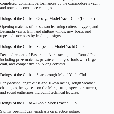
completed, dominant performances by the commodore’s yacht,
and notes on committee changes.
Doings of the Clubs – George Model Yacht Club (London)
Opening matches of the season featuring cutters, luggers, and
Bermuda yawls, light and shifting winds, new boats, and
repeated successes by leading designs.
Doings of the Clubs – Serpentine Model Yacht Club
Detailed reports of Easter and April racing at the Round Pond,
including prize matches, private challenges, fouls with larger
craft, and competitive hour‑long contests.
Doings of the Clubs – Scarborough Model Yacht Club
Early‑season length‑class and 10‑ton racing, rough weather
challenges, heavy seas on the Mere, strong spectator interest,
and social gatherings including technical lectures.
Doings of the Clubs – Goole Model Yacht Club
Stormy opening day, emphasis on practice sailing,