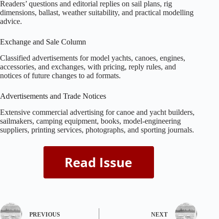
Readers’ questions and editorial replies on sail plans, rig
dimensions, ballast, weather suitability, and practical modelling
advice.
Exchange and Sale Column
Classified advertisements for model yachts, canoes, engines,
accessories, and exchanges, with pricing, reply rules, and
notices of future changes to ad formats.
Advertisements and Trade Notices
Extensive commercial advertising for canoe and yacht builders,
sailmakers, camping equipment, books, model‑engineering
suppliers, printing services, photographs, and sporting journals.
PREVIOUS
NEXT