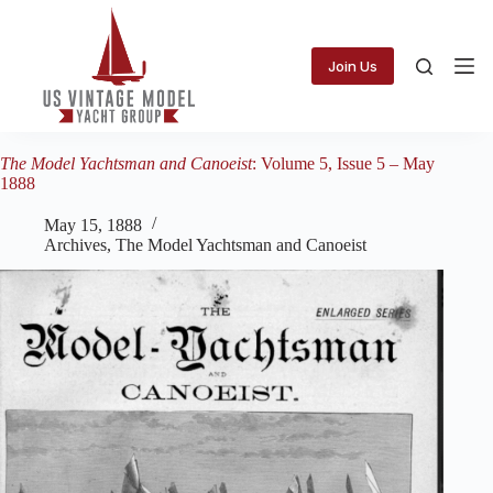
Skip
to
content
Join Us
The Model Yachtsman and Canoeist
: Volume 5, Issue 5 – May
1888
May 15, 1888
Archives
,
The Model Yachtsman and Canoeist