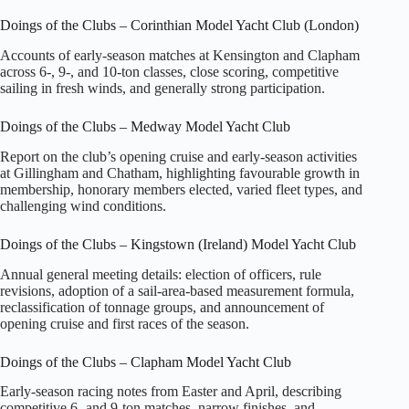
Doings of the Clubs – Corinthian Model Yacht Club (London)
Accounts of early‑season matches at Kensington and Clapham
across 6‑, 9‑, and 10‑ton classes, close scoring, competitive
sailing in fresh winds, and generally strong participation.
Doings of the Clubs – Medway Model Yacht Club
Report on the club’s opening cruise and early‑season activities
at Gillingham and Chatham, highlighting favourable growth in
membership, honorary members elected, varied fleet types, and
challenging wind conditions.
Doings of the Clubs – Kingstown (Ireland) Model Yacht Club
Annual general meeting details: election of officers, rule
revisions, adoption of a sail‑area‑based measurement formula,
reclassification of tonnage groups, and announcement of
opening cruise and first races of the season.
Doings of the Clubs – Clapham Model Yacht Club
Early‑season racing notes from Easter and April, describing
competitive 6‑ and 9‑ton matches, narrow finishes, and