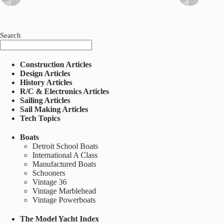
Search
Construction Articles
Design Articles
History Articles
R/C & Electronics Articles
Sailing Articles
Sail Making Articles
Tech Topics
Boats
Detroit School Boats
International A Class
Manufactured Boats
Schooners
Vintage 36
Vintage Marblehead
Vintage Powerboats
The Model Yacht Index