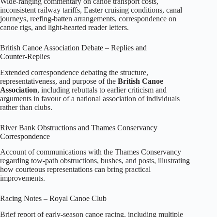
Wide‑ranging commentary on canoe transport costs,
inconsistent railway tariffs, Easter cruising conditions, canal
journeys, reefing‑batten arrangements, correspondence on
canoe rigs, and light‑hearted reader letters.
British Canoe Association Debate – Replies and
Counter‑Replies
Extended correspondence debating the structure,
representativeness, and purpose of the
British Canoe
Association
, including rebuttals to earlier criticism and
arguments in favour of a national association of individuals
rather than clubs.
River Bank Obstructions and Thames Conservancy
Correspondence
Account of communications with the Thames Conservancy
regarding tow‑path obstructions, bushes, and posts, illustrating
how courteous representations can bring practical
improvements.
Racing Notes – Royal Canoe Club
Brief report of early‑season canoe racing, including multiple