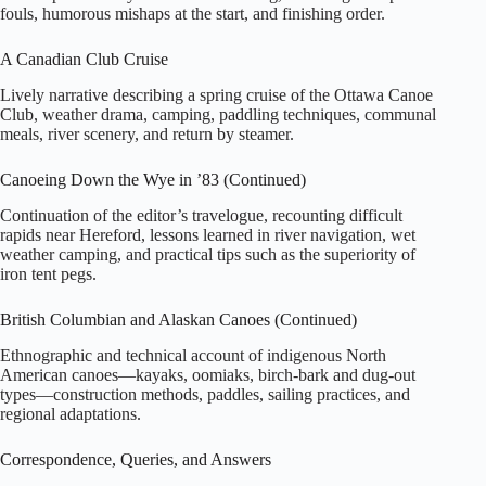
fouls, humorous mishaps at the start, and finishing order.
A Canadian Club Cruise
Lively narrative describing a spring cruise of the Ottawa Canoe
Club, weather drama, camping, paddling techniques, communal
meals, river scenery, and return by steamer.
Canoeing Down the Wye in ’83 (Continued)
Continuation of the editor’s travelogue, recounting difficult
rapids near Hereford, lessons learned in river navigation, wet
weather camping, and practical tips such as the superiority of
iron tent pegs.
British Columbian and Alaskan Canoes (Continued)
Ethnographic and technical account of indigenous North
American canoes—kayaks, oomiaks, birch‑bark and dug‑out
types—construction methods, paddles, sailing practices, and
regional adaptations.
Correspondence, Queries, and Answers