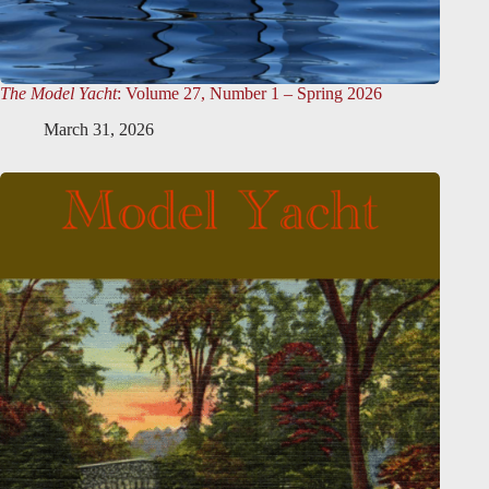
The Model Yacht
: Volume 27, Number 1 – Spring 2026
March 31, 2026