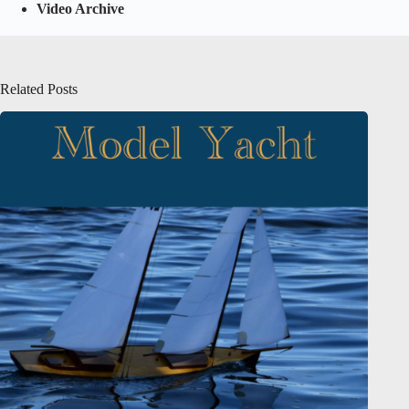
Video Archive
Related Posts