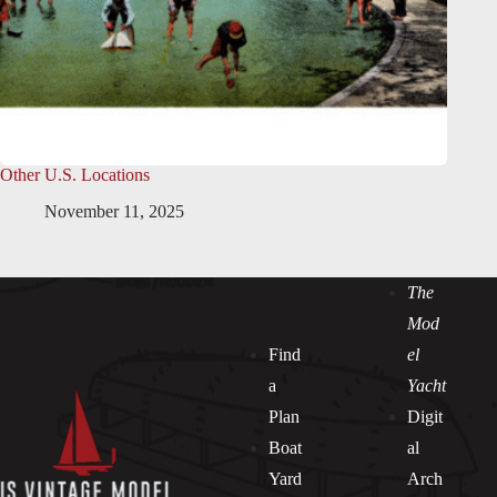
Other U.S. Locations
November 11, 2025
The
Mod
Find
el
a
Yacht
Plan
Digit
Boat
al
Yard
Arch