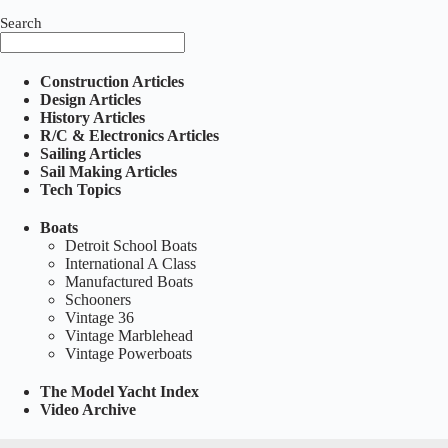
Search
Construction Articles
Design Articles
History Articles
R/C & Electronics Articles
Sailing Articles
Sail Making Articles
Tech Topics
Boats
Detroit School Boats
International A Class
Manufactured Boats
Schooners
Vintage 36
Vintage Marblehead
Vintage Powerboats
The Model Yacht Index
Video Archive