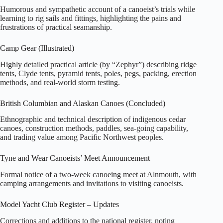
Humorous and sympathetic account of a canoeist’s trials while
learning to rig sails and fittings, highlighting the pains and
frustrations of practical seamanship.
Camp Gear (Illustrated)
Highly detailed practical article (by “Zephyr”) describing ridge
tents, Clyde tents, pyramid tents, poles, pegs, packing, erection
methods, and real‑world storm testing.
British Columbian and Alaskan Canoes (Concluded)
Ethnographic and technical description of indigenous cedar
canoes, construction methods, paddles, sea‑going capability,
and trading value among Pacific Northwest peoples.
Tyne and Wear Canoeists’ Meet Announcement
Formal notice of a two‑week canoeing meet at Alnmouth, with
camping arrangements and invitations to visiting canoeists.
Model Yacht Club Register – Updates
Corrections and additions to the national register, noting