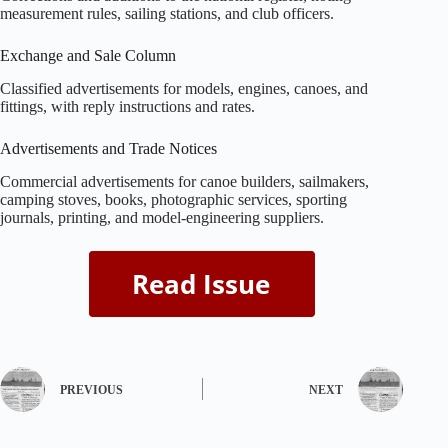
measurement rules, sailing stations, and club officers.
Exchange and Sale Column
Classified advertisements for models, engines, canoes, and
fittings, with reply instructions and rates.
Advertisements and Trade Notices
Commercial advertisements for canoe builders, sailmakers,
camping stoves, books, photographic services, sporting
journals, printing, and model‑engineering suppliers.
PREVIOUS
NEXT