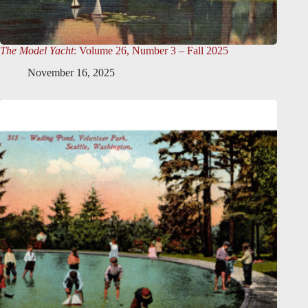
The Model Yacht
: Volume 26, Number 3 – Fall 2025
November 16, 2025