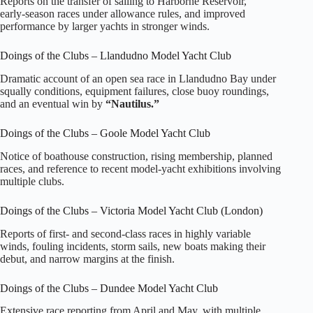
Reports on the transfer of sailing to Harborne Reservoir,
early‑season races under allowance rules, and improved
performance by larger yachts in stronger winds.
Doings of the Clubs – Llandudno Model Yacht Club
Dramatic account of an open sea race in Llandudno Bay under
squally conditions, equipment failures, close buoy roundings,
and an eventual win by
“Nautilus.”
Doings of the Clubs – Goole Model Yacht Club
Notice of boathouse construction, rising membership, planned
races, and reference to recent model‑yacht exhibitions involving
multiple clubs.
Doings of the Clubs – Victoria Model Yacht Club (London)
Reports of first‑ and second‑class races in highly variable
winds, fouling incidents, storm sails, new boats making their
debut, and narrow margins at the finish.
Doings of the Clubs – Dundee Model Yacht Club
Extensive race reporting from April and May, with multiple