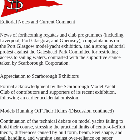
Editorial Notes and Current Comment
News of forthcoming regattas and club programmes (including
Liverpool, Port Glasgow, and Guernsey), congratulations on
the Port Glasgow model‑yacht exhibition, and a strong editorial
protest against the Gateshead Park Committee for restricting
access to sailing waters, contrasted with the supportive stance
taken by Scarborough Corporation.
Appreciation to Scarborough Exhibitors
Formal acknowledgment by the Scarborough Model Yacht
Club of contributors and supporters of its recent exhibition,
following an earlier accidental omission.
Models Running Off Their Helms (Discussion continued)
Continuation of the technical debate on model yachts failing to
hold their course, stressing the practical limits of centre‑of‑effort
theory, differences caused by hull form, beam, keel shape, and
sail handling, and warning against over‑reliance on paper