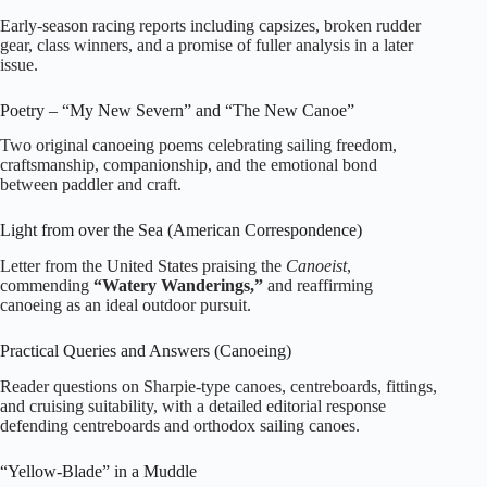
Early‑season racing reports including capsizes, broken rudder
gear, class winners, and a promise of fuller analysis in a later
issue.
Poetry – “My New Severn” and “The New Canoe”
Two original canoeing poems celebrating sailing freedom,
craftsmanship, companionship, and the emotional bond
between paddler and craft.
Light from over the Sea (American Correspondence)
Letter from the United States praising the
Canoeist
,
commending
“Watery Wanderings,”
and reaffirming
canoeing as an ideal outdoor pursuit.
Practical Queries and Answers (Canoeing)
Reader questions on Sharpie‑type canoes, centreboards, fittings,
and cruising suitability, with a detailed editorial response
defending centreboards and orthodox sailing canoes.
“Yellow‑Blade” in a Muddle