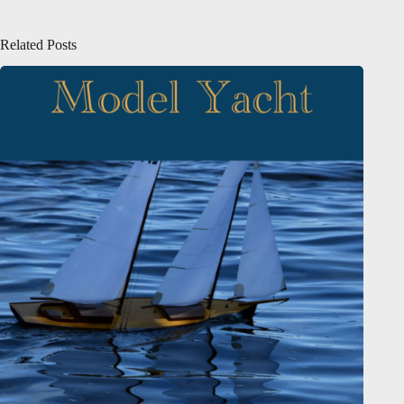
Related Posts