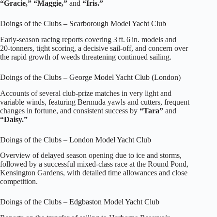
“Gracie,” “Maggie,”
and
“Iris.”
Doings of the Clubs – Scarborough Model Yacht Club
Early‑season racing reports covering 3 ft. 6 in. models and
20‑tonners, tight scoring, a decisive sail‑off, and concern over
the rapid growth of weeds threatening continued sailing.
Doings of the Clubs – George Model Yacht Club (London)
Accounts of several club‑prize matches in very light and
variable winds, featuring Bermuda yawls and cutters, frequent
changes in fortune, and consistent success by
“Tara”
and
“Daisy.”
Doings of the Clubs – London Model Yacht Club
Overview of delayed season opening due to ice and storms,
followed by a successful mixed‑class race at the Round Pond,
Kensington Gardens, with detailed time allowances and close
competition.
Doings of the Clubs – Edgbaston Model Yacht Club