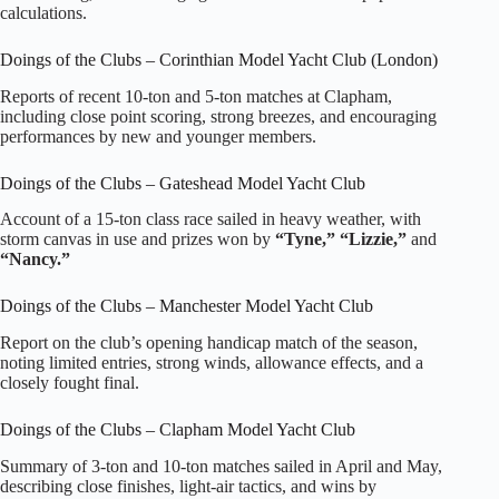
calculations.
Doings of the Clubs – Corinthian Model Yacht Club (London)
Reports of recent 10‑ton and 5‑ton matches at Clapham,
including close point scoring, strong breezes, and encouraging
performances by new and younger members.
Doings of the Clubs – Gateshead Model Yacht Club
Account of a 15‑ton class race sailed in heavy weather, with
storm canvas in use and prizes won by
“Tyne,” “Lizzie,”
and
“Nancy.”
Doings of the Clubs – Manchester Model Yacht Club
Report on the club’s opening handicap match of the season,
noting limited entries, strong winds, allowance effects, and a
closely fought final.
Doings of the Clubs – Clapham Model Yacht Club
Summary of 3‑ton and 10‑ton matches sailed in April and May,
describing close finishes, light‑air tactics, and wins by