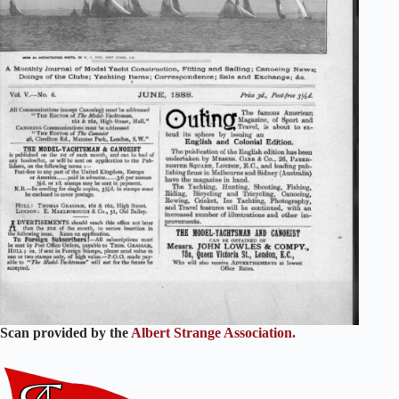
Scan provided by the
Albert Strange Association.