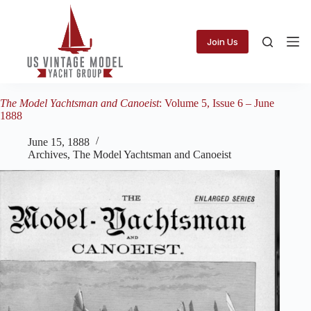
Skip
to
content
Join Us
The Model Yachtsman and Canoeist
: Volume 5, Issue 6 – June
1888
June 15, 1888
Archives
,
The Model Yachtsman and Canoeist