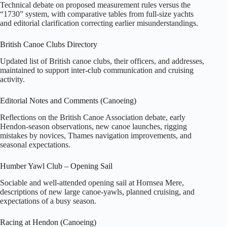
Technical debate on proposed measurement rules versus the
“1730” system, with comparative tables from full‑size yachts
and editorial clarification correcting earlier misunderstandings.
British Canoe Clubs Directory
Updated list of British canoe clubs, their officers, and addresses,
maintained to support inter‑club communication and cruising
activity.
Editorial Notes and Comments (Canoeing)
Reflections on the British Canoe Association debate, early
Hendon‑season observations, new canoe launches, rigging
mistakes by novices, Thames navigation improvements, and
seasonal expectations.
Humber Yawl Club – Opening Sail
Sociable and well‑attended opening sail at Hornsea Mere,
descriptions of new large canoe‑yawls, planned cruising, and
expectations of a busy season.
Racing at Hendon (Canoeing)