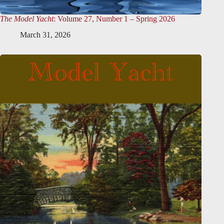
The Model Yacht
: Volume 27, Number 1 – Spring 2026
March 31, 2026