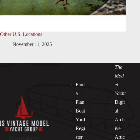
Other U.S. Locations
November 11, 2025
The
Mod
Find
el
a
Yacht
Plan
Digit
Boat
al
Yard
Arch
Regi
ive
ster
Artic
Preserving —