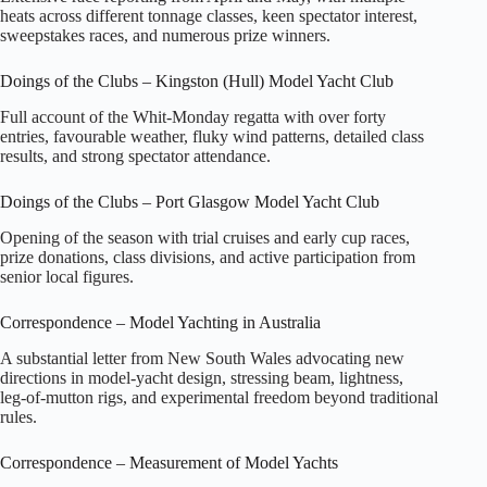
heats across different tonnage classes, keen spectator interest,
sweepstakes races, and numerous prize winners.
Doings of the Clubs – Kingston (Hull) Model Yacht Club
Full account of the Whit‑Monday regatta with over forty
entries, favourable weather, fluky wind patterns, detailed class
results, and strong spectator attendance.
Doings of the Clubs – Port Glasgow Model Yacht Club
Opening of the season with trial cruises and early cup races,
prize donations, class divisions, and active participation from
senior local figures.
Correspondence – Model Yachting in Australia
A substantial letter from New South Wales advocating new
directions in model‑yacht design, stressing beam, lightness,
leg‑of‑mutton rigs, and experimental freedom beyond traditional
rules.
Correspondence – Measurement of Model Yachts