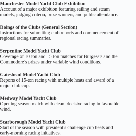
Manchester Model Yacht Club Exhibition
Account of a major exhibition featuring sailing and steam
models, judging criteria, prize winners, and public attendance.
Doings of the Clubs (General Section)
Instructions for submitting club reports and commencement of
regional racing summaries.
Serpentine Model Yacht Club
Coverage of 10‑ton and 15‑ton matches for Burgess’s and the
Commodore’s prizes under variable wind conditions.
Gateshead Model Yacht Club
Reports of 15‑ton racing with multiple heats and award of a
major club cup.
Medway Model Yacht Club
Opening season match with clean, decisive racing in favorable
wind.
Scarborough Model Yacht Club
Start of the season with president’s challenge cup heats and
early‑morning racing initiatives.