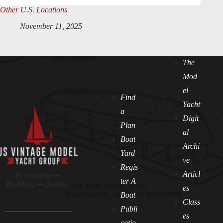
Other U.S. Locations
November 11, 2025
The
Mod
el
Find
Yacht
a
Digit
Plan
al
Boat
Archi
Yard
ve
Regis
Articl
Preserving —
ter A
Building — Sailing
es
Boat
Class
Publi
es
catio