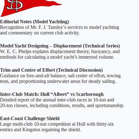
Editorial Notes (Model Yachting)
Recognition of Mr. F. J. Tansley’s services to model yachting
and commentary on current club activity.
Model Yacht Designing – Displacement (Technical Series)
W. E. C. Phelps explains displacement theory, buoyancy, and
methods for calculating a model yacht’s immersed volume.
Trim and Centre of Effort (Technical Discussion)
Guidance on fore‑and‑aft balance, sail centre of effort, towing
tests, and proportioning underwater areas for steady sailing.
Inter‑Club Match: Hull “Albert” vs Scarborough
Detailed report of the annual inter‑club races in 10‑ton and
20‑ton classes, including conditions, results, and sportsmanship.
East‑Coast Challenge Shield
Large multi‑club 10‑ton competition at Hull with thirty‑six
entries and Kingston regaining the shield.