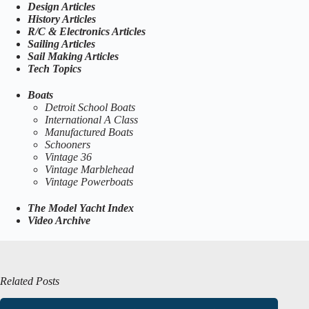
Design Articles
History Articles
R/C & Electronics Articles
Sailing Articles
Sail Making Articles
Tech Topics
Boats
Detroit School Boats
International A Class
Manufactured Boats
Schooners
Vintage 36
Vintage Marblehead
Vintage Powerboats
The Model Yacht Index
Video Archive
Related Posts