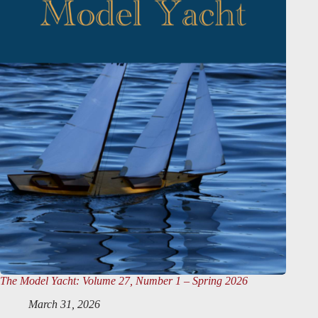
The Model Yacht
: Volume 27, Number 1 – Spring 2026
March 31, 2026