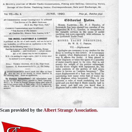
Scan provided by the
Albert Strange Association.