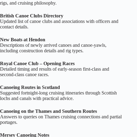
rigs, and cruising philosophy.
British Canoe Clubs Directory
Updated list of canoe clubs and associations with officers and
contact details.
New Boats at Hendon
Descriptions of newly arrived canoes and canoe‑yawls,
including construction details and rig types.
Royal Canoe Club – Opening Races
Detailed timing and results of early‑season first‑class and
second‑class canoe races.
Canoeing Routes in Scotland
Suggested fortnight‑long cruising itineraries through Scottish
lochs and canals with practical advice.
Canoeing on the Thames and Southern Routes
Answers to queries on Thames cruising connections and partial
portages.
Mersey Canoeing Notes