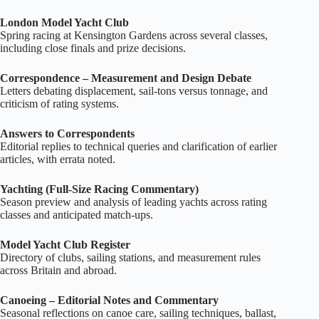
London Model Yacht Club
Spring racing at Kensington Gardens across several classes,
including close finals and prize decisions.
Correspondence – Measurement and Design Debate
Letters debating displacement, sail‑tons versus tonnage, and
criticism of rating systems.
Answers to Correspondents
Editorial replies to technical queries and clarification of earlier
articles, with errata noted.
Yachting (Full‑Size Racing Commentary)
Season preview and analysis of leading yachts across rating
classes and anticipated match‑ups.
Model Yacht Club Register
Directory of clubs, sailing stations, and measurement rules
across Britain and abroad.
Canoeing – Editorial Notes and Commentary
Seasonal reflections on canoe care, sailing techniques, ballast,