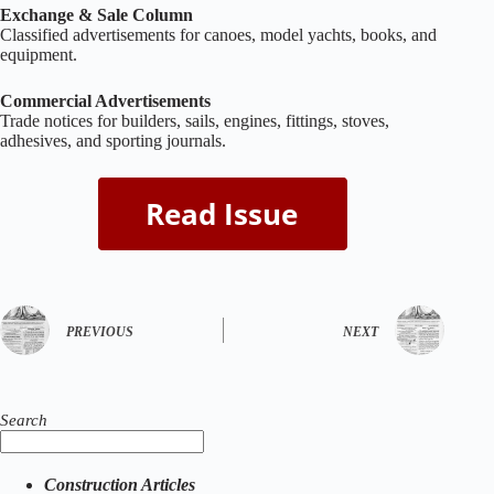
Exchange & Sale Column
Classified advertisements for canoes, model yachts, books, and
equipment.
Commercial Advertisements
Trade notices for builders, sails, engines, fittings, stoves,
adhesives, and sporting journals.
PREVIOUS
NEXT
Search
Construction Articles