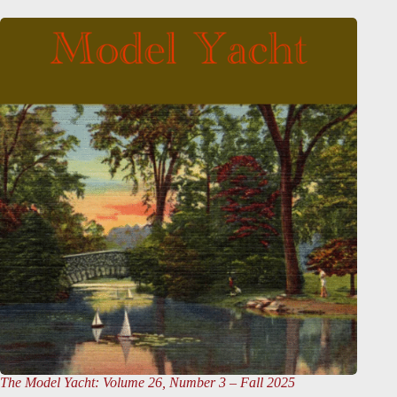
The Model Yacht
: Volume 26, Number 3 – Fall 2025