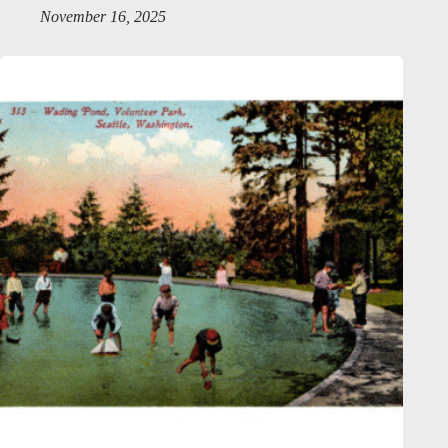
November 16, 2025