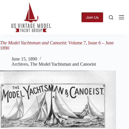
Skip
to
content
Join Us
The Model Yachtsman and Canoeist
: Volume 7, Issue 6 – June
1890
June 15, 1890
Archives
,
The Model Yachtsman and Canoeist