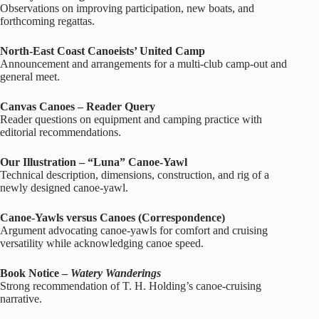
Observations on improving participation, new boats, and
forthcoming regattas.
North‑East Coast Canoeists’ United Camp
Announcement and arrangements for a multi‑club camp‑out and
general meet.
Canvas Canoes – Reader Query
Reader questions on equipment and camping practice with
editorial recommendations.
Our Illustration – “Luna” Canoe‑Yawl
Technical description, dimensions, construction, and rig of a
newly designed canoe‑yawl.
Canoe‑Yawls versus Canoes (Correspondence)
Argument advocating canoe‑yawls for comfort and cruising
versatility while acknowledging canoe speed.
Book Notice –
Watery Wanderings
Strong recommendation of T. H. Holding’s canoe‑cruising
narrative.