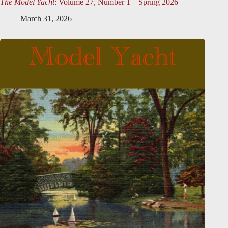
The Model Yacht
: Volume 27, Number 1 – Spring 2026
March 31, 2026