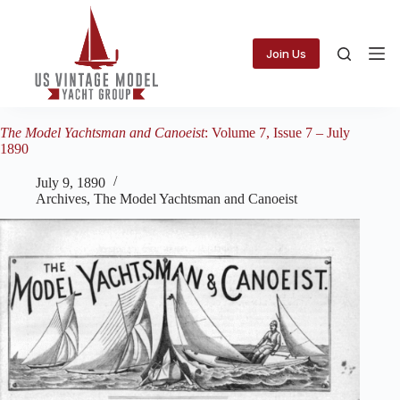
Skip
to
content
Join Us
The Model Yachtsman and Canoeist
: Volume 7, Issue 7 – July
1890
July 9, 1890
Archives
,
The Model Yachtsman and Canoeist