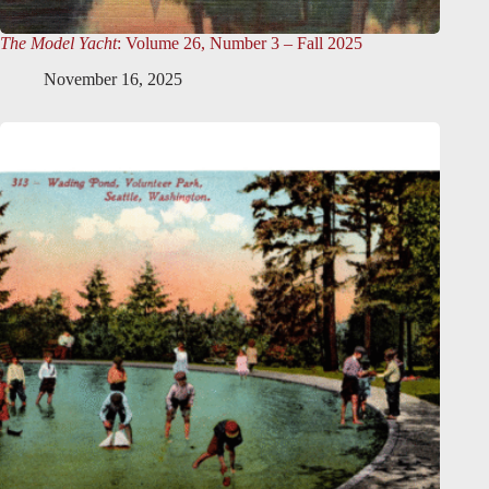
The Model Yacht
: Volume 26, Number 3 – Fall 2025
November 16, 2025