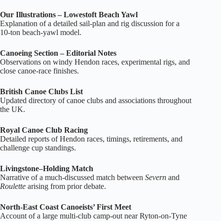
Our Illustrations – Lowestoft Beach Yawl
Explanation of a detailed sail‑plan and rig discussion for a
10‑ton beach‑yawl model.
Canoeing Section – Editorial Notes
Observations on windy Hendon races, experimental rigs, and
close canoe‑race finishes.
British Canoe Clubs List
Updated directory of canoe clubs and associations throughout
the UK.
Royal Canoe Club Racing
Detailed reports of Hendon races, timings, retirements, and
challenge cup standings.
Livingstone–Holding Match
Narrative of a much‑discussed match between
Severn
and
Roulette
arising from prior debate.
North‑East Coast Canoeists’ First Meet
Account of a large multi‑club camp‑out near Ryton‑on‑Tyne