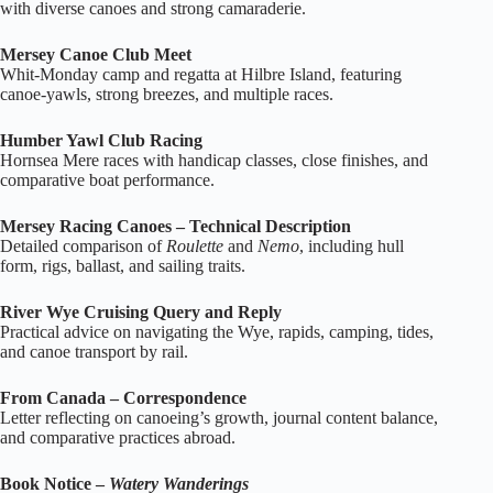
with diverse canoes and strong camaraderie.
Mersey Canoe Club Meet
Whit‑Monday camp and regatta at Hilbre Island, featuring
canoe‑yawls, strong breezes, and multiple races.
Humber Yawl Club Racing
Hornsea Mere races with handicap classes, close finishes, and
comparative boat performance.
Mersey Racing Canoes – Technical Description
Detailed comparison of
Roulette
and
Nemo
, including hull
form, rigs, ballast, and sailing traits.
River Wye Cruising Query and Reply
Practical advice on navigating the Wye, rapids, camping, tides,
and canoe transport by rail.
From Canada – Correspondence
Letter reflecting on canoeing’s growth, journal content balance,
and comparative practices abroad.
Book Notice –
Watery Wanderings