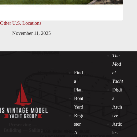
Other U.S. Locations
November 11, 2025
The
Mod
Find
el
a
Yacht
Plan
Digit
Boat
al
Yard
Arch
Regi
ive
ster
Artic
Preserving —
Building — Sailing
A
les