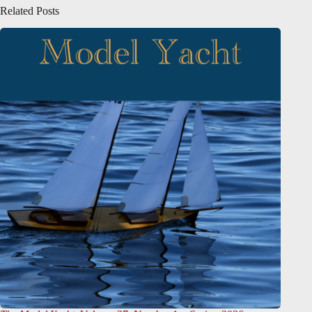
Related Posts