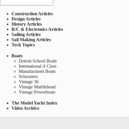
Construction Articles
Design Articles
History Articles
R/C & Electronics Articles
Sailing Articles
Sail Making Articles
Tech Topics
Boats
Detroit School Boats
International A Class
Manufactured Boats
Schooners
Vintage 36
Vintage Marblehead
Vintage Powerboats
The Model Yacht Index
Video Archive