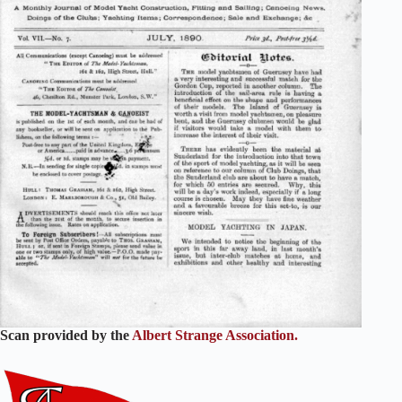
Scan provided by the
Albert Strange Association.