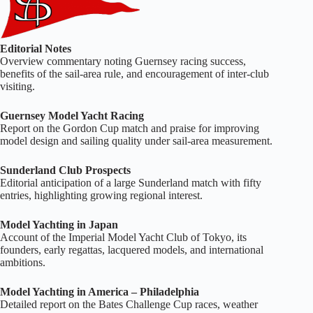
Editorial Notes
Overview commentary noting Guernsey racing success,
benefits of the sail‑area rule, and encouragement of inter‑club
visiting.
Guernsey Model Yacht Racing
Report on the Gordon Cup match and praise for improving
model design and sailing quality under sail‑area measurement.
Sunderland Club Prospects
Editorial anticipation of a large Sunderland match with fifty
entries, highlighting growing regional interest.
Model Yachting in Japan
Account of the Imperial Model Yacht Club of Tokyo, its
founders, early regattas, lacquered models, and international
ambitions.
Model Yachting in America – Philadelphia
Detailed report on the Bates Challenge Cup races, weather