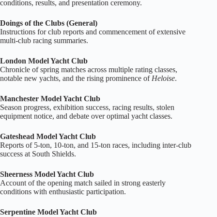
conditions, results, and presentation ceremony.
Doings of the Clubs (General)
Instructions for club reports and commencement of extensive
multi‑club racing summaries.
London Model Yacht Club
Chronicle of spring matches across multiple rating classes,
notable new yachts, and the rising prominence of
Heloise
.
Manchester Model Yacht Club
Season progress, exhibition success, racing results, stolen
equipment notice, and debate over optimal yacht classes.
Gateshead Model Yacht Club
Reports of 5‑ton, 10‑ton, and 15‑ton races, including inter‑club
success at South Shields.
Sheerness Model Yacht Club
Account of the opening match sailed in strong easterly
conditions with enthusiastic participation.
Serpentine Model Yacht Club