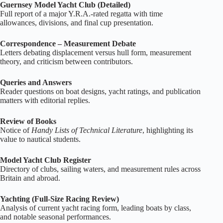
Guernsey Model Yacht Club (Detailed)
Full report of a major Y.R.A.‑rated regatta with time
allowances, divisions, and final cup presentation.
Correspondence – Measurement Debate
Letters debating displacement versus hull form, measurement
theory, and criticism between contributors.
Queries and Answers
Reader questions on boat designs, yacht ratings, and publication
matters with editorial replies.
Review of Books
Notice of
Handy Lists of Technical Literature
, highlighting its
value to nautical students.
Model Yacht Club Register
Directory of clubs, sailing waters, and measurement rules across
Britain and abroad.
Yachting (Full‑Size Racing Review)
Analysis of current yacht racing form, leading boats by class,
and notable seasonal performances.