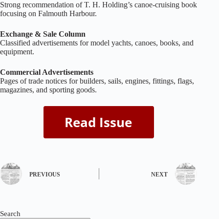
Strong recommendation of T. H. Holding’s canoe‑cruising book
focusing on Falmouth Harbour.
Exchange & Sale Column
Classified advertisements for model yachts, canoes, books, and
equipment.
Commercial Advertisements
Pages of trade notices for builders, sails, engines, fittings, flags,
magazines, and sporting goods.
PREVIOUS
NEXT
Search