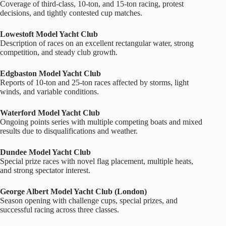
Coverage of third‑class, 10‑ton, and 15‑ton racing, protest
decisions, and tightly contested cup matches.
Lowestoft Model Yacht Club
Description of races on an excellent rectangular water, strong
competition, and steady club growth.
Edgbaston Model Yacht Club
Reports of 10‑ton and 25‑ton races affected by storms, light
winds, and variable conditions.
Waterford Model Yacht Club
Ongoing points series with multiple competing boats and mixed
results due to disqualifications and weather.
Dundee Model Yacht Club
Special prize races with novel flag placement, multiple heats,
and strong spectator interest.
George Albert Model Yacht Club (London)
Season opening with challenge cups, special prizes, and
successful racing across three classes.