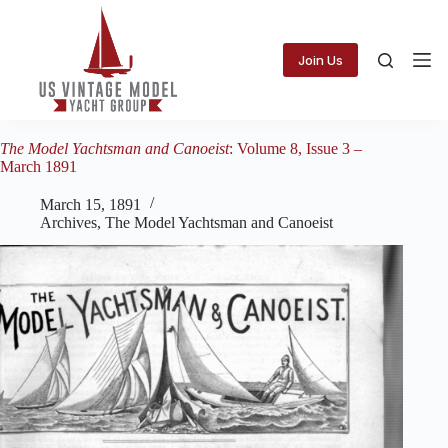
Skip
to
content
Join Us
The Model Yachtsman and Canoeist
: Volume 8, Issue 3 –
March 1891
March 15, 1891
Archives
,
The Model Yachtsman and Canoeist