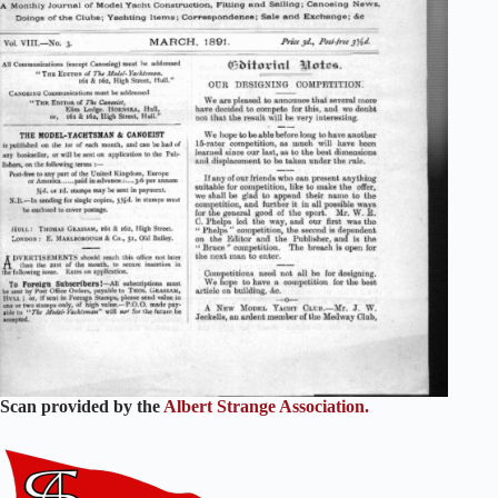
Scan provided by the
Albert Strange Association.