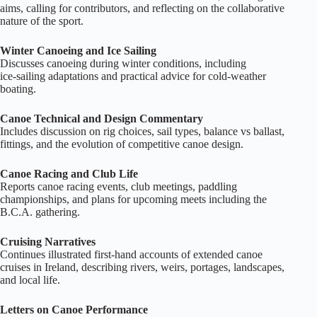
aims, calling for contributors, and reflecting on the collaborative
nature of the sport.
Winter Canoeing and Ice Sailing
Discusses canoeing during winter conditions, including
ice‑sailing adaptations and practical advice for cold‑weather
boating.
Canoe Technical and Design Commentary
Includes discussion on rig choices, sail types, balance vs ballast,
fittings, and the evolution of competitive canoe design.
Canoe Racing and Club Life
Reports canoe racing events, club meetings, paddling
championships, and plans for upcoming meets including the
B.C.A. gathering.
Cruising Narratives
Continues illustrated first‑hand accounts of extended canoe
cruises in Ireland, describing rivers, weirs, portages, landscapes,
and local life.
Letters on Canoe Performance