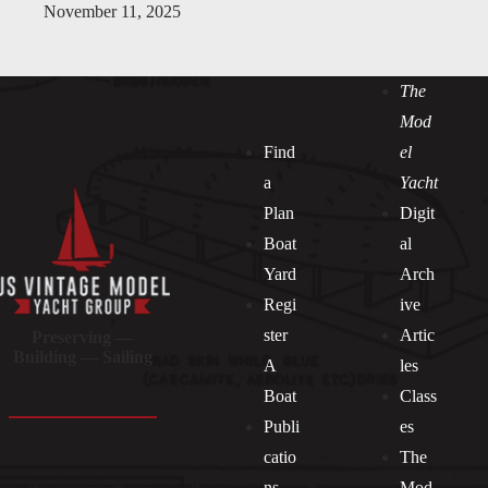
November 11, 2025
The
Mod
Find
el
a
Yacht
Plan
Digit
Boat
al
Yard
Arch
Regi
ive
ster
Artic
Preserving —
Building — Sailing
A
les
Boat
Class
Publi
es
catio
The
ns
Mod