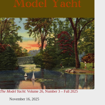
The Model Yacht
: Volume 26, Number 3 – Fall 2025
November 16, 2025