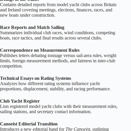
Contains detailed reports from model yacht clubs across Britain
and Ireland covering meetings, elections, finances, races, and
new boats under construction.
Race Reports and Match Sailing
Summarizes individual club races, wind conditions, competing
boats, race tactics, and final results across several clubs.
Correspondence on Measurement Rules
Publishes letters debating tonnage versus sail‑area rules, weight
limits, foreign measurement methods, and fairness in inter‑club
competition.
Technical Essays on Rating Systems
Analyzes how different rating systems influence yacht
proportions, displacement, stability, and racing performance.
Club Yacht Register
Lists registered model yacht clubs with their measurement rules,
sailing stations, and secretary contact information.
Canoeist Editorial Transition
Introduces a new editorial hand for
The Canoeist
, outlining