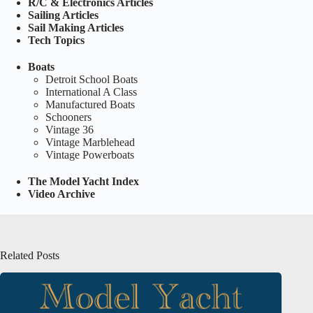
R/C & Electronics Articles
Sailing Articles
Sail Making Articles
Tech Topics
Boats
Detroit School Boats
International A Class
Manufactured Boats
Schooners
Vintage 36
Vintage Marblehead
Vintage Powerboats
The Model Yacht Index
Video Archive
Related Posts