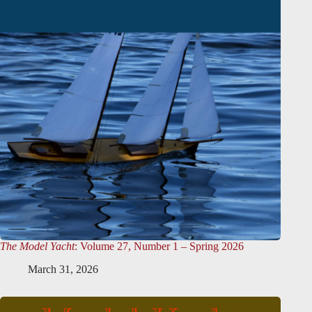
The Model Yacht
: Volume 27, Number 1 – Spring 2026
March 31, 2026