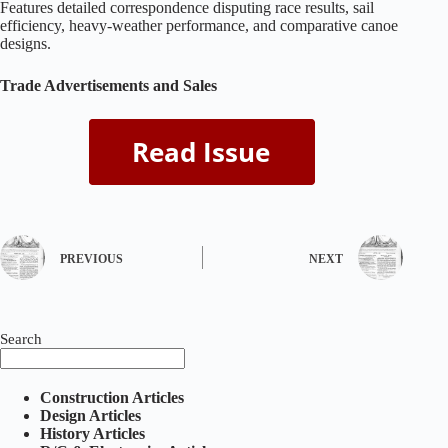
Features detailed correspondence disputing race results, sail
efficiency, heavy‑weather performance, and comparative canoe
designs.
Trade Advertisements and Sales
PREVIOUS
NEXT
Search
Construction Articles
Design Articles
History Articles