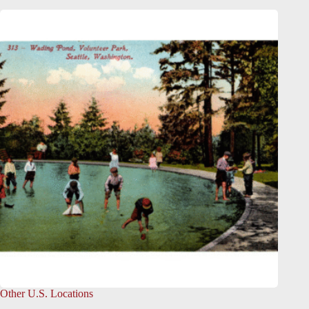
Other U.S. Locations