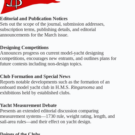
Editorial and Publication Notices
Sets out the scope of the journal, submission addresses,
subscription terms, publishing details, and editorial
announcements for the March issue.
Designing Competitions
Announces progress on current model‑yacht designing
competitions, encourages new entrants, and outlines plans for
future contests including non‑design topics.
Club Formation and Special News
Reports notable developments such as the formation of an
onboard model yacht club in H.M.S.
Ringarooma
and
exhibitions held by established clubs.
Yacht Measurement Debate
Presents an extended editorial discussion comparing
measurement systems—1730 rule, weight rating, length, and
sail‑area rules—and their effect on yacht design.
Doings of the Clubs