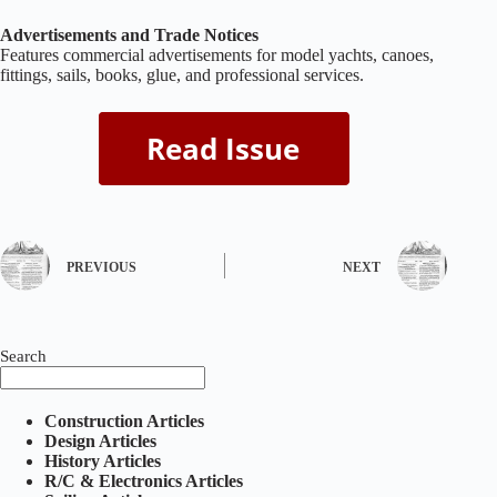
Advertisements and Trade Notices
Features commercial advertisements for model yachts, canoes,
fittings, sails, books, glue, and professional services.
PREVIOUS
NEXT
Search
Construction Articles
Design Articles
History Articles
R/C & Electronics Articles