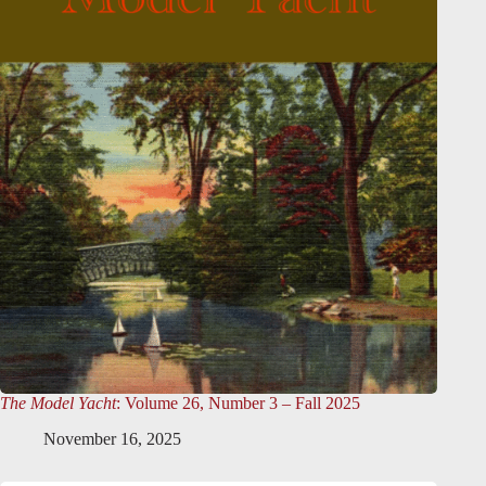
The Model Yacht
: Volume 26, Number 3 – Fall 2025
November 16, 2025