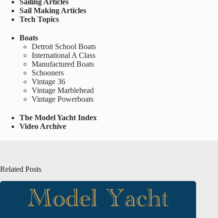
Sailing Articles
Sail Making Articles
Tech Topics
Boats
Detroit School Boats
International A Class
Manufactured Boats
Schooners
Vintage 36
Vintage Marblehead
Vintage Powerboats
The Model Yacht Index
Video Archive
Related Posts