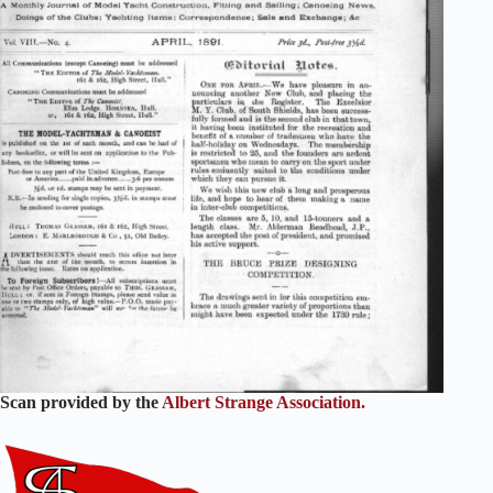
Scan provided by the
Albert Strange Association.