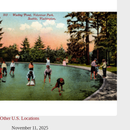
Other U.S. Locations
November 11, 2025