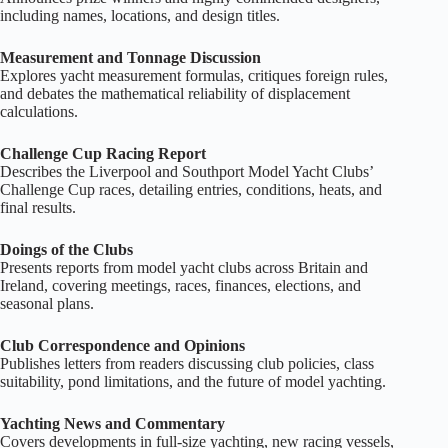
including names, locations, and design titles.
Measurement and Tonnage Discussion
Explores yacht measurement formulas, critiques foreign rules,
and debates the mathematical reliability of displacement
calculations.
Challenge Cup Racing Report
Describes the Liverpool and Southport Model Yacht Clubs’
Challenge Cup races, detailing entries, conditions, heats, and
final results.
Doings of the Clubs
Presents reports from model yacht clubs across Britain and
Ireland, covering meetings, races, finances, elections, and
seasonal plans.
Club Correspondence and Opinions
Publishes letters from readers discussing club policies, class
suitability, pond limitations, and the future of model yachting.
Yachting News and Commentary
Covers developments in full‑size yachting, new racing vessels,