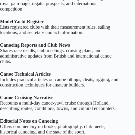
royal patronage, regatta prospects, and international
competition.
Model Yacht Register
Lists registered clubs with their measurement rules, sailing
locations, and secretary contact information.
Canoeing Reports and Club News
Shares race results, club meetings, cruising plans, and
administrative updates from British and international canoe
clubs.
Canoe Technical Articles
Includes practical articles on canoe fittings, cleats, rigging, and
construction techniques for amateur builders.
Canoe Cruising Narrative
Recounts a multi‑day canoe‑yawl cruise through Holland,
describing routes, conditions, towns, and cultural encounters.
Editorial Notes on Canoeing
Offers commentary on books, photography, club meets,
historical canoeing, and the state of the sport.