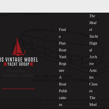
The
Mod
Find
el
a
Yacht
Plan
Digit
Boat
al
Yard
Arch
Regi
ive
ster
Artic
Preserving —
Building — Sailing
A
les
Boat
Class
Publi
es
catio
The
ns
Mod