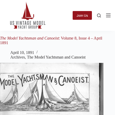
Skip
to
content
Join Us
The Model Yachtsman and Canoeist
: Volume 8, Issue 4 – April
1891
April 10, 1891
Archives
,
The Model Yachtsman and Canoeist