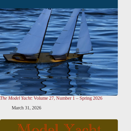
The Model Yacht
: Volume 27, Number 1 – Spring 2026
March 31, 2026