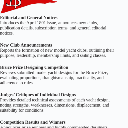
Editorial and General Notices
Introduces the April 1891 issue, announces new clubs,
publication details, subscription terms, and general editorial
notices.
New Club Announcements
Reports the formation of new model yacht clubs, outlining their
purpose, leadership, membership limits, and sailing classes.
Bruce Prize Designing Competition
Reviews submitted model yacht designs for the Bruce Prize,
evaluating proportions, draughtsmanship, practicality, and
adherence to rules.
Judges’ Critiques of Individual Designs
Provides detailed technical assessments of each yacht design,
noting strengths, weaknesses, dimensions, displacement, and
suitability for conditions.
Competition Results and Winners
Announces prize winners and highly commended designers,