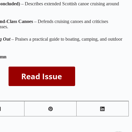
oncluded)
– Describes extended Scottish canoe cruising around
nd‑Class Canoes
– Defends cruising canoes and criticises
sses.
g Out
– Praises a practical guide to boating, camping, and outdoor
umn