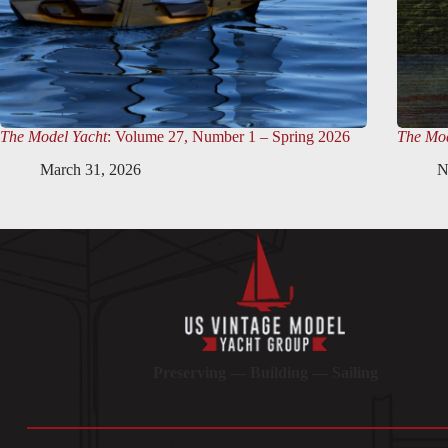
The Model Yacht
: Volume 27, Number 1 – Spring 2026
The Mod
March 31, 2026
N
Preserving — Building — Sailing