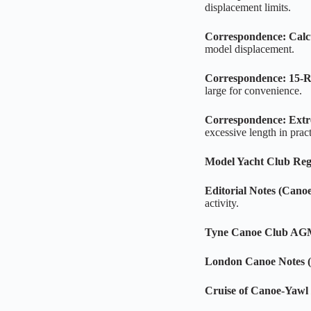
displacement limits.
Correspondence: Calc
model displacement.
Correspondence: 15‑Ra
large for convenience.
Correspondence: Ext
excessive length in pract
Model Yacht Club Reg
Editorial Notes (Cano
activity.
Tyne Canoe Club A
London Canoe Notes (
Cruise of Canoe‑Yawl