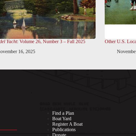
el Yacht
: Volume 26, Number 3 – Fall 2025
Other U.S. Loca
ovember 16, 2025
November
Find a Plan
Boat Yard
Register A Boat
Publications
Donate