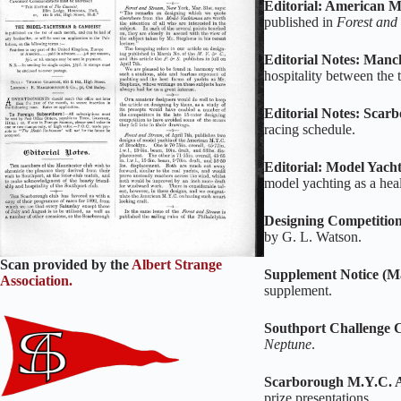
Editorial: American M
published in
Forest and
Editorial Notes: Man
hospitality between the 
Editorial Notes: Sca
racing schedule.
Editorial: Model Yacht
model yachting as a hea
Designing Competition
by G. L. Watson.
Scan provided by the
Albert Strange
Supplement Notice (M
Association.
supplement.
Southport Challenge 
Neptune
.
Scarborough M.Y.C. 
prize presentations.