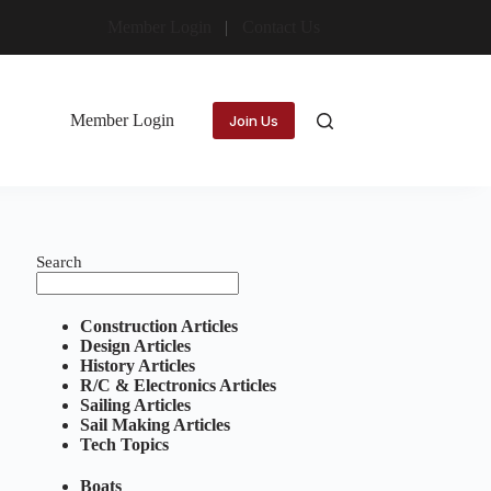
Member Login
Contact Us
Member Login
Join Us
Search
Construction Articles
Design Articles
History Articles
R/C & Electronics Articles
Sailing Articles
Sail Making Articles
Tech Topics
Boats