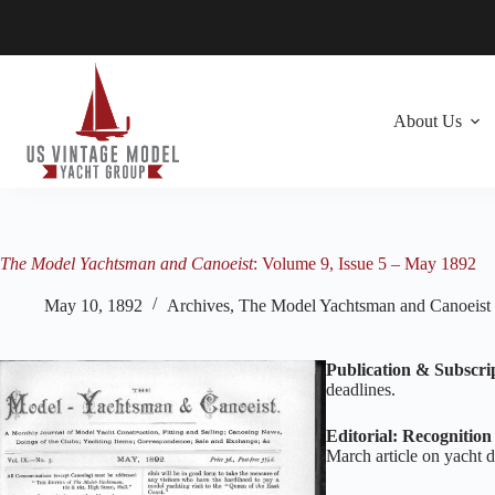
Skip
to
content
About Us
The Model Yachtsman and Canoeist
: Volume 9, Issue 5 – May 1892
May 10, 1892
Archives
,
The Model Yachtsman and Canoeist
Publication & Subscri
deadlines.
Editorial: Recognitio
March article on yacht d