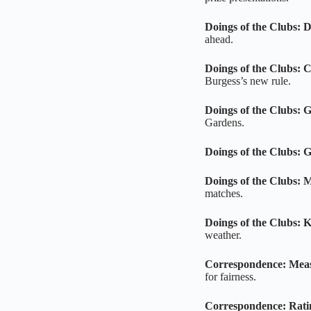
Doings of the Clubs: 
ahead.
Doings of the Clubs: 
Burgess’s new rule.
Doings of the Clubs: 
Gardens.
Doings of the Clubs: 
Doings of the Clubs: 
matches.
Doings of the Clubs: K
weather.
Correspondence: Mea
for fairness.
Correspondence: Rati