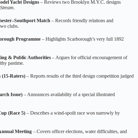
odel Yacht Designs
– Reviews two Brooklyn M.Y.C. designs
 Stream
.
chester–Southport Match
– Records friendly relations and
two clubs.
rborough Programme
– Highlights Scarborough’s very full 1892
ing & Public Authorities
– Argues for official encouragement of
lthy pastime.
 (15‑Raters)
– Reports results of the third design competition judged
arch Issue)
– Announces availability of a special illustrated
Cup (Race 5)
– Describes a wind‑spoilt race won narrowly by
Annual Meeting
– Covers officer elections, water difficulties, and