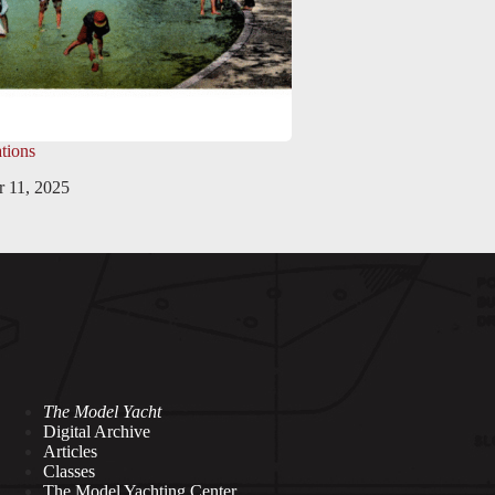
tions
 11, 2025
The Model Yacht
Digital Archive
Articles
Classes
The Model Yachting Center