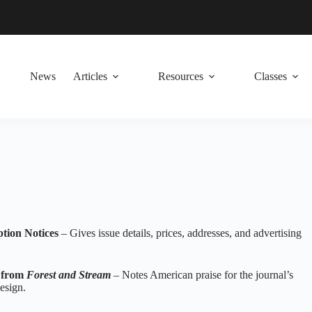
News
Articles
Resources
Classes
ption Notices
– Gives issue details, prices, addresses, and advertising
n from
Forest and Stream
– Notes American praise for the journal’s
esign.