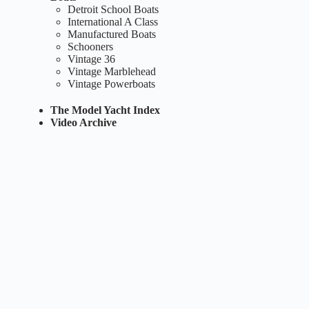
Detroit School Boats
International A Class
Manufactured Boats
Schooners
Vintage 36
Vintage Marblehead
Vintage Powerboats
The Model Yacht Index
Video Archive