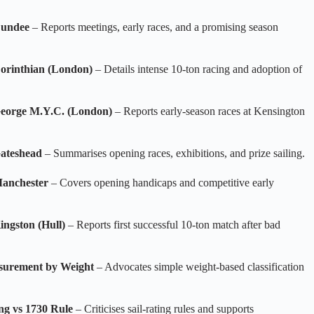
Dundee
– Reports meetings, early races, and a promising season
Corinthian (London)
– Details intense 10‑ton racing and adoption of
George M.Y.C. (London)
– Reports early‑season races at Kensington
Gateshead
– Summarises opening races, exhibitions, and prize sailing.
Manchester
– Covers opening handicaps and competitive early
ingston (Hull)
– Reports first successful 10‑ton match after bad
surement by Weight
– Advocates simple weight‑based classification
ng vs 1730 Rule
– Criticises sail‑rating rules and supports