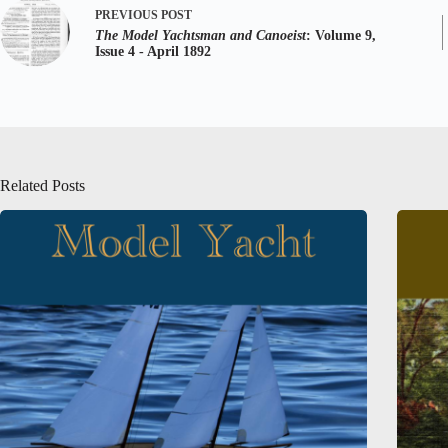
PREVIOUS
POST
The Model Yachtsman and Canoeist
: Volume 9,
Issue 4 - April 1892
Related Posts