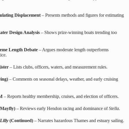
ulating Displacement
– Presents methods and figures for estimating
ter Design Analysis
– Shows prize‑winning boats trending too
reme Length Debate
– Argues moderate length outperforms
ice.
ister
– Lists clubs, officers, waters, and measurement rules.
eing)
– Comments on seasonal delays, weather, and early cruising
GM
– Reports healthy membership, cruises, and election of officers.
Mayfly)
– Reviews early Hendon racing and dominance of
Stella
.
Lilly
(Continued)
– Narrates hazardous Thames and estuary sailing.