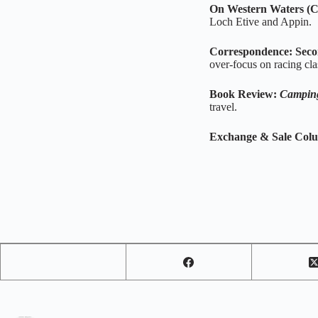
On Western Waters (C
Loch Etive and Appin.
Correspondence: Seco
over‑focus on racing cla
Book Review:
Campin
travel.
Exchange & Sale Col