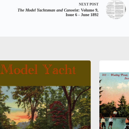
NEXT
POST
The Model Yachtsman and Canoeist
: Volume 9,
Issue 6 - June 1892