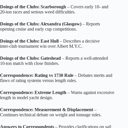
Doings of the Clubs: Scarborough
– Covers early 10‑ and
20‑ton races and serious weed difficulties.
Doings of the Clubs: Alexandra (Glasgow)
– Reports
opening cruise and early cup competitions.
Doings of the Clubs: East Hull
– Describes a decisive
inter‑club tournament win over Albert M.Y.C.
Doings of the Clubs: Gateshead
– Reports a well‑attended
10‑ton match with close finishes.
Correspondence: Rating vs 1730 Rule
– Debates merits and
flaws of rating systems versus length rules.
Correspondence: Extreme Length
– Warns against excessive
length in model yacht design.
Correspondence: Measurement & Displacement
–
Continues technical debate on weight and tonnage rules.
Answers to Correspondents
– Provides clarifications on sail