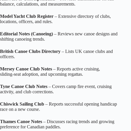
balance, calculations, and measurements.
Model Yacht Club Register
– Extensive directory of clubs,
locations, officers, and rules.
Editorial Notes (Canoeing)
– Reviews new canoe designs and
shifting canoeing trends.
British Canoe Clubs Directory
– Lists UK canoe clubs and
officers.
Mersey Canoe Club Notes
– Reports active cruising,
sliding‑seat adoption, and upcoming regattas.
Tyne Canoe Club Notes
– Covers camp fire event, cruising
activity, and club corrections.
Chiswick Sailing Club
– Reports successful opening handicap
race on a new course.
Thames Canoe Notes
– Discusses racing trends and growing
preference for Canadian paddles.