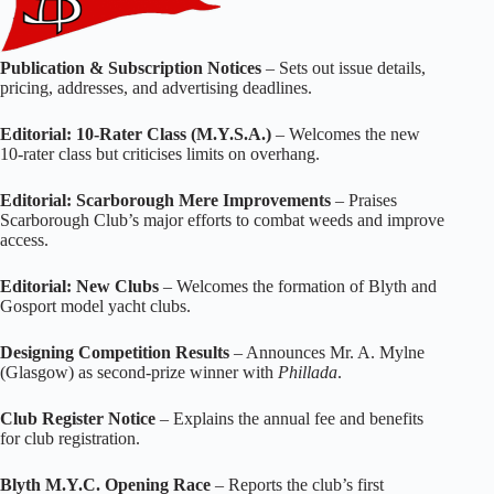
Publication & Subscription Notices
– Sets out issue details,
pricing, addresses, and advertising deadlines.
Editorial: 10‑Rater Class (M.Y.S.A.)
– Welcomes the new
10‑rater class but criticises limits on overhang.
Editorial: Scarborough Mere Improvements
– Praises
Scarborough Club’s major efforts to combat weeds and improve
access.
Editorial: New Clubs
– Welcomes the formation of Blyth and
Gosport model yacht clubs.
Designing Competition Results
– Announces Mr. A. Mylne
(Glasgow) as second‑prize winner with
Phillada
.
Club Register Notice
– Explains the annual fee and benefits
for club registration.
Blyth M.Y.C. Opening Race
– Reports the club’s first