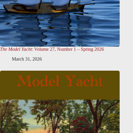
The Model Yacht
: Volume 27, Number 1 – Spring 2026
March 31, 2026