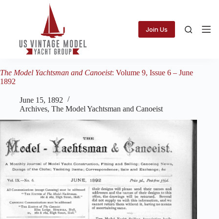
Skip
to
content
Join Us
The Model Yachtsman and Canoeist
: Volume 9, Issue 6 – June
1892
June 15, 1892
Archives
,
The Model Yachtsman and Canoeist