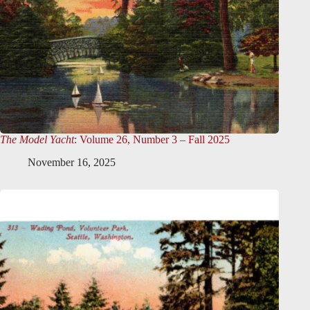
The Model Yacht
: Volume 26, Number 3 – Fall 2025
November 16, 2025