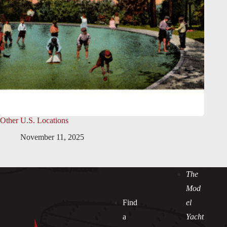
Other U.S. Locations
November 11, 2025
The
Mod
Find
el
a
Yacht