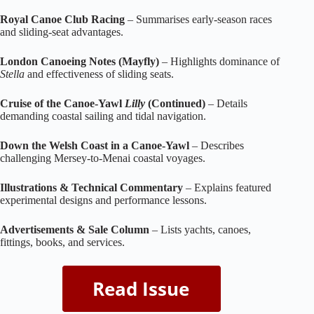
Royal Canoe Club Racing
– Summarises early‑season races
and sliding‑seat advantages.
London Canoeing Notes (Mayfly)
– Highlights dominance of
Stella
and effectiveness of sliding seats.
Cruise of the Canoe‑Yawl
Lilly
(Continued)
– Details
demanding coastal sailing and tidal navigation.
Down the Welsh Coast in a Canoe‑Yawl
– Describes
challenging Mersey‑to‑Menai coastal voyages.
Illustrations & Technical Commentary
– Explains featured
experimental designs and performance lessons.
Advertisements & Sale Column
– Lists yachts, canoes,
fittings, books, and services.