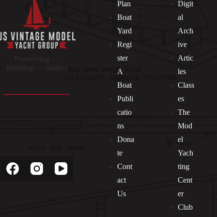
Plan
Digit
Boat
al
Yard
Arch
Regi
ive
ster
Artic
Preserving —
Building — Sailing
A
les
Boat
Class
Publi
es
catio
The
ns
Mod
Dona
el
Socials
te
Yach
Cont
ting
act
Cent
Us
er
Club