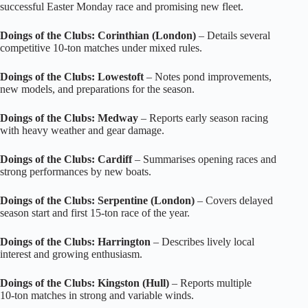
successful Easter Monday race and promising new fleet.
Doings of the Clubs: Corinthian (London)
– Details several
competitive 10‑ton matches under mixed rules.
Doings of the Clubs: Lowestoft
– Notes pond improvements,
new models, and preparations for the season.
Doings of the Clubs: Medway
– Reports early season racing
with heavy weather and gear damage.
Doings of the Clubs: Cardiff
– Summarises opening races and
strong performances by new boats.
Doings of the Clubs: Serpentine (London)
– Covers delayed
season start and first 15‑ton race of the year.
Doings of the Clubs: Harrington
– Describes lively local
interest and growing enthusiasm.
Doings of the Clubs: Kingston (Hull)
– Reports multiple
10‑ton matches in strong and variable winds.