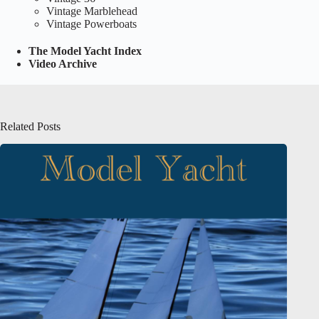
Vintage Marblehead
Vintage Powerboats
The Model Yacht Index
Video Archive
Related Posts