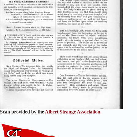
Scan provided by the
Albert Strange Association.