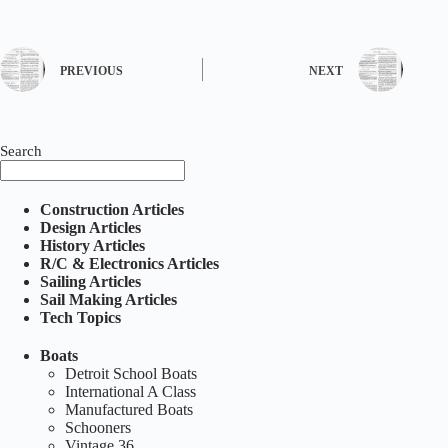
PREVIOUS
NEXT
Search
Construction Articles
Design Articles
History Articles
R/C & Electronics Articles
Sailing Articles
Sail Making Articles
Tech Topics
Boats
Detroit School Boats
International A Class
Manufactured Boats
Schooners
Vintage 36