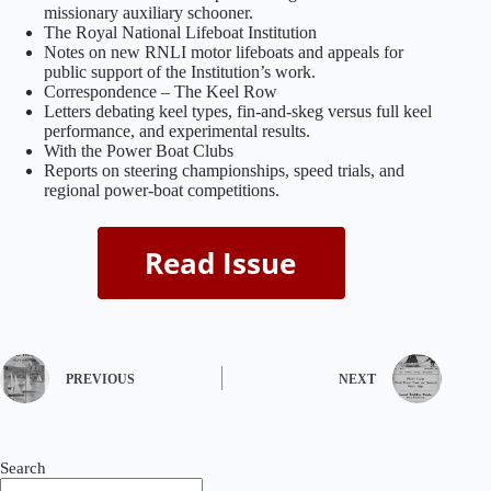
missionary auxiliary schooner.
The Royal National Lifeboat Institution
Notes on new RNLI motor lifeboats and appeals for
public support of the Institution’s work.
Correspondence – The Keel Row
Letters debating keel types, fin‑and‑skeg versus full keel
performance, and experimental results.
With the Power Boat Clubs
Reports on steering championships, speed trials, and
regional power‑boat competitions.
PREVIOUS
NEXT
Search