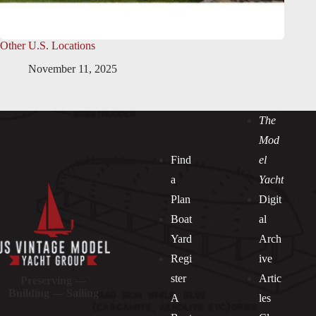
Other U.S. Locations
November 11, 2025
The
Mod
Find
el
a
Yacht
Plan
Digit
Boat
al
Yard
Arch
Regi
ive
ster
Artic
Preserving —
Building — Sailing
A
les