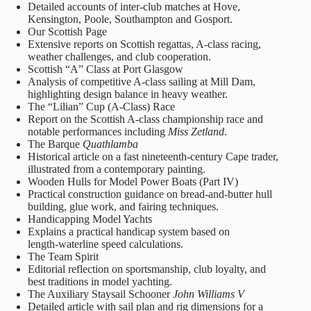
Detailed accounts of inter‑club matches at Hove,
Kensington, Poole, Southampton and Gosport.
Our Scottish Page
Extensive reports on Scottish regattas, A‑class racing,
weather challenges, and club cooperation.
Scottish “A” Class at Port Glasgow
Analysis of competitive A‑class sailing at Mill Dam,
highlighting design balance in heavy weather.
The “Lilian” Cup (A‑Class) Race
Report on the Scottish A‑class championship race and
notable performances including
Miss Zetland
.
The Barque
Quathlamba
Historical article on a fast nineteenth‑century Cape trader,
illustrated from a contemporary painting.
Wooden Hulls for Model Power Boats (Part IV)
Practical construction guidance on bread‑and‑butter hull
building, glue work, and fairing techniques.
Handicapping Model Yachts
Explains a practical handicap system based on
length‑waterline speed calculations.
The Team Spirit
Editorial reflection on sportsmanship, club loyalty, and
best traditions in model yachting.
The Auxiliary Staysail Schooner
John Williams V
Detailed article with sail plan and rig dimensions for a