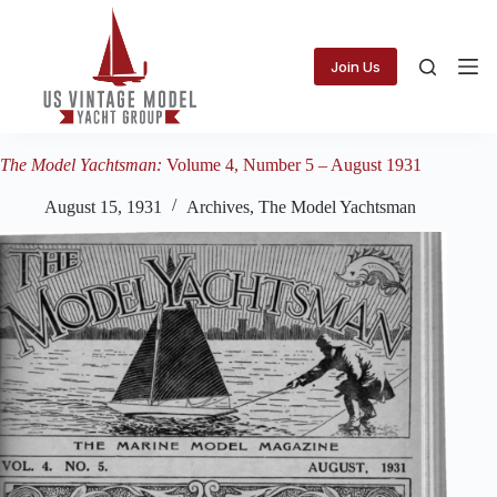
Skip
to
content
Join Us
The Model Yachtsman:
Volume 4, Number 5 – August 1931
August 15, 1931
Archives
,
The Model Yachtsman