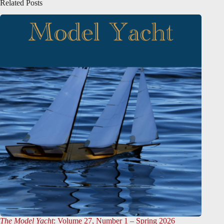
Related Posts
The Model Yacht
: Volume 27, Number 1 – Spring 2026