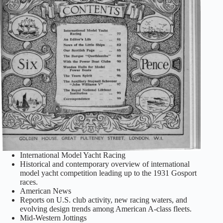
International Model Yacht Racing
Historical and contemporary overview of international
model yacht competition leading up to the 1931 Gosport
races.
American News
Reports on U.S. club activity, new racing waters, and
evolving design trends among American A‑class fleets.
Mid‑Western Jottings