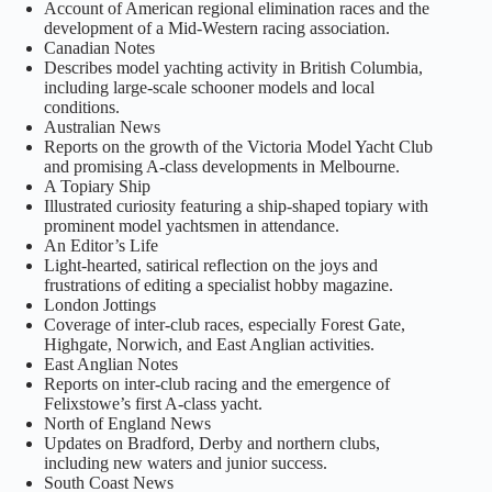
Account of American regional elimination races and the
development of a Mid‑Western racing association.
Canadian Notes
Describes model yachting activity in British Columbia,
including large‑scale schooner models and local
conditions.
Australian News
Reports on the growth of the Victoria Model Yacht Club
and promising A‑class developments in Melbourne.
A Topiary Ship
Illustrated curiosity featuring a ship‑shaped topiary with
prominent model yachtsmen in attendance.
An Editor’s Life
Light‑hearted, satirical reflection on the joys and
frustrations of editing a specialist hobby magazine.
London Jottings
Coverage of inter‑club races, especially Forest Gate,
Highgate, Norwich, and East Anglian activities.
East Anglian Notes
Reports on inter‑club racing and the emergence of
Felixstowe’s first A‑class yacht.
North of England News
Updates on Bradford, Derby and northern clubs,
including new waters and junior success.
South Coast News