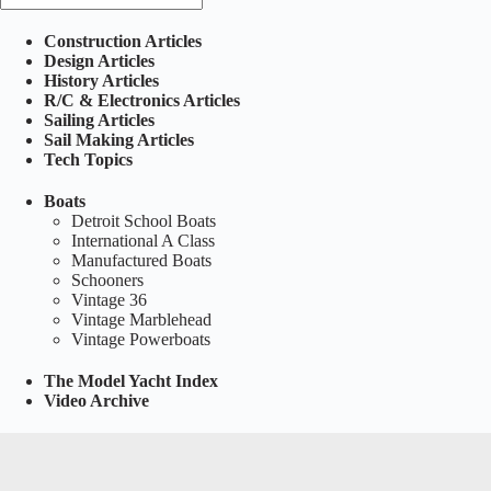
Construction Articles
Design Articles
History Articles
R/C & Electronics Articles
Sailing Articles
Sail Making Articles
Tech Topics
Boats
Detroit School Boats
International A Class
Manufactured Boats
Schooners
Vintage 36
Vintage Marblehead
Vintage Powerboats
The Model Yacht Index
Video Archive