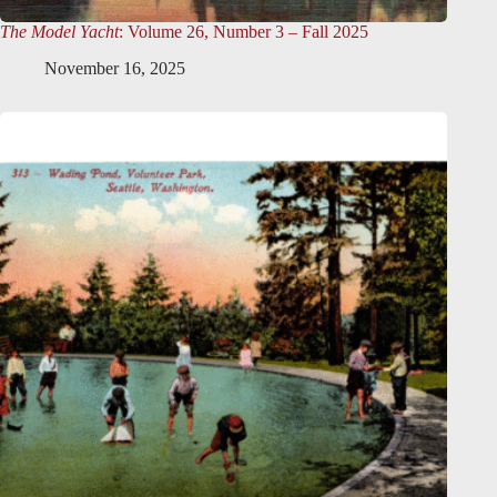
The Model Yacht
: Volume 26, Number 3 – Fall 2025
November 16, 2025