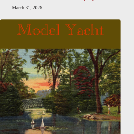
March 31, 2026