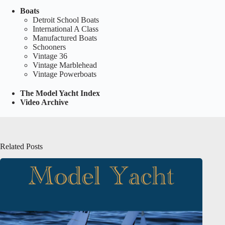
Boats
Detroit School Boats
International A Class
Manufactured Boats
Schooners
Vintage 36
Vintage Marblehead
Vintage Powerboats
The Model Yacht Index
Video Archive
Related Posts