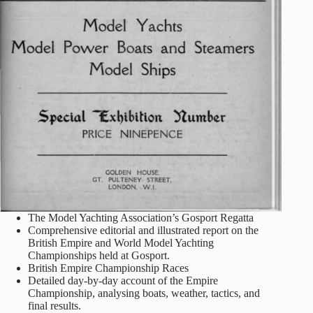
The Model Yachting Association’s Gosport Regatta
Comprehensive editorial and illustrated report on the
British Empire and World Model Yachting
Championships held at Gosport.
British Empire Championship Races
Detailed day‑by‑day account of the Empire
Championship, analysing boats, weather, tactics, and
final results.