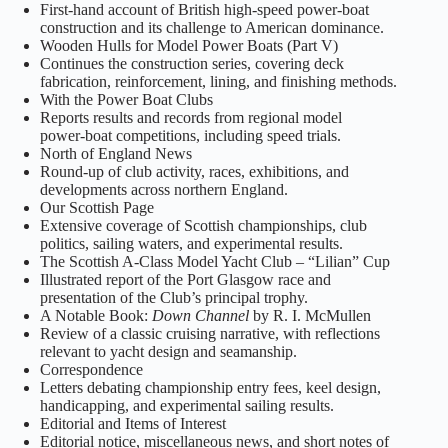
First‑hand account of British high‑speed power‑boat
construction and its challenge to American dominance.
Wooden Hulls for Model Power Boats (Part V)
Continues the construction series, covering deck
fabrication, reinforcement, lining, and finishing methods.
With the Power Boat Clubs
Reports results and records from regional model
power‑boat competitions, including speed trials.
North of England News
Round‑up of club activity, races, exhibitions, and
developments across northern England.
Our Scottish Page
Extensive coverage of Scottish championships, club
politics, sailing waters, and experimental results.
The Scottish A‑Class Model Yacht Club – “Lilian” Cup
Illustrated report of the Port Glasgow race and
presentation of the Club’s principal trophy.
A Notable Book:
Down Channel
by R. I. McMullen
Review of a classic cruising narrative, with reflections
relevant to yacht design and seamanship.
Correspondence
Letters debating championship entry fees, keel design,
handicapping, and experimental sailing results.
Editorial and Items of Interest
Editorial notice, miscellaneous news, and short notes of