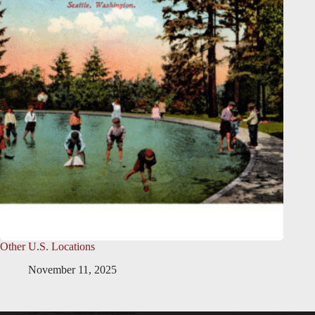
Other U.S. Locations
November 11, 2025