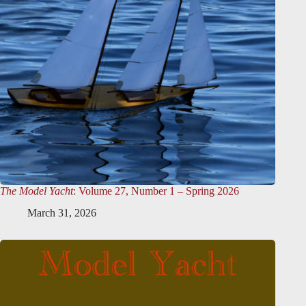
The Model Yacht
: Volume 27, Number 1 – Spring 2026
March 31, 2026