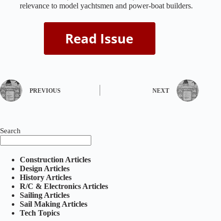
relevance to model yachtsmen and power‑boat builders.
PREVIOUS
NEXT
Search
Construction Articles
Design Articles
History Articles
R/C & Electronics Articles
Sailing Articles
Sail Making Articles
Tech Topics