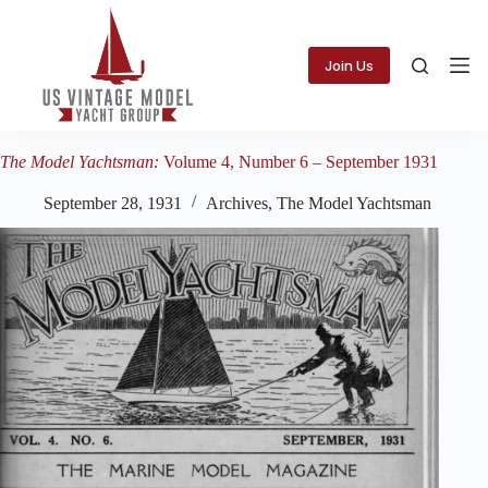
Skip
to
content
Join Us
The Model Yachtsman:
Volume 4, Number 6 – September 1931
September 28, 1931
Archives
,
The Model Yachtsman