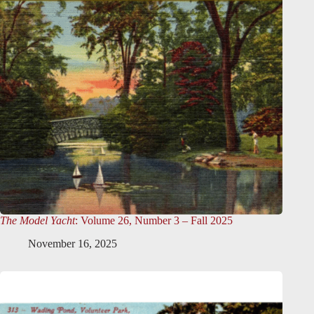
The Model Yacht
: Volume 26, Number 3 – Fall 2025
November 16, 2025