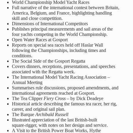
World Championship Model Yacht Races
Full narrative of the international contest between Britain,
America, Belgium, and France, highlighting handling
skill and close competition.
Dimensions of International Competitors
Publishes principal measurements and sail areas of the
four yachts competing in the World Championship.
Open Water Races at Gosport
Reports on special sea races held off Haslar Wall
following the Championships, including times and
conditions.
The Social Side of the Gosport Regatta
Covers dinners, receptions, presentations, and speeches
associated with the Regatta week.
The International Model Yacht Racing Association –
Annual Meeting
Summarises rule discussions, proposed amendments, and
international agreements reached at Gosport.
The Tea Clipper
Fiery Cross
– by Dick Deadeye
Historical article describing the famous tea racer, her rig,
career, and original sail plan.
The Barque
Archibald Russell
Illustrated appreciation of the last British‑built
square‑rigger, with notes on her design and service.
A Visit to the British Power Boat Works, Hythe