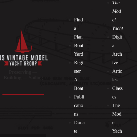
The
Mod
Find
el
a
Yacht
Plan
Digit
Boat
al
Yard
Arch
Regi
ive
ster
Artic
Preserving —
Building — Sailing
A
les
Boat
Class
Publi
es
catio
The
ns
Mod
Dona
el
Socials
te
Yach