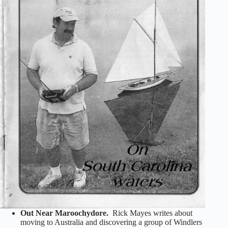
Out Near Maroochydore.
Rick Mayes writes about
moving to Australia and discovering a group of Windlers