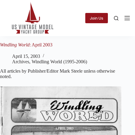
Skip
to
content
Join Us
Windling World
: April 2003
April 15, 2003
Archives
,
Windling World (1995-2006)
All articles by Publisher/Editor Mark Steele unless otherwise
noted.