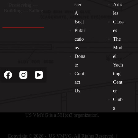
ster
Artic
Preserving —
Building — Sailing
A
les
Boat
Class
Publi
es
catio
The
ns
Mod
Dona
el
Socials
te
Yach
Cont
ting
act
Cent
Us
er
Club
s
US VMYG is a 501(c)3 organization.
Copyright © 2026 - US VMYG. All Rights Reserved. |