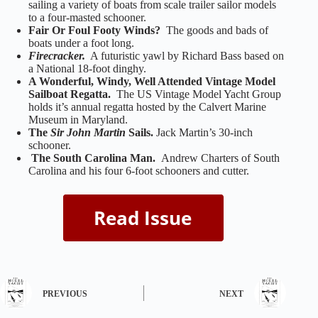
sailing a variety of boats from scale trailer sailor models
to a four-masted schooner.
Fair Or Foul Footy Winds?
The goods and bads of
boats under a foot long.
Firecracker.
A futuristic yawl by Richard Bass based on
a National 18-foot dinghy.
A Wonderful, Windy, Well Attended Vintage Model
Sailboat Regatta.
The US Vintage Model Yacht Group
holds it’s annual regatta hosted by the Calvert Marine
Museum in Maryland.
The
Sir John Martin
Sails.
Jack Martin’s 30-inch
schooner.
The South Carolina Man.
Andrew Charters of South
Carolina and his four 6-foot schooners and cutter.
PREVIOUS
NEXT