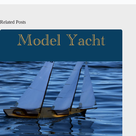
Related Posts