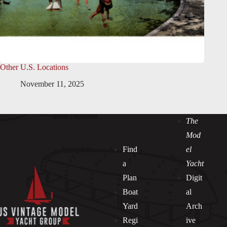
Other U.S. Locations
November 11, 2025
The
Mod
Find
el
a
Yacht
Plan
Digit
Boat
al
Yard
Arch
Regi
ive