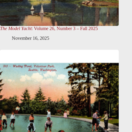
The Model Yacht
: Volume 26, Number 3 – Fall 2025
November 16, 2025