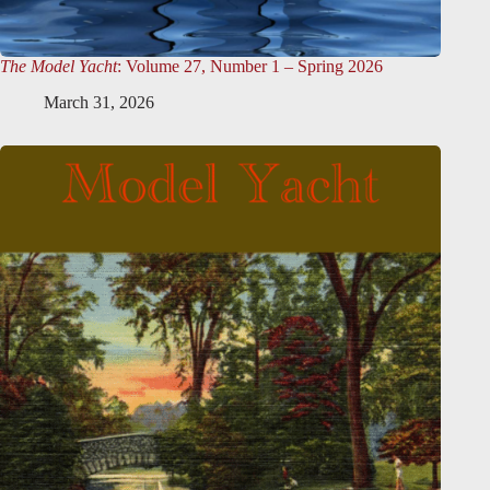
The Model Yacht
: Volume 27, Number 1 – Spring 2026
March 31, 2026