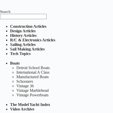
Search
Construction Articles
Design Articles
History Articles
R/C & Electronics Articles
Sailing Articles
Sail Making Articles
Tech Topics
Boats
Detroit School Boats
International A Class
Manufactured Boats
Schooners
Vintage 36
Vintage Marblehead
Vintage Powerboats
The Model Yacht Index
Video Archive