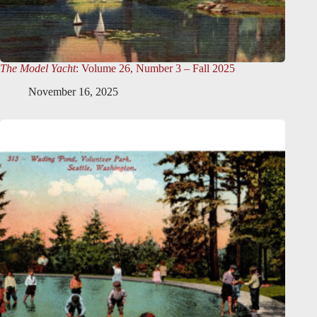
The Model Yacht
: Volume 26, Number 3 – Fall 2025
November 16, 2025