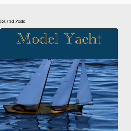
Related Posts