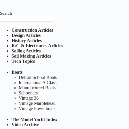
Search
Construction Articles
Design Articles
History Articles
R/C & Electronics Articles
Sailing Articles
Sail Making Articles
Tech Topics
Boats
Detroit School Boats
International A Class
Manufactured Boats
Schooners
Vintage 36
Vintage Marblehead
Vintage Powerboats
The Model Yacht Index
Video Archive