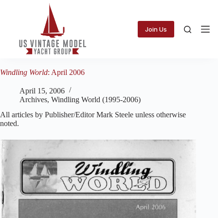
Skip
to
content
Join Us
Windling World
: April 2006
April 15, 2006
Archives
,
Windling World (1995-2006)
All articles by Publisher/Editor Mark Steele unless otherwise
noted.