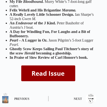
My Fife
Bloodhound.
Murry White’s 7-foot-long gaff
cutter.
Felix Wehrli and His Brigantine
Marama.
A Really Lovely Little Schooner Design.
Ian Sharpe’s
52-inch
Gwen M.
An
Endeavour
of the J Kind.
Peter Bauhofer of
Austria’s J boat.
A Day for Windling Fun, For Laughs and a Bit of
Buffoonery.
Pearl
– A Lugger in Oz.
Jason Pilgrim’s 5-foot Lugger
Pearl.
Ghostly Scow Keeps Sailing Paul Titchner’s story of
the scow
Herald
becoming a ghostship.
In Praise of Slow Review of Carl Honore’s book.
PREVIOUS
NEXT