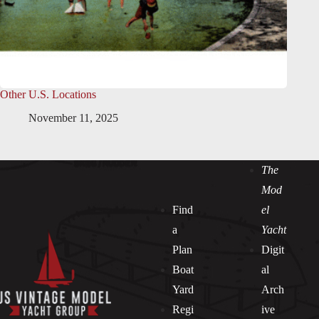
Other U.S. Locations
November 11, 2025
The
Mod
Find
el
a
Yacht
Plan
Digit
Boat
al
Yard
Arch
Regi
ive