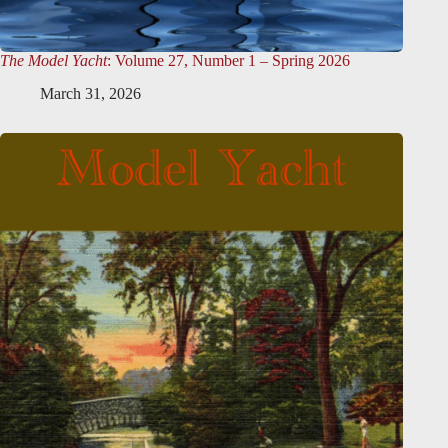
The Model Yacht
: Volume 27, Number 1 – Spring 2026
March 31, 2026