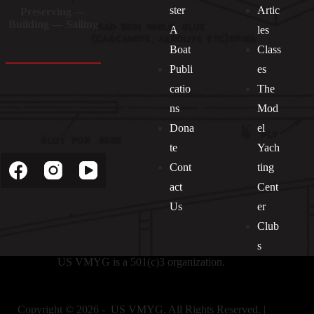
ster
Artic
Preserving —
Building — Sailing
A
les
Boat
Class
Publi
es
catio
The
ns
Mod
Dona
el
Socials
te
Yach
Cont
ting
act
Cent
Us
er
Club
s
US VMYG is a 501(c)3 organization.
Copyright © 2026 - US VMYG. All Rights Reserved. |