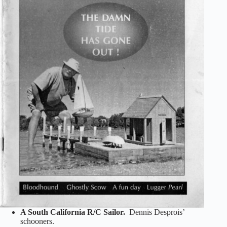
A South California R/C Sailor.
Dennis Desprois’
schooners.