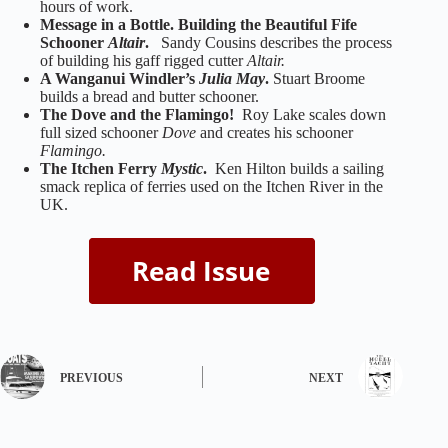
hours of work.
Message in a Bottle. Building the Beautiful Fife
Schooner
Altair
.
Sandy Cousins describes the process
of building his gaff rigged cutter
Altair.
A Wanganui Windler’s
Julia May
.
Stuart Broome
builds a bread and butter schooner.
The Dove and the Flamingo!
Roy Lake scales down
full sized schooner
Dove
and creates his schooner
Flamingo.
The Itchen Ferry
Mystic
.
Ken Hilton builds a sailing
smack replica of ferries used on the Itchen River in the
UK.
PREVIOUS
NEXT