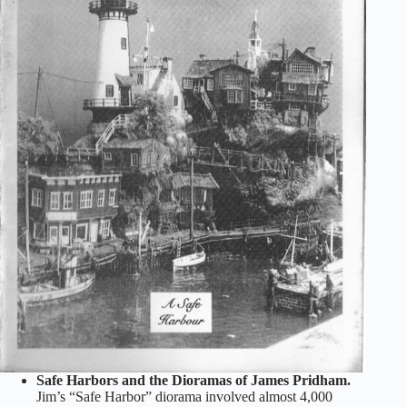
Safe Harbors and the Dioramas of James Pridham.
Jim’s “Safe Harbor” diorama involved almost 4,000