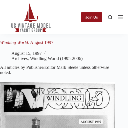
Skip
to
content
Join Us
Windling World
: August 1997
August 15, 1997
Archives
,
Windling World (1995-2006)
All articles by Publisher/Editor Mark Steele unless otherwise
noted.