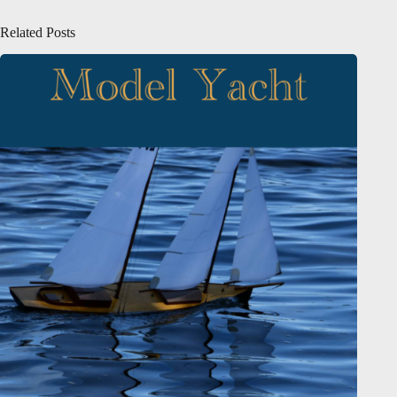
Related Posts