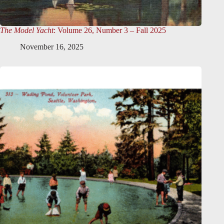
The Model Yacht
: Volume 26, Number 3 – Fall 2025
November 16, 2025