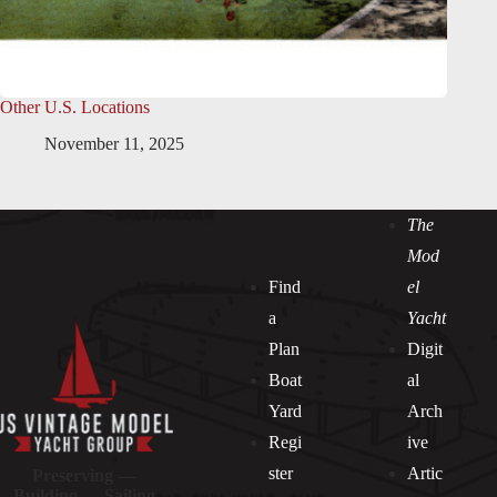
Other U.S. Locations
November 11, 2025
The
Mod
Find
el
a
Yacht
Plan
Digit
Boat
al
Yard
Arch
Regi
ive
ster
Artic
Preserving —
Building — Sailing