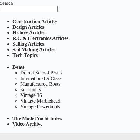
Search
Construction Articles
Design Articles
History Articles
R/C & Electronics Articles
Sailing Articles
Sail Making Articles
Tech Topics
Boats
Detroit School Boats
International A Class
Manufactured Boats
Schooners
Vintage 36
Vintage Marblehead
Vintage Powerboats
The Model Yacht Index
Video Archive