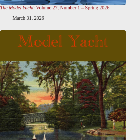
The Model Yacht
: Volume 27, Number 1 – Spring 2026
March 31, 2026