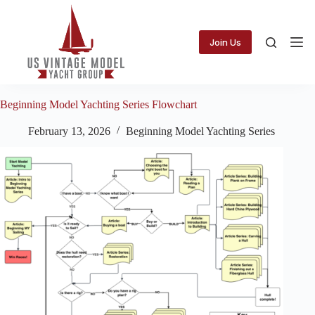
Skip
to
content
Join Us
Beginning Model Yachting Series Flowchart
February 13, 2026
Beginning Model Yachting Series