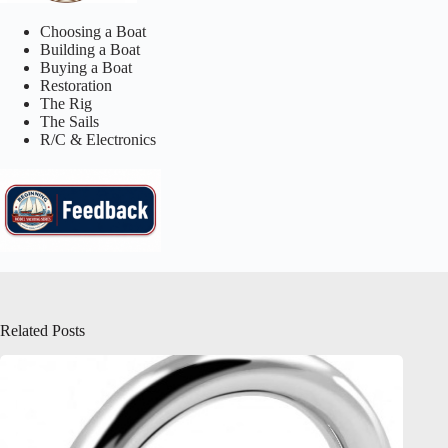
Choosing a Boat
Building a Boat
Buying a Boat
Restoration
The Rig
The Sails
R/C & Electronics
Related Posts