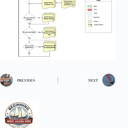
PREVIOUS
NEXT