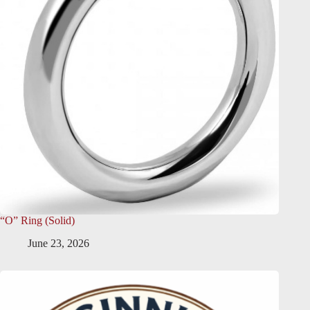
“O” Ring (Solid)
June 23, 2026