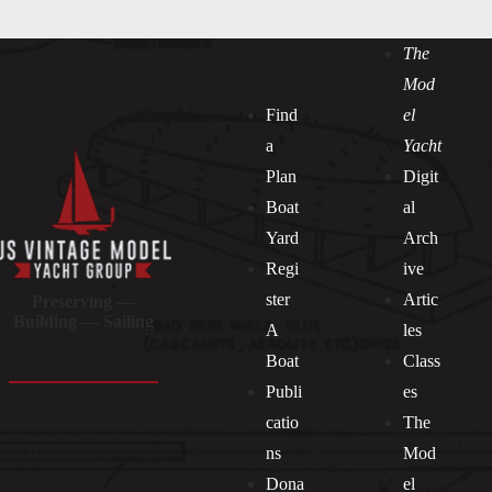
The
Mod
Find
el
a
Yacht
Plan
Digit
Boat
al
Yard
Arch
Regi
ive
ster
Artic
Preserving —
Building — Sailing
A
les
Boat
Class
Publi
es
catio
The
ns
Mod
Dona
el