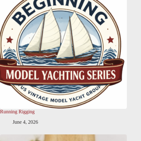
Running Rigging
June 4, 2026