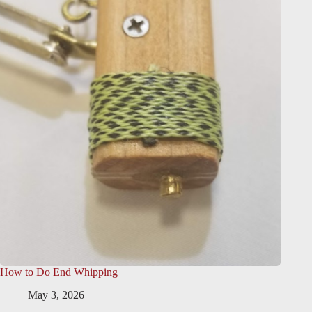
How to Do End Whipping
May 3, 2026