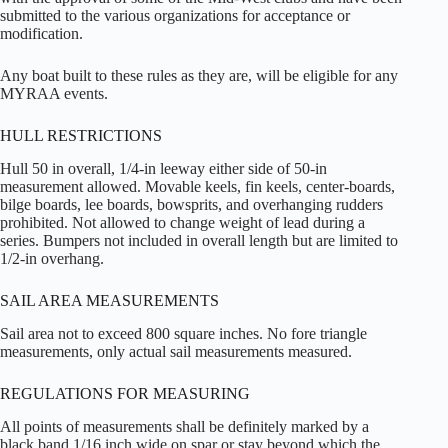
submitted to the various organizations for acceptance or
modification.
Any boat built to these rules as they are, will be eligible for any
MYRAA events.
HULL RESTRICTIONS
Hull 50 in overall, 1/4-in leeway either side of 50-in
measurement allowed. Movable keels, fin keels, center-boards,
bilge boards, lee boards, bowsprits, and overhanging rudders
prohibited. Not allowed to change weight of lead during a
series. Bumpers not included in overall length but are limited to
1/2-in overhang.
SAIL AREA MEASUREMENTS
Sail area not to exceed 800 square inches. No fore triangle
measurements, only actual sail measurements measured.
REGULATIONS FOR MEASURING
All points of measurements shall be definitely marked by a
black band 1/16 inch wide on spar or stay beyond which the