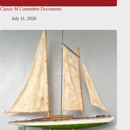
Classic M Committee Documents
July 11, 2026