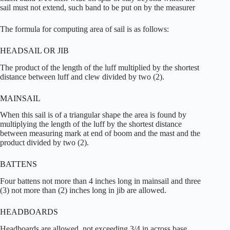
sail must not extend, such band to be put on by the measurer
The formula for computing area of sail is as follows:
HEADSAIL OR JIB
The product of the length of the luff multiplied by the shortest
distance between luff and clew divided by two (2).
MAINSAIL
When this sail is of a triangular shape the area is found by
multiplying the length of the luff by the shortest distance
between measuring mark at end of boom and the mast and the
product divided by two (2).
BATTENS
Four battens not more than 4 inches long in mainsail and three
(3) not more than (2) inches long in jib are allowed.
HEADBOARDS
Headboards are allowed, not exceeding 3/4 in across base.