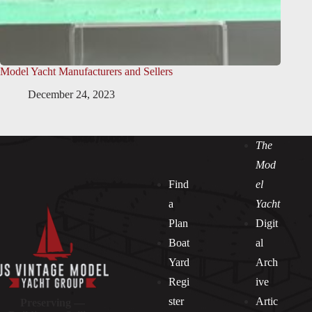
Model Yacht Manufacturers and Sellers
December 24, 2023
The
Mod
Find
el
a
Yacht
Plan
Digit
Boat
al
Yard
Arch
Regi
ive
ster
Artic
Preserving —