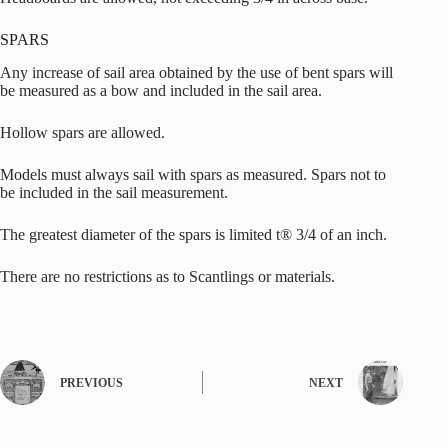
SPARS
Any increase of sail area obtained by the use of bent spars will
be measured as a bow and included in the sail area.
Hollow spars are allowed.
Models must always sail with spars as measured. Spars not to
be included in the sail measurement.
The greatest diameter of the spars is limited t® 3/4 of an inch.
There are no restrictions as to Scantlings or materials.
PREVIOUS
NEXT