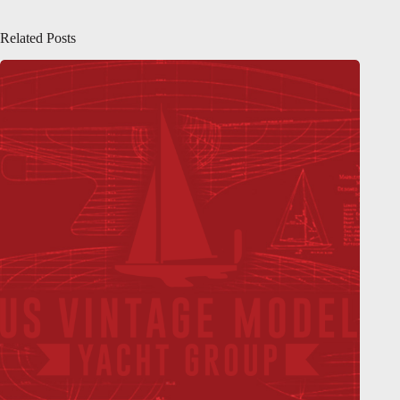
Related Posts