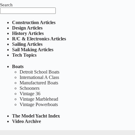
Search
Construction Articles
Design Articles
History Articles
R/C & Electronics Articles
Sailing Articles
Sail Making Articles
Tech Topics
Boats
Detroit School Boats
International A Class
Manufactured Boats
Schooners
Vintage 36
Vintage Marblehead
Vintage Powerboats
The Model Yacht Index
Video Archive