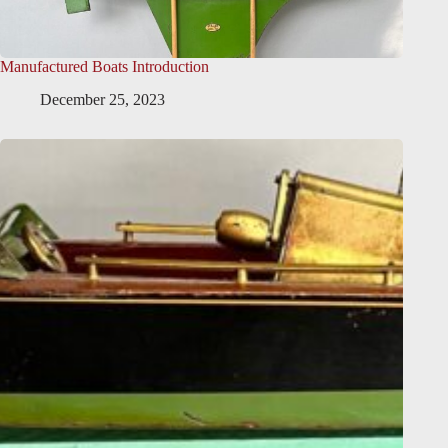
Manufactured Boats Introduction
December 25, 2023