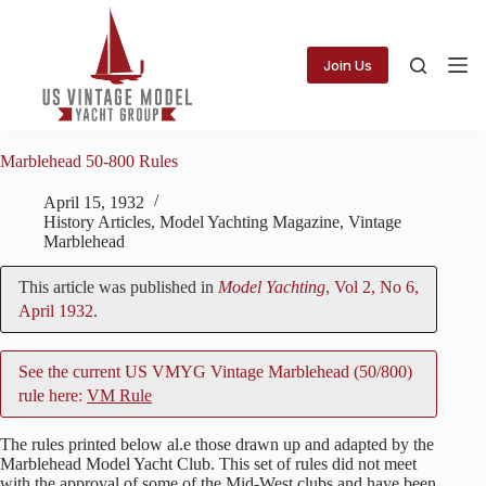
Skip
to
content
Join Us
Marblehead 50-800 Rules
April 15, 1932
History Articles
,
Model Yachting Magazine
,
Vintage
Marblehead
This article was published in
Model Yachting
, Vol 2, No 6,
April 1932
.
See the current US VMYG Vintage Marblehead (50/800)
rule here:
VM Rule
The rules printed below al.e those drawn up and adapted by the
Marblehead Model Yacht Club. This set of rules did not meet
with the approval of some of the Mid-West clubs and have been