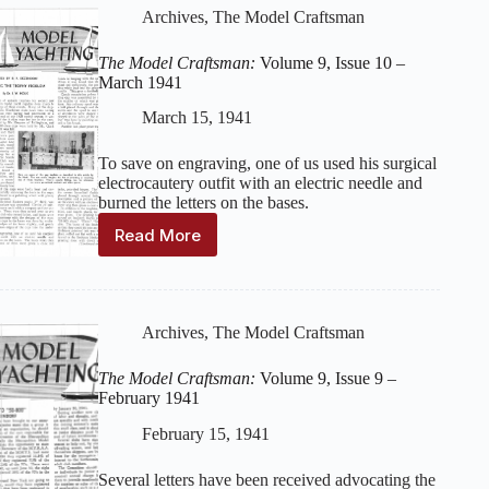
9,
Archives
,
The Model Craftsman
Issue
11
The Model Craftsman:
Volume 9, Issue 10 –
–
March 1941
April
1941
March 15, 1941
To save on engraving, one of us used his surgical
electrocautery outfit with an electric needle and
burned the letters on the bases.
Read More
The
Model
Craftsman:
Volume
9,
Archives
,
The Model Craftsman
Issue
10
The Model Craftsman:
Volume 9, Issue 9 –
–
February 1941
March
1941
February 15, 1941
Several letters have been received advocating the