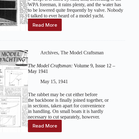
WPA foreman, it rains plenty, and the water has
to be lowered quite frequently by valve. Nobody
I talked to ever heard of a model yacht.
Read More
The
Model
Craftsman:
Volume
10,
Archives
,
The Model Craftsman
Issue
1
The Model Craftsman:
Volume 9, Issue 12 –
–
May 1941
June
1941
May 15, 1941
The rabbet may be cut either before
the backbone is finally joined together, or
in sections, taken apart for convenience
in handling. On small boats it is hardly
necessary to cut separately, however.
Read More
The
Model