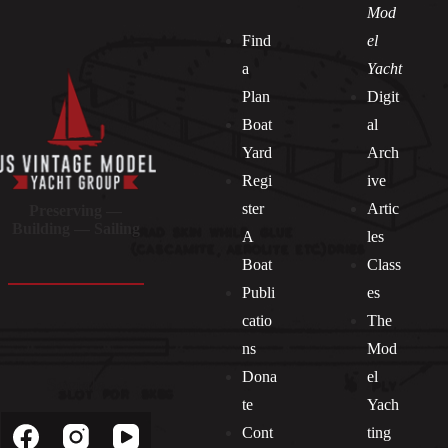
Mod
Find
el
a
Yacht
Plan
Digit
Boat
al
Yard
Arch
Regi
ive
ster
Artic
Preserving —
Building — Sailing
A
les
Boat
Class
Publi
es
catio
The
ns
Mod
Dona
el
Socials
te
Yach
Cont
ting