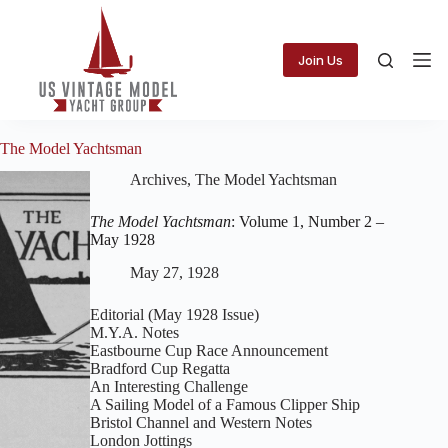
Skip
to
content
Join Us
The Model Yachtsman
Archives
,
The Model Yachtsman
The Model Yachtsman
: Volume 1, Number 2 –
May 1928
May 27, 1928
Editorial (May 1928 Issue)
M.Y.A. Notes
Eastbourne Cup Race Announcement
Bradford Cup Regatta
An Interesting Challenge
A Sailing Model of a Famous Clipper Ship
Bristol Channel and Western Notes
London Jottings