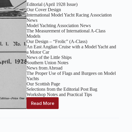
Editorial (April 1928 Issue)
Our Cover Design
International Model Yacht Racing Association
News
Model Yachting Association News
The Measurement of International A-Class
Models
Our Design – “Frolic” (A-Class)
An East Anglian Cruise with a Model Yacht and
a Motor Car
News of the Little Ships
Southern Union Notes
News from Abroad
The Proper Use of Flags and Burgees on Model
Yachts
Our Scottish Page
Selections from the Editorial Post Bag
Workshop Notes and Practical Tips
Read More
The
Model
Yachtsman
:
Volume
1,