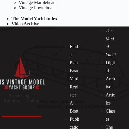
Vintage Marblehead
Vintage Powerboats
The Model Yacht Index
Video Archive
The
Mod
Find
el
a
Yacht
Plan
Digit
Boat
al
Yard
Arch
Regi
ive
ster
Artic
Preserving —
Building — Sailing
A
les
Boat
Class
Publi
es
catio
The