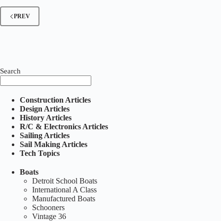
Number
1
PREV
–
April
1928
Search
Construction Articles
Design Articles
History Articles
R/C & Electronics Articles
Sailing Articles
Sail Making Articles
Tech Topics
Boats
Detroit School Boats
International A Class
Manufactured Boats
Schooners
Vintage 36