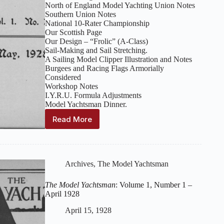
North of England Model Yachting Union Notes
Southern Union Notes
National 10-Rater Championship
Our Scottish Page
Our Design – “Frolic” (A-Class)
Sail-Making and Sail Stretching.
A Sailing Model Clipper Illustration and Notes
Burgees and Racing Flags Armorially
Considered
Workshop Notes
I.Y.R.U. Formula Adjustments
Model Yachtsman Dinner.
Read More
The
Model
Yachtsman
:
Volume
1,
Archives
,
The Model Yachtsman
Number
2
The Model Yachtsman
: Volume 1, Number 1 –
–
April 1928
May
1928
April 15, 1928