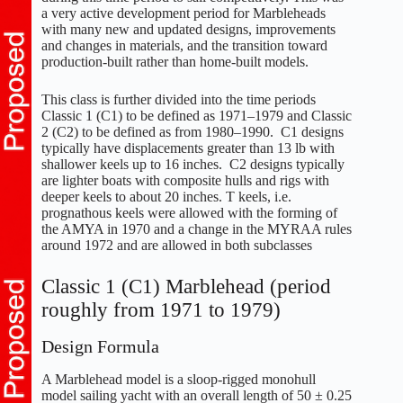
a very active development period for Marbleheads
with many new and updated designs, improvements
and changes in materials, and the transition toward
production-built rather than home-built models.
This class is further divided into the time periods
Classic 1 (C1) to be defined as 1971–1979 and Classic
2 (C2) to be defined as from 1980–1990. C1 designs
typically have displacements greater than 13 lb with
shallower keels up to 16 inches. C2 designs typically
are lighter boats with composite hulls and rigs with
deeper keels to about 20 inches. T keels, i.e.
prognathous keels were allowed with the forming of
the AMYA in 1970 and a change in the MYRAA rules
around 1972 and are allowed in both subclasses
Classic 1 (C1) Marblehead (period
roughly from 1971 to 1979)
Design Formula
A Marblehead model is a sloop-rigged monohull
model sailing yacht with an overall length of 50 ± 0.25