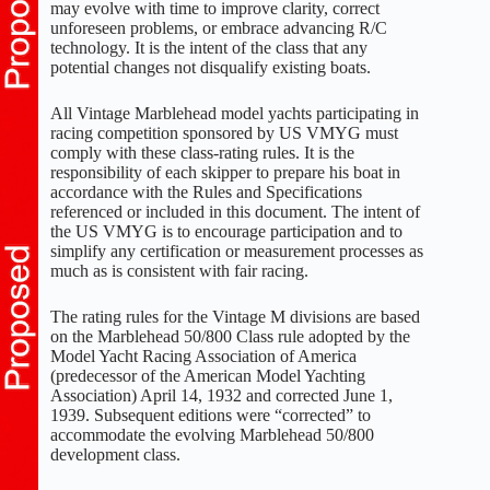
may evolve with time to improve clarity, correct
unforeseen problems, or embrace advancing R/C
technology. It is the intent of the class that any
potential changes not disqualify existing boats.
All Vintage Marblehead model yachts participating in
racing competition sponsored by US VMYG must
comply with these class-rating rules. It is the
responsibility of each skipper to prepare his boat in
accordance with the Rules and Specifications
referenced or included in this document. The intent of
the US VMYG is to encourage participation and to
simplify any certification or measurement processes as
much as is consistent with fair racing.
The rating rules for the Vintage M divisions are based
on the Marblehead 50/800 Class rule adopted by the
Model Yacht Racing Association of America
(predecessor of the American Model Yachting
Association) April 14, 1932 and corrected June 1,
1939. Subsequent editions were “corrected” to
accommodate the evolving Marblehead 50/800
development class.