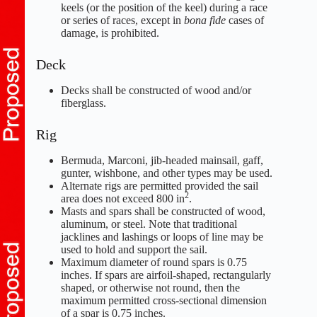
keels (or the position of the keel) during a race
or series of races, except in
bona fide
cases of
damage, is prohibited.
Deck
Decks shall be constructed of wood and/or
fiberglass.
Rig
Bermuda, Marconi, jib-headed mainsail, gaff,
gunter, wishbone, and other types may be used.
Alternate rigs are permitted provided the sail
2
area does not exceed 800 in
.
Masts and spars shall be constructed of wood,
aluminum, or steel. Note that traditional
jacklines and lashings or loops of line may be
used to hold and support the sail.
Maximum diameter of round spars is 0.75
inches. If spars are airfoil-shaped, rectangularly
shaped, or otherwise not round, then the
maximum permitted cross-sectional dimension
of a spar is 0.75 inches.