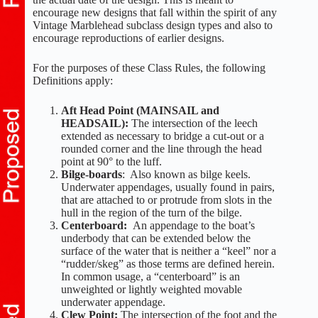
encourage new designs that fall within the spirit of any
Vintage Marblehead subclass design types and also to
encourage reproductions of earlier designs.
For the purposes of these Class Rules, the following
Definitions apply:
Aft Head Point (MAINSAIL and
HEADSAIL):
The intersection of the leech
extended as necessary to bridge a cut-out or a
rounded corner and the line through the head
point at 90° to the luff.
Bilge-boards
: Also known as bilge keels.
Underwater appendages, usually found in pairs,
that are attached to or protrude from slots in the
hull in the region of the turn of the bilge.
Centerboard:
An appendage to the boat’s
underbody that can be extended below the
surface of the water that is neither a “keel” nor a
“rudder/skeg” as those terms are defined herein.
In common usage, a “centerboard” is an
unweighted or lightly weighted movable
underwater appendage.
Clew Point:
The intersection of the foot and the