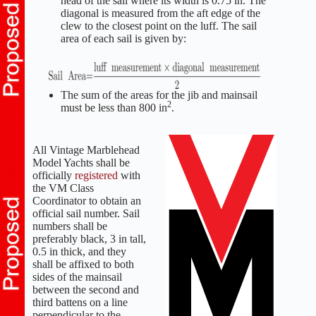
head of the sail where its width is 0.75 in. The
diagonal is measured from the aft edge of the
clew to the closest point on the luff. The sail
area of each sail is given by:
The sum of the areas for the jib and mainsail
2
must be less than 800 in
.
All Vintage Marblehead
Model Yachts shall be
officially
registered
with
the VM Class
Coordinator to obtain an
official sail number. Sail
numbers shall be
preferably black, 3 in tall,
0.5 in thick, and they
shall be affixed to both
sides of the mainsail
between the second and
third battens on a line
perpendicular to the