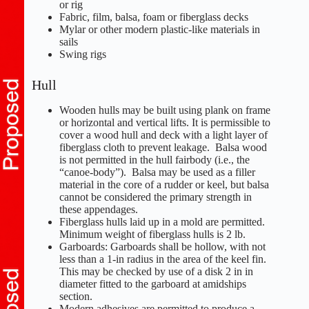
or rig
Fabric, film, balsa, foam or fiberglass decks
Mylar or other modern plastic-like materials in
sails
Swing rigs
Hull
Wooden hulls may be built using plank on frame
or horizontal and vertical lifts. It is permissible to
cover a wood hull and deck with a light layer of
fiberglass cloth to prevent leakage. Balsa wood
is not permitted in the hull fairbody (i.e., the
“canoe-body”). Balsa may be used as a filler
material in the core of a rudder or keel, but balsa
cannot be considered the primary strength in
these appendages.
Fiberglass hulls laid up in a mold are permitted.
Minimum weight of fiberglass hulls is 2 lb.
Garboards: Garboards shall be hollow, with not
less than a 1-in radius in the area of the keel fin.
This may be checked by use of a disk 2 in in
diameter fitted to the garboard at amidships
section.
Modern adhesives are permitted to produce a