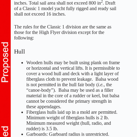
2
inches. Total sail area shall not exceed 800 in
. Draft
of a Classic 1 model yacht fully rigged and ready sail
shall not exceed 16 inches.
The rules for the Classic 1 division are the same as
those for the High Flyer division except for the
following:
Hull
Wooden hulls may be built using plank on frame
or horizontal and vertical lifts. It is permissible to
cover a wood hull and deck with a light layer of
fiberglass cloth to prevent leakage. Balsa wood
is not permitted in the hull fair body (
i.e.
, the
“canoe-body”). Balsa may be used as a filler
material in the core of a rudder or keel, but balsa
cannot be considered the primary strength in
these appendages.
Fiberglass hulls laid up in a mold are permitted.
Minimum weight of fiberglass hulls is 2 lb.
Minimum measured weight (hull, radio, and
rudder) is 3.5 lb.
Garboards: Garboard radius is unrestricted.