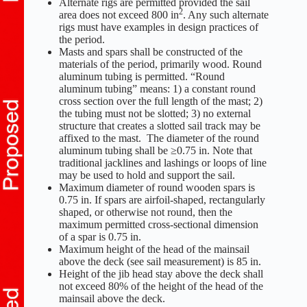
Alternate rigs are permitted provided the sail
2
area does not exceed 800 in
. Any such alternate
rigs must have examples in design practices of
the period.
Masts and spars shall be constructed of the
materials of the period, primarily wood. Round
aluminum tubing is permitted. “Round
aluminum tubing” means: 1) a constant round
cross section over the full length of the mast; 2)
the tubing must not be slotted; 3) no external
structure that creates a slotted sail track may be
affixed to the mast. The diameter of the round
aluminum tubing shall be ≥0.75 in. Note that
traditional jacklines and lashings or loops of line
may be used to hold and support the sail.
Maximum diameter of round wooden spars is
0.75 in. If spars are airfoil-shaped, rectangularly
shaped, or otherwise not round, then the
maximum permitted cross-sectional dimension
of a spar is 0.75 in.
Maximum height of the head of the mainsail
above the deck (see sail measurement) is 85 in.
Height of the jib head stay above the deck shall
not exceed 80% of the height of the head of the
mainsail above the deck.