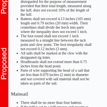
disregarded for the purpose of measurement
provided that their total length, measured along
the luff, does not exceed 10% of the length of
the luff.
Battens shall not exceed 4.13 inches (105 mm)
length and 0.79 inches (20 mm) width. Their
centerlines shall divide the leech into parts
where the inequality does not exceed 1 inch.
The foot round shall not exceed 1 inch
measured to a straight line between the tack
point and clew point. The foot irregularity shall
not exceed 0.12 inches (3 mm).
All sails shall be marked at the clew with the
designated rig letter.
Headboards shall not extend more than 0.75
inches from the head point.
Parts of wire supporting the head of a sail that
are less than 0.079 inches (2 mm) in diameter
and not covered with sail material shall not be
taken as parts of the sail.
Mainsail
There shall be no more than four battens.
If the luff is set in a luff groove and except as