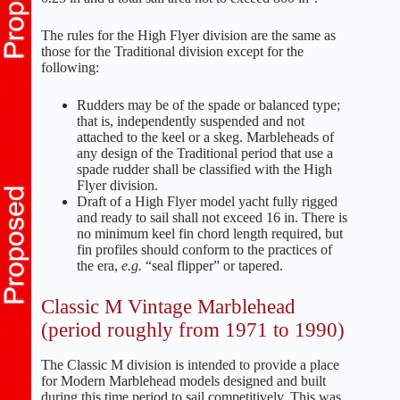
The rules for the High Flyer division are the same as
those for the Traditional division except for the
following:
Rudders may be of the spade or balanced type;
that is, independently suspended and not
attached to the keel or a skeg. Marbleheads of
any design of the Traditional period that use a
spade rudder shall be classified with the High
Flyer division.
Draft of a High Flyer model yacht fully rigged
and ready to sail shall not exceed 16 in. There is
no minimum keel fin chord length required, but
fin profiles should conform to the practices of
the era,
e.g.
“seal flipper” or tapered.
Classic M Vintage Marblehead
(period roughly from 1971 to 1990)
The Classic M division is intended to provide a place
for Modern Marblehead models designed and built
during this time period to sail competitively. This was