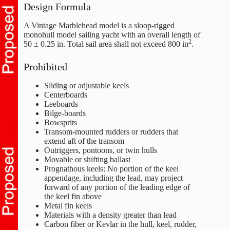
Design Formula
A Vintage Marblehead model is a sloop-rigged
monohull model sailing yacht with an overall length of
2
50 ± 0.25 in. Total sail area shall not exceed 800 in
.
Prohibited
Sliding or adjustable keels
Centerboards
Leeboards
Bilge-boards
Bowsprits
Transom-mounted rudders or rudders that
extend aft of the transom
Outriggers, pontoons, or twin hulls
Movable or shifting ballast
Prognathous keels: No portion of the keel
appendage, including the lead, may project
forward of any portion of the leading edge of
the keel fin above
Metal fin keels
Materials with a density greater than lead
Carbon fiber or Kevlar in the hull, keel, rudder,