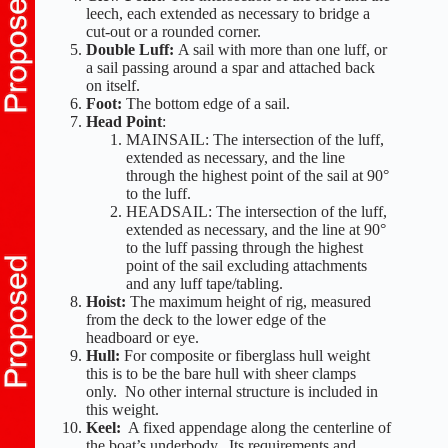
leech, each extended as necessary to bridge a
cut-out or a rounded corner.
Double Luff:
A sail with more than one luff, or
a sail passing around a spar and attached back
on itself.
Foot:
The bottom edge of a sail.
Head Point
:
MAINSAIL: The intersection of the luff,
extended as necessary, and the line
through the highest point of the sail at 90°
to the luff.
HEADSAIL: The intersection of the luff,
extended as necessary, and the line at 90°
to the luff passing through the highest
point of the sail excluding attachments
and any luff tape/tabling.
Hoist:
The maximum height of rig, measured
from the deck to the lower edge of the
headboard or eye.
Hull:
For composite or fiberglass hull weight
this is to be the bare hull with sheer clamps
only. No other internal structure is included in
this weight.
Keel:
A fixed appendage along the centerline of
the boat’s underbody. Its requirements and