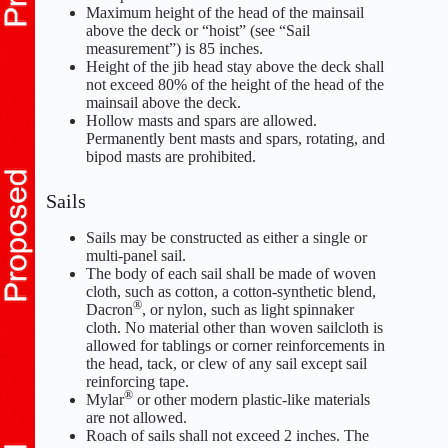
Maximum height of the head of the mainsail
above the deck or “hoist” (see “Sail
measurement”) is 85 inches.
Height of the jib head stay above the deck shall
not exceed 80% of the height of the head of the
mainsail above the deck.
Hollow masts and spars are allowed.
Permanently bent masts and spars, rotating, and
bipod masts are prohibited.
Sails
Sails may be constructed as either a single or
multi-panel sail.
The body of each sail shall be made of woven
cloth, such as cotton, a cotton-synthetic blend,
®
Dacron
, or nylon, such as light spinnaker
cloth. No material other than woven sailcloth is
allowed for tablings or corner reinforcements in
the head, tack, or clew of any sail except sail
reinforcing tape.
®
Mylar
or other modern plastic-like materials
are not allowed.
Roach of sails shall not exceed 2 inches. The