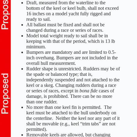
Draft, measured from the waterline to the
bottom of the keel or keel bulb, shall not exceed
16 inches on a model yacht fully rigged and
ready to sail.
All ballast must be fixed and shall not be
changed during a race or series of races.
Model total weight ready to sail shall be in
keeping with that of the period, which is 13 lb
minimum.
Bumpers are mandatory and are limited to 0.5-
inch overhang. Bumpers are not included in the
overall hull measurement.
Rudder shape is unrestricted. Rudders may be of
the spade or balanced type; that is,
independently suspended and not attached to the
keel or a skeg. Changing rudders during a race
or series of races, except in
bona fide
cases of
damage, is prohibited. There can be no more
than one rudder.
No more than one keel fin is permitted. The
keel must be attached to the hull underbody on
the centerline. Neither the keel nor any part of it
shall be movable (e.g., keel “trim tabs” are not
permitted).
Removable keels are allowed, but changing