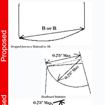
Dropped foot on a Mainsail or Jib
.
Headboard limitation
.