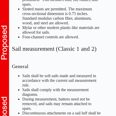
spars.
Slotted masts are permitted. The maximum
cross-sectional dimension is 0.75 inches.
Standard modulus carbon fiber, aluminum,
wood, and steel are allowed.
Mylar or other modern plastic-like materials are
allowed for sails.
Four-channel controls are allowed.
Sail measurement (Classic 1 and 2)
General
Sails shall be soft sails made and measured in
accordance with the current sail measurement
rule.
Sails shall comply with the measurement
diagrams.
During measurement, battens need not be
removed, and sails may remain attached to
spars.
Discontinuous attachments on a sail luff shall be