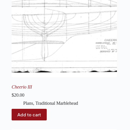
Cheerio III
$
20.00
Plans
,
Traditional Marblehead
Add to cart