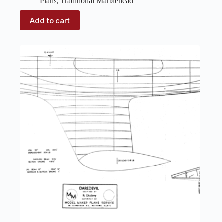
Plans
,
Traditional Marblehead
Add to cart