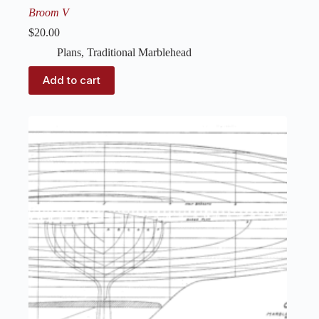
Broom V
$
20.00
Plans
,
Traditional Marblehead
Add to cart