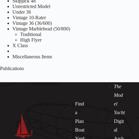
Skipjack 48
Unrestricted Model
Under 36
Vintage 10-Rater
Vintage 36 (36/600)
Vintage Marblehead (50/800)
Traditional
High Flyer
X Class
Miscellaneous Items
Publications
The
Mod
Find
el
a
Yacht
Plan
Digit
Boat
al
Yard
Arch