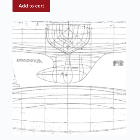
Add to cart