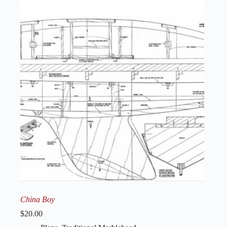
China Boy
$
20.00