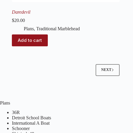
Daredevil
$
20.00
Plans
,
Traditional Marblehead
Add to cart
NEXT
Plans
36R
Detroit School Boats
International A Boat
Schooner