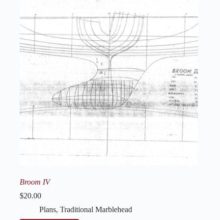
Broom IV
$
20.00
Plans
,
Traditional Marblehead