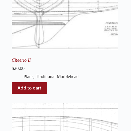
Cheerio II
$
20.00
Plans
,
Traditional Marblehead
Add to cart