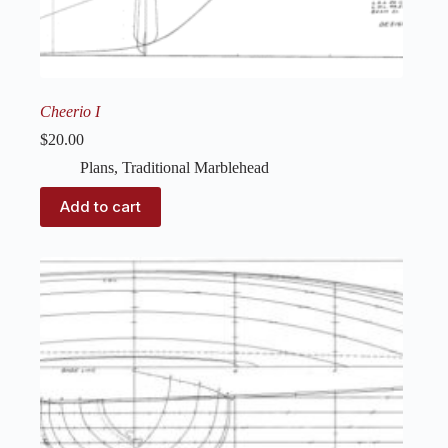
Cheerio I
$
20.00
Plans
,
Traditional Marblehead
Add to cart