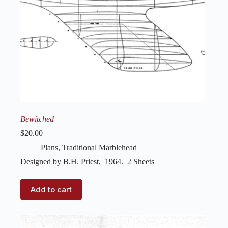
Bewitched
$
20.00
Plans
,
Traditional Marblehead
Designed by B.H. Priest, 1964. 2 Sheets
Add to cart