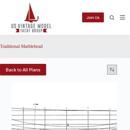
Skip
to
content
Join Us
Traditional Marblehead
Back to All Plans