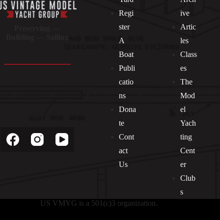
Regi
ive
ster
Artic
Preserving —
Building — Sailing
A
les
Boat
Class
Publi
es
catio
The
ns
Mod
Dona
el
Socials
te
Yach
Cont
ting
act
Cent
Us
er
Club
s
US VMYG is a 501(c)3 organization.