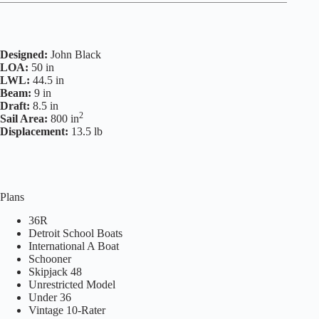
Designed:
John Black
LOA:
50 in
LWL:
44.5 in
Beam:
9 in
Draft:
8.5 in
2
Sail Area:
800 in
Displacement:
13.5 lb
Plans
36R
Detroit School Boats
International A Boat
Schooner
Skipjack 48
Unrestricted Model
Under 36
Vintage 10-Rater