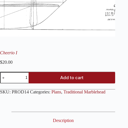
Cheerio I
$
20.00
Cheerio
Add to cart
I
quantity
SKU:
PROD14
Categories:
Plans
,
Traditional Marblehead
Description