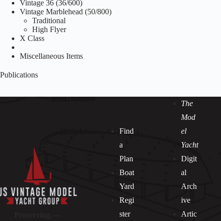
Vintage 36 (36/600)
Vintage Marblehead (50/800)
Traditional
High Flyer
X Class
Miscellaneous Items
Publications
The
Mod
Find
el
a
Yacht
Plan
Digit
Boat
al
Yard
Arch
Regi
ive
ster
Artic
Preserving —