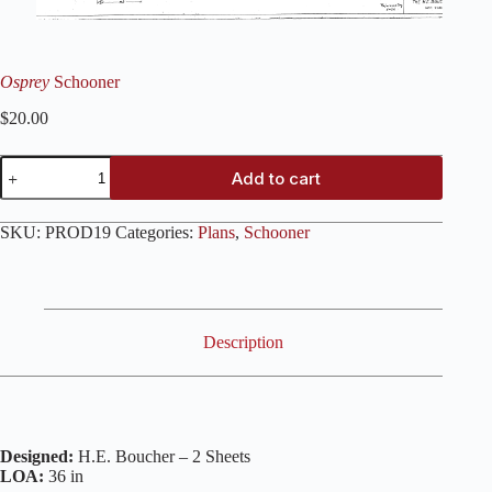
Osprey
Schooner
$
20.00
Osprey
Add to cart
Schooner
quantity
SKU:
PROD19
Categories:
Plans
,
Schooner
Description
Designed:
H.E. Boucher – 2 Sheets
LOA:
36 in