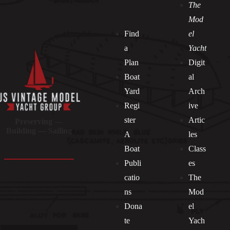
The
Mod
Find
el
a
Yacht
Plan
Digit
Boat
al
Yard
Arch
Regi
ive
ster
Artic
Preserving —
Building — Sailing
A
les
Boat
Class
Publi
es
catio
The
ns
Mod
Dona
el
Socials
te
Yach