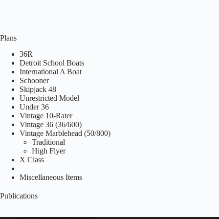
Plans
36R
Detroit School Boats
International A Boat
Schooner
Skipjack 48
Unrestricted Model
Under 36
Vintage 10-Rater
Vintage 36 (36/600)
Vintage Marblehead (50/800)
Traditional
High Flyer
X Class
Miscellaneous Items
Publications