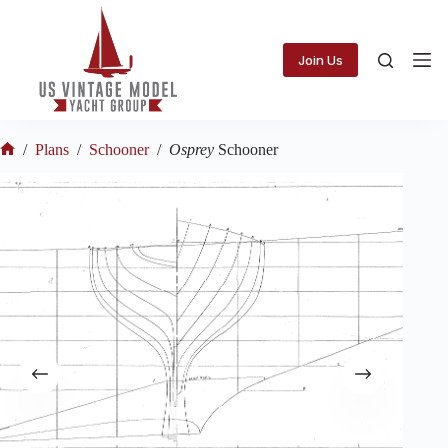
Skip
to
content
Join Us
/
Plans
/
Schooner
/
Osprey
Schooner
Home