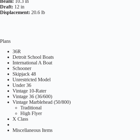
Beam:
10.3 in
Draft:
12 in
Displacement:
20.6 lb
Plans
36R
Detroit School Boats
International A Boat
Schooner
Skipjack 48
Unrestricted Model
Under 36
Vintage 10-Rater
Vintage 36 (36/600)
Vintage Marblehead (50/800)
Traditional
High Flyer
X Class
Miscellaneous Items