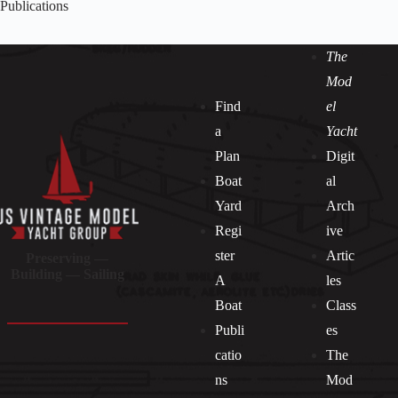
Publications
The
Mod
Find
el
a
Yacht
Plan
Digit
Boat
al
Yard
Arch
Regi
ive
ster
Artic
Preserving —
Building — Sailing
A
les
Boat
Class
Publi
es
catio
The
ns
Mod