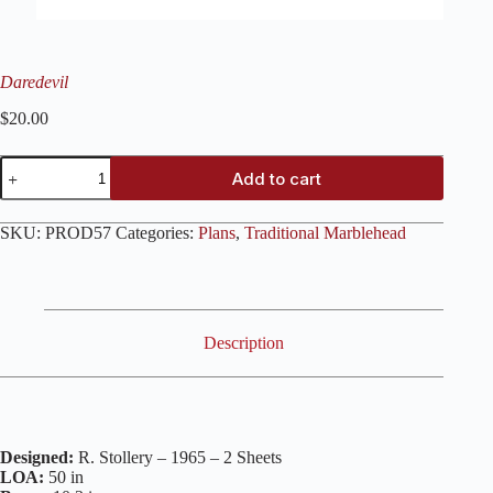
Daredevil
$
20.00
Daredevil
Add to cart
quantity
SKU:
PROD57
Categories:
Plans
,
Traditional Marblehead
Description
Designed:
R. Stollery – 1965 – 2 Sheets
LOA:
50 in