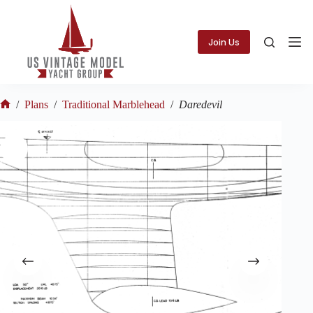
Skip
to
content
Join Us
/
Plans
/
Traditional Marblehead
/
Daredevil
Home