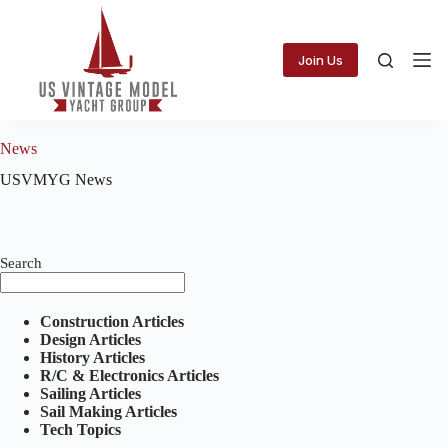
Skip
to
content
Join Us
News
USVMYG News
Search
Construction Articles
Design Articles
History Articles
R/C & Electronics Articles
Sailing Articles
Sail Making Articles
Tech Topics