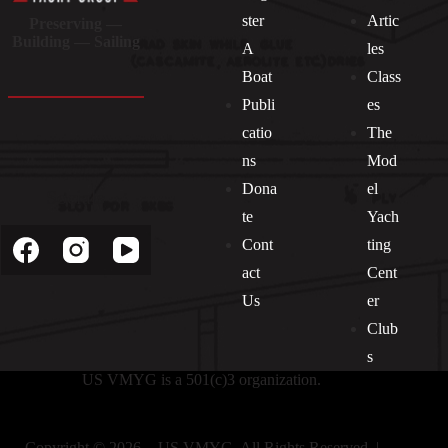
ster
Artic
Preserving —
Building — Sailing
A
les
Boat
Class
Publi
es
catio
The
ns
Mod
Dona
el
Socials
te
Yach
Cont
ting
act
Cent
Us
er
Club
s
US VMYG is a 501(c)3 organization.
Copyright © 2026 - US VMYG. All Rights Reserved. |