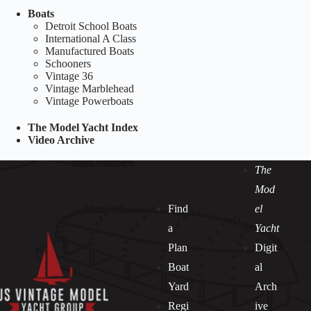
Boats
Detroit School Boats
International A Class
Manufactured Boats
Schooners
Vintage 36
Vintage Marblehead
Vintage Powerboats
The Model Yacht Index
Video Archive
The
Mod
Find
el
a
Yacht
Plan
Digit
Boat
al
Yard
Arch
Regi
ive