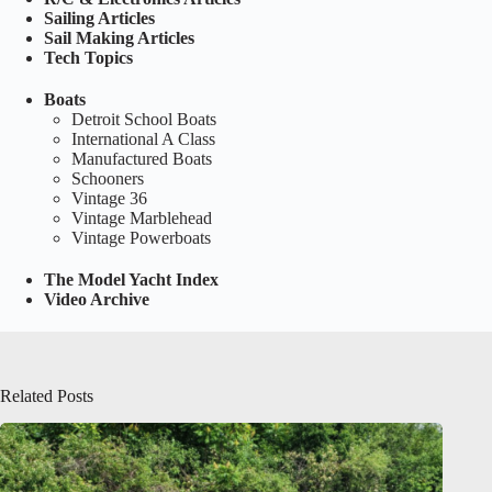
Sailing Articles
Sail Making Articles
Tech Topics
Boats
Detroit School Boats
International A Class
Manufactured Boats
Schooners
Vintage 36
Vintage Marblehead
Vintage Powerboats
The Model Yacht Index
Video Archive
Related Posts