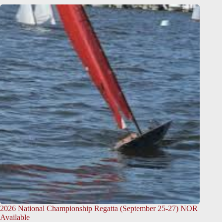
2026 National Championship Regatta (September 25-27) NOR
Available