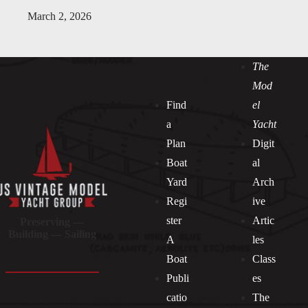
March 2, 2026
The
Mod
Find
el
a
Yacht
Plan
Digit
Boat
al
Yard
Arch
Regi
ive
ster
Artic
Preserving —
Building — Sailing
A
les
Boat
Class
Publi
es
catio
The