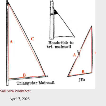
Sail Area Worksheet
April 7, 2026