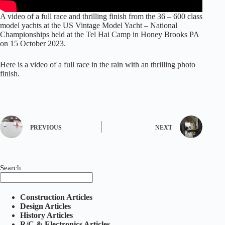
A video of a full race and thrilling finish from the 36 – 600 class
model yachts at the US Vintage Model Yacht – National
Championships held at the Tel Hai Camp in Honey Brooks PA
on 15 October 2023.
Here is a video of a full race in the rain with an thrilling photo
finish.
PREVIOUS
NEXT
Search
Construction Articles
Design Articles
History Articles
R/C & Electronics Articles