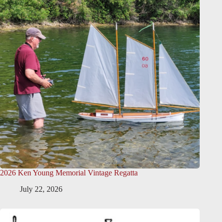
2026 Ken Young Memorial Vintage Regatta
July 22, 2026