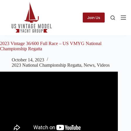
Skip
to
content
Join Us
2023 Vintage 36/600 Full Race – US VMYG National
Championship Regatta
October 14, 2023
2023 National Championship Regatta
,
News
,
Videos