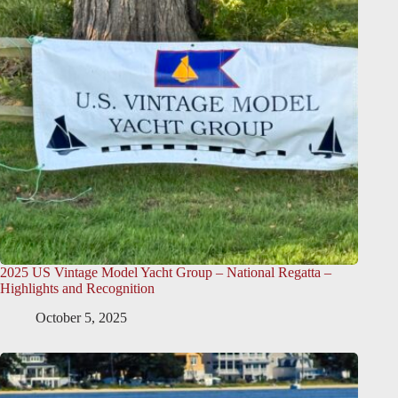
2025 US Vintage Model Yacht Group – National Regatta –
Highlights and Recognition
October 5, 2025