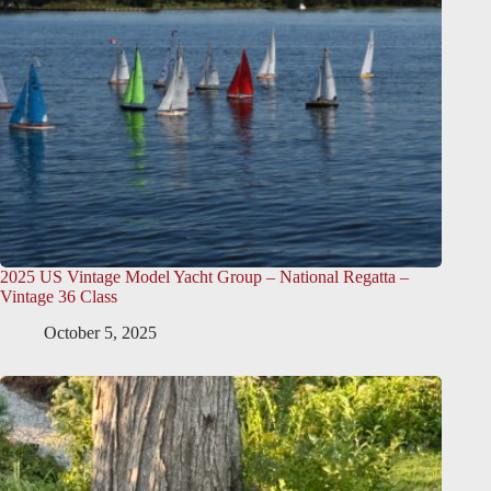
2025 US Vintage Model Yacht Group – National Regatta –
Vintage 36 Class
October 5, 2025