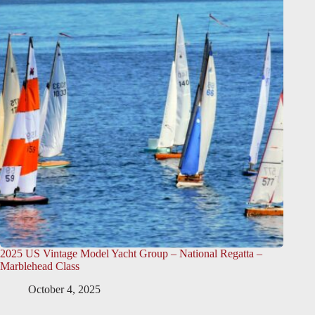
2025 US Vintage Model Yacht Group – National Regatta –
Marblehead Class
October 4, 2025