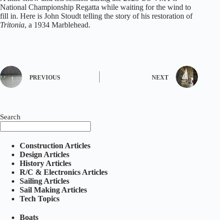
National Championship Regatta while waiting for the wind to
fill in. Here is John Stoudt telling the story of his restoration of
Tritonia
, a 1934 Marblehead.
PREVIOUS
NEXT
Search
Construction Articles
Design Articles
History Articles
R/C & Electronics Articles
Sailing Articles
Sail Making Articles
Tech Topics
Boats