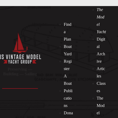
The
Mod
Find
el
a
Yacht
Plan
Digit
Boat
al
Yard
Arch
Regi
ive
ster
Artic
Preserving —
Building — Sailing
A
les
Boat
Class
Publi
es
catio
The
ns
Mod
Dona
el
Socials