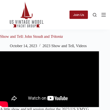
Skip
to
content
Join Us
Show and Tell: John Stoudt and
Tritonia
October 14, 2023
2023 Show and Tell
,
Videos
A little show and tell session during the 2023 US VMYG