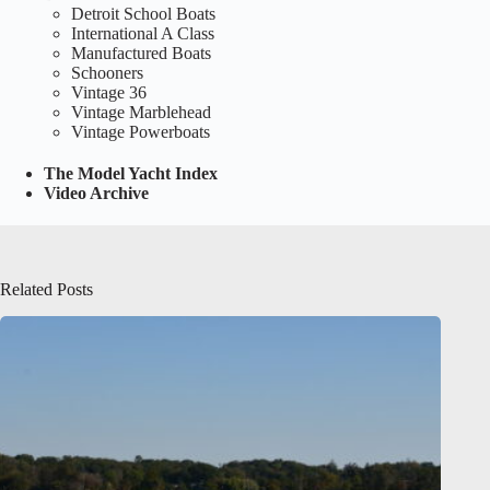
Detroit School Boats
International A Class
Manufactured Boats
Schooners
Vintage 36
Vintage Marblehead
Vintage Powerboats
The Model Yacht Index
Video Archive
Related Posts