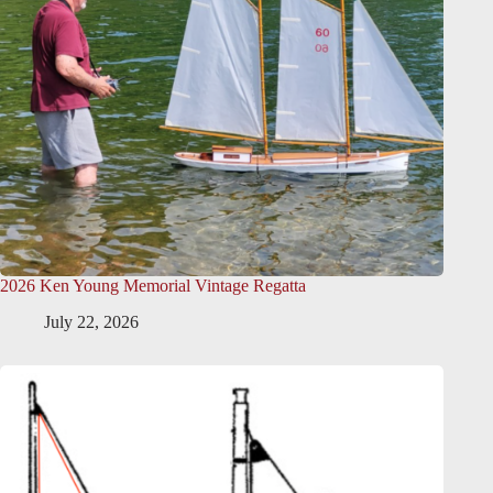
2026 Ken Young Memorial Vintage Regatta
July 22, 2026