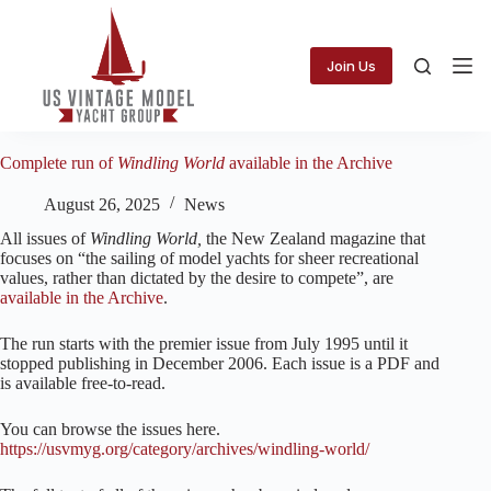
Skip
to
content
Join Us
Complete run of
Windling World
available in the Archive
August 26, 2025
News
All issues of
Windling World,
the New Zealand magazine that
focuses on “the sailing of model yachts for sheer recreational
values, rather than dictated by the desire to compete”, are
available in the Archive
.
The run starts with the premier issue from July 1995 until it
stopped publishing in December 2006. Each issue is a PDF and
is available free-to-read.
You can browse the issues here.
https://usvmyg.org/category/archives/windling-world/