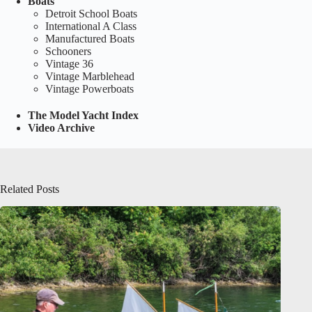
Boats
Detroit School Boats
International A Class
Manufactured Boats
Schooners
Vintage 36
Vintage Marblehead
Vintage Powerboats
The Model Yacht Index
Video Archive
Related Posts