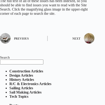
The full text of all of these issues has been indexed, so you
should be able to find issues you want to read with the Site
Search. Click the magnifying glass image in the upper-right
corner of each page to search the site.
PREVIOUS
NEXT
Search
Construction Articles
Design Articles
History Articles
R/C & Electronics Articles
Sailing Articles
Sail Making Articles
Tech Topics