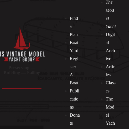
The
Mod
Find
el
a
Yacht
Plan
Digit
Boat
al
Yard
Arch
Regi
ive
ster
Artic
Preserving —
Building — Sailing
A
les
Boat
Class
Publi
es
catio
The
ns
Mod
Dona
el
Socials
te
Yach