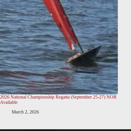
2026 National Championship Regatta (September 25-27) NOR
Available
March 2, 2026