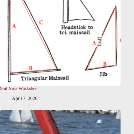
Sail Area Worksheet
April 7, 2026