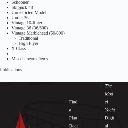
Schooner
Skipjack 48
Unrestricted Model
Under 36
Vintage 10-Rater
Vintage 36 (36/600)
Vintage Marblehead (50/800)
Traditional
High Flyer
X Class
Miscellaneous Items
Publications
The
Mod
Find
el
a
Yacht
Plan
Digit
Boat
al