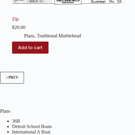
Zip
$
20.00
Plans
,
Traditional Marblehead
Add to cart
PREV
Plans
36R
Detroit School Boats
International A Boat