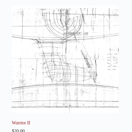
Warrior II
$
20.00