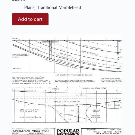
Plans
,
Traditional Marblehead
Add to cart