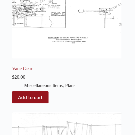
Vane Gear
$
20.00
Miscellaneous Items
,
Plans
Add to cart