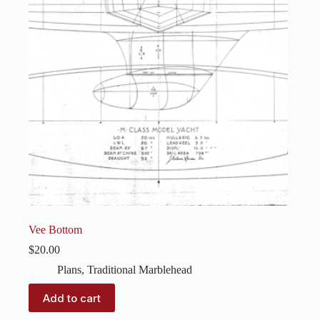
Vee Bottom
$
20.00
Plans
,
Traditional Marblehead
Add to cart