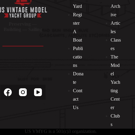
Yard
Arch
Regi
ive
ster
Artic
Preserving —
Building — Sailing
A
les
Boat
Class
Publi
es
catio
The
ns
Mod
Dona
el
Socials
te
Yach
Cont
ting
act
Cent
Us
er
Club
s
US VMYG is a 501(c)3 organization.