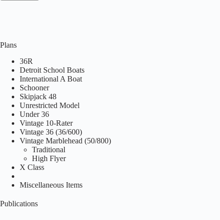
Plans
36R
Detroit School Boats
International A Boat
Schooner
Skipjack 48
Unrestricted Model
Under 36
Vintage 10-Rater
Vintage 36 (36/600)
Vintage Marblehead (50/800)
Traditional
High Flyer
X Class
Miscellaneous Items
Publications