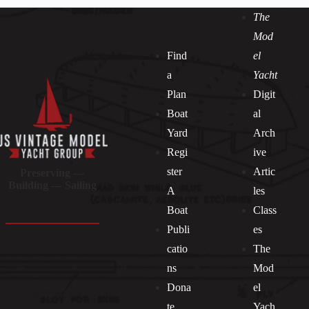
The
Mod
Find
el
a
Yacht
Plan
Digit
Boat
al
Yard
Arch
Regi
ive
ster
Artic
Preserving —
Building — Sailing
A
les
Boat
Class
Publi
es
catio
The
ns
Mod
Dona
el
Socials
te
Yach