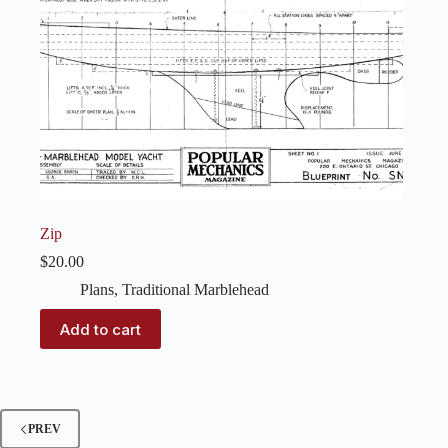
Zip
$
20.00
Plans
,
Traditional Marblehead
Add to cart
PREV