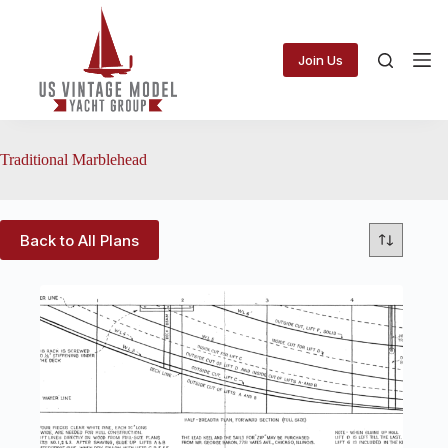
Skip
to
content
Join Us
Traditional Marblehead
Back to All Plans